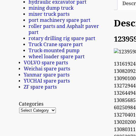
hydraulic excavator part
Descr
mining dump truck
mixer truck parts
port machinery spare part
Desc
roller parts and Asphalt paver
part
12395
rotary drilling rig spare part
Truck Crane spare part
Truck-mounted pump
wheel loader spare part
VOLVO spare parts
13161924
Weichai spare parts
1308209
Yanmar spare parts
1309010
YUCHAI spare parts
13272944
ZF spare parts
132644
1308568
Categories
60250984
1327040
1302020
13080311