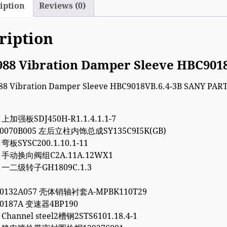
iption
Reviews (0)
ription
988 Vibration Damper Sleeve HBC901
2 上加强板SDJ450H-R1.1.4.1.1-7
00070B005 左后立柱内饰总成SY135C9I5K(GB)
 弯板SYSC200.1.10.1-11
94 手动换向阀组C2A.11A.12WX1
5 一二级转子GH1809C.1.3
10132A057 壳体销轴衬套A-MPBK110T29
00187A 变速器4BP190
 Channel steel2槽钢2STS6101.18.4-1