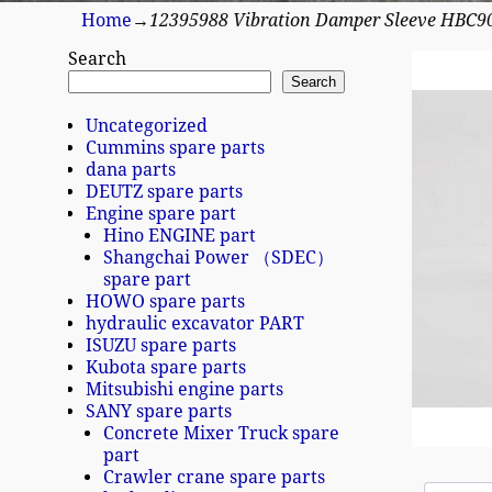
Home
→
12395988 Vibration Damper Sleeve HBC9
Search
Search
Uncategorized
Cummins spare parts
dana parts
DEUTZ spare parts
Engine spare part
Hino ENGINE part
Shangchai Power （SDEC）
spare part
HOWO spare parts
hydraulic excavator PART
ISUZU spare parts
Kubota spare parts
Mitsubishi engine parts
SANY spare parts
Concrete Mixer Truck spare
part
Crawler crane spare parts