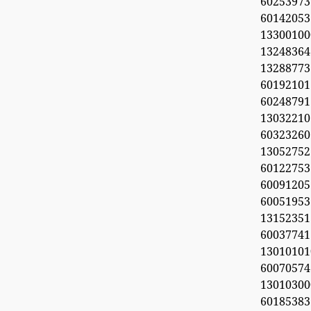
602539
601420
133001
1324836
132887
6019210
60248791
13032210
6032326
1305275
6012275
600912
6005195
1315235
6003774
1301010
60070574
1301030
60185383