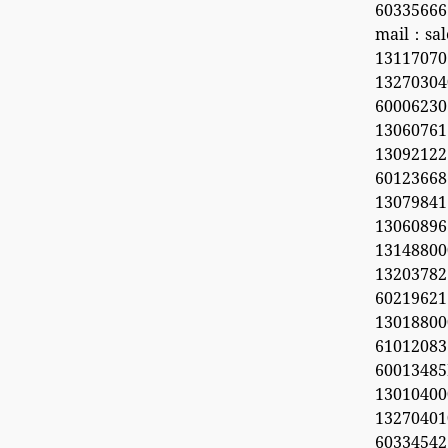
60335666
mail：sal
1311707
132703
6000623
13060761
1309212
60123668
13079841
13060896
1314880
13203782
60219621
1301880
6101208
6001348
1301040
1327040
603345