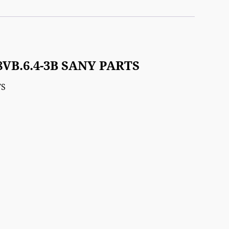
8VB.6.4-3B SANY PARTS