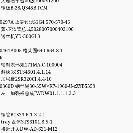
14 大理石平台00级1000×1200
6 钢板B-28/Q345B FCM
00297A 盐雾过滤器G4 570-570-45
7 蒸-压软管总成5028007000402100
2 送丝机YD-500GL3
00461A005 格莱圈640-664-8.1
3R
5 轴对表环规171MA-C-100004
 斜梯(8)STS4501.4.1.14
8 加强板2SR320CI.4.4-10
20360D 钢丝绳30-35W×K7-1960-U-zZYB5359
5 左上加强板总成JWDW01.1.1.1.2.3
 钢管BCS23.6.1.3.2-1
 tray 盘体STS6101.8.5-1
2 接近开关DW-AD-621-M12