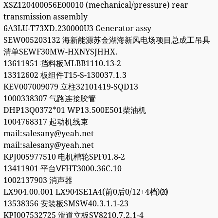
XSZ120400056E00010 (mechanical/pressure) rear
transmission assembly
6A3LU-T73XD.230000U3 Generator assy
SEW005203132 海新能源苏金湖海新风电场项目总成工吊具
清单SEWF30MW-HXNYSJHHX.
13611951 挡料板MLBB1110.13-2
13312602 板组件T15-S-130037.1.3
KEV007009079 立柱32101419-SQD13
1000338307 气路连接胶管
DHP13Q0372*01 WP13.500E501柴油机
1004768317 起动机线束
mail:salesany@yeah.net
mail:salesany@yeah.net
KPJ005977510 电机槽轮SPF01.8-2
13411901 平台ⅤFHT3000.36C.10
1002137903 消声器
LX904.00.001 LX904SE1A4(前0后0/12+4档)⒇
13538356 安装板SMSW40.3.1.1-23
KPJ007532725 滑道立板SV8210.7.2.1-4