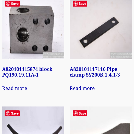
Save
Save
A820101115874 block
A820101117116 Pipe
PQ190.19.11A-1
clamp SY200B.1.4.1-3
Read more
Read more
Save
Save