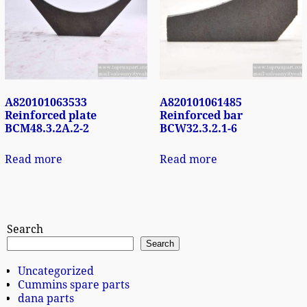
A820101063533
A820101061485
Reinforced plate
Reinforced bar
BCM48.3.2A.2-2
BCW32.3.2.1-6
Read more
Read more
Search
Search
Uncategorized
Cummins spare parts
dana parts