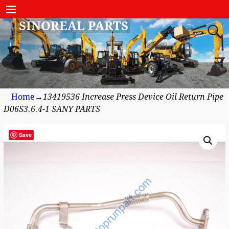
SINOREAL PARTS
Home
→
13419536 Increase Press Device Oil Return Pipe
D06S3.6.4-1 SANY PARTS
Save