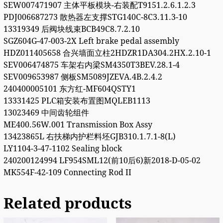
SEW007471907 主体平板模块-右装配T9151.2.6.1.2.3
PDJ006687273 散热器左支撑STG140C-8C3.11.3-10
13319349 后阀块线束BCB49C8.7.2.10
SGZ604G-47-003-2X Left brake pedal assembly
HDZ011405658 合兴墙面立柱2HDZR1DA304.2HX.2.10-1
SEV006474875 车架右内梁SM4350T3BEV.28.1-4
SEV009653987 侧板SM5089JZEVA.4B.2.4.2
240400005101 东方红-MF604QSTY1
13331425 PLC箱安装布置图MQLEB1113
13023469 中间齿轮组件
ME400.56W.001 Transmission Box Assy
13423865L 右扶梯内护栏料坯GJB310.1.7.1-8(L)
LY1104-3-47-1102 Sealing block
240200124994 LF954SML12(前10后6)新2018-D-05-02
MK554F-42-109 Connecting Rod II
Related products