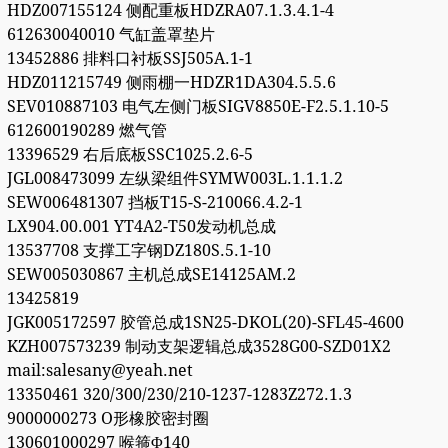
HDZ007155124 侧配重板HDZRA07.1.3.4.1-4
612630040010 气缸盖罩垫片
13452886 排料口衬板SSJ505A.1-1
HDZ011215749 侧雨棚一HDZR1DA304.5.5.6
SEV010887103 电气左侧门板SIGV8850E-F2.5.1.10-5
612600190289 燃气管
13396529 右后底板SSC1025.2.6-5
JGL008473099 左纵梁组件SYMW003L.1.1.1.2
SEW006481307 挡板T15-S-210066.4.2-1
LX904.00.001 YT4A2-T50发动机总成
13537708 支撑工字钢DZ180S.5.1-10
SEW005030867 主机总成SE14125AM.2
13425819
JGK005172597 胶管总成1SN25-DKOL(20)-SFL45-4600
KZH007573239 制动支架逻辑总成3528G00-SZD01X2
mail:salesany@yeah.net
13350461 320/300/230/210-1237-1283Z272.1.3
9000000273 O形橡胶密封圈
130601000297 喉箍Φ140