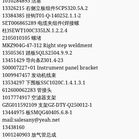
1010284893 活塞
13326215 右侧立板组件SCPS320.5A.2
13384385 挂钩T01-Q-140252.1.1-2
SET006865289 电缆夹组件(焊接螺
柱)SEWT100C335LN.1.2.2.4
2105010105 螺堵
MKZ904G-47-312 Right step weldment
13505361 踏板SQLS2504.9.9.2
13451429 导向条Z301.4-23
S00007227+01 Instrument panel bracket
1009947457 发动机线束
13534297 下围板SSC1020C.1.4.1.3.1
612600062283 管接头
1017774917 空滤器支架
GZG011592109 支架GZ-DTY-Q250012-1
13444975 板SMQG4040S.6.8-1
mail:salesany@yeah.net
13438160
1001240903 放气管总成