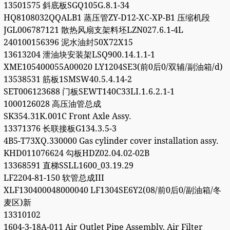
13501575 斜底板SGQ105G.8.1-34
HQ8108032QQALB1 蒸压管ZY-D12-XC-XP-B1 压缩机段
JGL006787121 散热风扇支架料坯LZN027.6.1-4L
240100156396 泥水油封50X72X15
13613204 泄油块安装架LSQ900.14.1.1-1
XME105400055A00020 LY1204SE3(前0后0/双辅/副油箱/d)
13538531 筋板1SMSW40.5.4.14-2
SET006123688 门板SEWT140C33LI.1.6.2.1-1
1000126028 高压油管总成
SK354.31K.001C Front Axle Assy.
13371376 长联接板G134.3.5-3
4B5-T73XQ.330000 Gas cylinder cover installation assy.
KHD011076624 勾板HDZ02.04.02-02B
13368591 直梯SSLL1600_03.19.29
LF2204-81-150 软管总成III
XLF130400048000040 LF1304SE6Y2(08/前0后0/副油箱/冬
麦区)新
13310102
1604-3-18A-011 Air Outlet Pipe Assembly, Air Filter