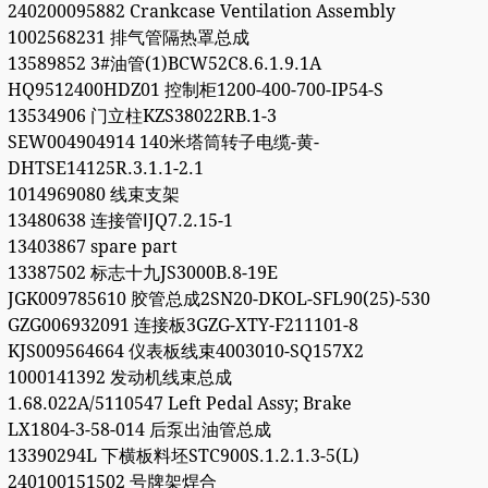
240200095882 Crankcase Ventilation Assembly
1002568231 排气管隔热罩总成
13589852 3#油管(1)BCW52C8.6.1.9.1A
HQ9512400HDZ01 控制柜1200-400-700-IP54-S
13534906 门立柱KZS38022RB.1-3
SEW004904914 140米塔筒转子电缆-黄-
DHTSE14125R.3.1.1-2.1
1014969080 线束支架
13480638 连接管ⅠJQ7.2.15-1
13403867 spare part
13387502 标志十九JS3000B.8-19E
JGK009785610 胶管总成2SN20-DKOL-SFL90(25)-530
GZG006932091 连接板3GZG-XTY-F211101-8
KJS009564664 仪表板线束4003010-SQ157X2
1000141392 发动机线束总成
1.68.022A/5110547 Left Pedal Assy; Brake
LX1804-3-58-014 后泵出油管总成
13390294L 下横板料坯STC900S.1.2.1.3-5(L)
240100151502 号牌架焊合