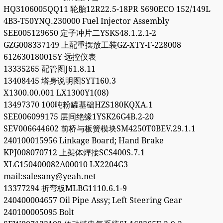
HQ3106005QQ11 轮胎12R22.5-18PR S690ECO 152/149L
4B3-T50YNQ.230000 Fuel Injector Assembly
SEE005129650 定子冲片二YSKS48.1.2.1-2
GZG008337149 上配重摆放工装GZ-XTY-F-228008
612630180015Y 远控仪表
13335265 配管图J61.8.11
13408445 塔身说明图SYT160.3
X1300.00.001 LX1300Y1(08)
13497370 100吨粉罐基础HZS180KQXA.1
SEE006099175 层间绝缘1YSK26G4B.2-20
SEV006644602 前桥与板簧模块SM4250T0BEV.29.1.1
240100015956 Linkage Board; Hand Brake
KPJ008070712 上架体焊接SCS400S.7.1
XLG150400082A00010 LX2204G3
mail:salesany@yeah.net
13377294 折弯板MLBG1110.6.1-9
240400004657 Oil Pipe Assy; Left Steering Gear
240100005095 Bolt