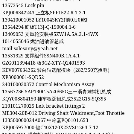
13573545 Lock pin
KPJ006342243 上立板SPF1522.6.1.2-1
130410001052 LY1004SKY2(前0后0)⒆
13544294 筋板T13J-Q-150004.1-6
13409053 支重轮安装板5ZW1A.5A.2.1-4WX
1014055046 燃油进油管总成
mail:salesany@yeah.net
13531329 支撑组件SSN400B.1A.4.1
GZG011394418 板3GZ-XTY-Q2401593
KEV007634362 转向轴选配模块（282/350充换电）
XP3000001-SQD52
240100030372 Control Mechanism Assay
13567236 SAP130C-5A20/65G三一沥青摊铺机总成
KQY008804150 挂车板逻辑总成3522G15-SQ395
210101270025 Left bracket fittings 2
ME304-20B-012 Driving Shaft Weldment,Foot Throttle
133500000024A067 中冷器PQ0101.653
KPJ005977000 键C40X120X22VSI1263.7-12