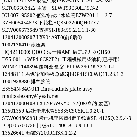
JGK011201555 胶管总成1SN25-DKOL-SFL45-780
SET005503422 主梁一SEWT93C30LT.5.3-2
JGL007195502 低温水散出水软管BZW201.1.1.2-7
KZH005454873 下花栏HQ8502200QH02X2
SEW006573549 支撑SI-183455.2.1.1.1-80
120413000507 LX904A9T0(前6后0)
1002126410 液压泵
HQ4211000SQD0D 法士特AMT后盖取力器QH50
D55-001 （WP4.6G82E2）工程机械用柴油机(已停用)
WIN011140894 废料处理腔TELPW260RB.22.2.1-1
13488111 右纵梁加强板总成GJBDP415C6WQ1T.28.1.2
1001958880 排气接管
ES554N-34C-011 Rim-radials plate assy
mail:salesany@yeah.net
120412000408 LX1204A9KY2D57(08/盒/冬麦区)
13501359 后处理进水管SY335C9C5K.1.3.2C-1
SEW004865931 发电机至塔筒4定子线束SE14125Q.2.9.4-3
PDJ006700756 门板STG140C-8C3.9.13-1
13526641 海绵SY200R1I3K.1.2-2