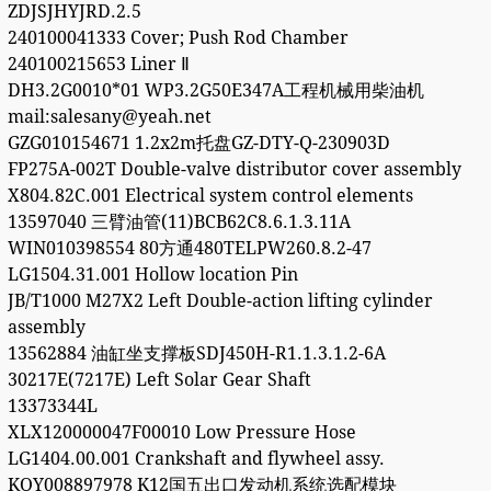
ZDJSJHYJRD.2.5
240100041333 Cover; Push Rod Chamber
240100215653 Liner Ⅱ
DH3.2G0010*01 WP3.2G50E347A工程机械用柴油机
mail:salesany@yeah.net
GZG010154671 1.2x2m托盘GZ-DTY-Q-230903D
FP275A-002T Double-valve distributor cover assembly
X804.82C.001 Electrical system control elements
13597040 三臂油管(11)BCB62C8.6.1.3.11A
WIN010398554 80方通480TELPW260.8.2-47
LG1504.31.001 Hollow location Pin
JB/T1000 M27X2 Left Double-action lifting cylinder
assembly
13562884 油缸坐支撑板SDJ450H-R1.1.3.1.2-6A
30217E(7217E) Left Solar Gear Shaft
13373344L
XLX120000047F00010 Low Pressure Hose
LG1404.00.001 Crankshaft and flywheel assy.
KQY008897978 K12国五出口发动机系统选配模块