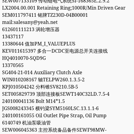
SEW007133109 传动链电气系统SI-168365E.2.9.2
LX2004.00.001 Retaining Ring;1000R/Min Driven Gear
SEM011797411 铭牌TZ230D-04B00001
mail:salesany@yeah.net
612601111213 涡轮增压器
13437117
13380644 值加PM_I_VALUEPLUS
KEV011615397 多合一DCDC至电源总开关连接线
HQ4010070-SQD9G
13370565
SG404-21-014 Auxiliary Clutch Axle
WIN010208167 轴TELPW260.1.3.5-2
KPJ010504242 分料锥SV8210.5B-5
SET005829739 顶部连接板SEWT140C32LD.7.5-4
240100041136 Bolt M14*1.5
JGS008243345 横钓梁SYM5160LSC.13.1.1-6
240100161055 Oil Outlet Pipe Strap, Oil Pump
6140749 机油泵吸油管
SEW006045363 主控系统备品备件SEWF98MW-