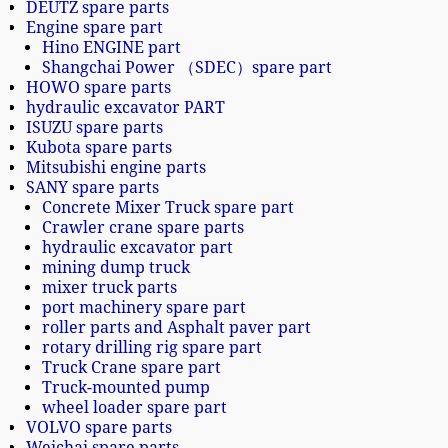
DEUTZ spare parts
Engine spare part
Hino ENGINE part
Shangchai Power （SDEC）spare part
HOWO spare parts
hydraulic excavator PART
ISUZU spare parts
Kubota spare parts
Mitsubishi engine parts
SANY spare parts
Concrete Mixer Truck spare part
Crawler crane spare parts
hydraulic excavator part
mining dump truck
mixer truck parts
port machinery spare part
roller parts and Asphalt paver part
rotary drilling rig spare part
Truck Crane spare part
Truck-mounted pump
wheel loader spare part
VOLVO spare parts
Weichai spare parts