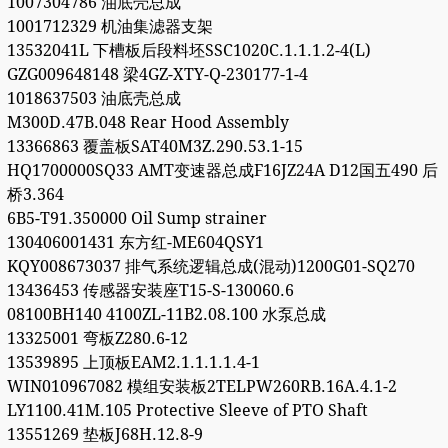
1007304786 油底壳总成
1001712329 机油集滤器支架
13532041L 下槽板后段料坯SSC1020C.1.1.1.2-4(L)
GZG009648148 梁4GZ-XTY-Q-230177-1-4
1018637503 油底壳总成
M300D.47B.048 Rear Hood Assembly
13366863 覆盖板SAT40M3Z.290.53.1-15
HQ1700000SQ33 AMT变速器总成F16JZ24A D12国五490 后
桥3.364
6B5-T91.350000 Oil Sump strainer
130406001431 东方红-ME604QSY1
KQY008673037 排气系统逻辑总成(混动)1200G01-SQ270
13436453 传感器安装座T15-S-130060.6
08100BH140 4100ZL-11B2.08.100 水泵总成
13325001 弯板Z280.6-12
13539895 上顶板EAM2.1.1.1.1.4-1
WIN010967082 模组安装板2TELPW260RB.16A.4.1-2
LY1100.41M.105 Protective Sleeve of PTO Shaft
13551269 垫板J68H.12.8-9