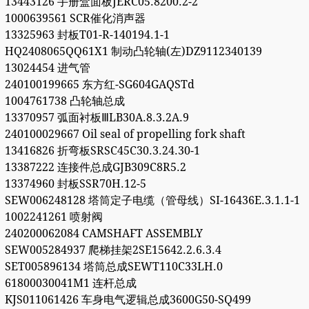
13443126 手册盒面板JERC05.8200.2-2
1000639561 SCR催化消声器
13325963 封板T01-R-140194.1-1
HQ2408065QQ61X1 制动凸轮轴(左)DZ9112340139
13024454 进气管
240100199665 东方红-SG604GAQSTd
1004761738 凸轮轴总成
13370957 弧面衬板ⅢLB30A.8.3.2A.9
240100029667 Oil seal of propelling fork shaft
13416826 折弯板SRSC45C30.3.24.30-1
13387222 连接件总成GJB309C8R5.2
13374960 封板SSR70H.12-5
SEW006248128 塔筒定子电缆（管母线）SI-16436E.3.1.1-1
1002241261 喷射阀
240200062084 CAMSHAFT ASSEMBLY
SEW005284937 爬梯挂架2SE15642.2.6.3.4
SET005896134 塔筒总成SEWT110C33LH.0
61800030041M1 连杆总成
KJS011061426 车身电气逻辑总成3600G50-SQ499