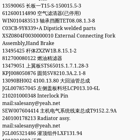
13590065 长板一T15-S-150015.5-3
612600114890 空气滤清器(已停用)
WIN010483513 轴承挡圈TET08.08.1.3-8
C03CB-9Y8339+A Dipstick welded parts
XSZ0804F0030000010 External Connecting Fork
Assembly,Hand Brake
13495425 杆体ZXZW1B.8.15.1-2
812700080122 燃油精滤器
13479051 上翼板STS6501S.1.7.1.28-3
KPJ008050876 圆筒SV8210.3A.2.1-8
13090BH002 4100.13.80 大回油管总成
JGL007857045 左侧盖板料坯LCP013.10-6L
210201000348 Interlock Pin
mail:salesany@yeah.net
SEW007604414 主机电气系统线束总成T9152.2.9A
240100178213 Radiator assy.
mail:salesany@yeah.net
JGL005321486 灌顶组件LXF131.94