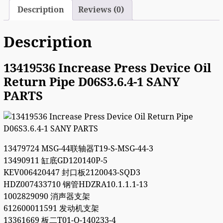
Description
Reviews (0)
Description
13419536 Increase Press Device Oil
Return Pipe D06S3.6.4-1 SANY
PARTS
13479724 MSG-44联轴器T19-S-MSG-44-3
13490911 缸底GD120140P-5
KEV006420447 封口板2120043-SQD3
HDZ007433710 钢管HDZRA10.1.1.1-13
1002829090 消声器支架
612600011591 发动机支架
13361669 板二T01-Q-140233-4