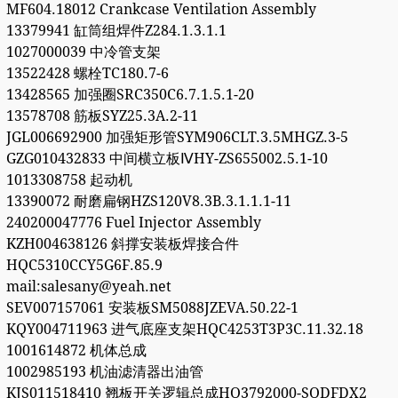
MF604.18012 Crankcase Ventilation Assembly
13379941 缸筒组焊件Z284.1.3.1.1
1027000039 中冷管支架
13522428 螺栓TC180.7-6
13428565 加强圈SRC350C6.7.1.5.1-20
13578708 筋板SYZ25.3A.2-11
JGL006692900 加强矩形管SYM906CLT.3.5MHGZ.3-5
GZG010432833 中间横立板ⅣHY-ZS655002.5.1-10
1013308758 起动机
13390072 耐磨扁钢HZS120V8.3B.3.1.1.1-11
240200047776 Fuel Injector Assembly
KZH004638126 斜撑安装板焊接合件
HQC5310CCY5G6F.85.9
mail:salesany@yeah.net
SEV007157061 安装板SM5088JZEVA.50.22-1
KQY004711963 进气底座支架HQC4253T3P3C.11.32.18
1001614872 机体总成
1002985193 机油滤清器出油管
KJS011518410 翘板开关逻辑总成HQ3792000-SQDFDX2