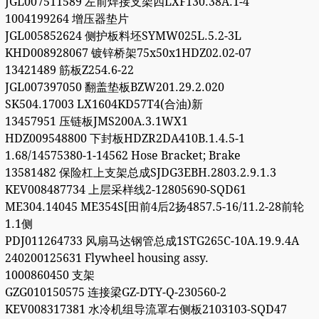
JGL007511589 左前焊接支架四LXF130.38A.1-4
1004199264 增压器垫片
JGL005852624 侧护板料坯SYMW025L.5.2-3L
KHD008928067 镀锌桥架75x50x1HDZ02.02-07
13421489 筋板Z254.6-22
JGL007397050 翻盖垫板BZW201.29.2.020
SK504.17003 LX1604KD57T4(合油)新
13457951 压链板JMS200A.3.1WX1
HDZ009548800 下封板HDZR2DA410B.1.4.5-1
1.68/14575380-1-14562 Hose Bracket; Brake
13581482 保险杠上支架总成SJDG3EBH.2803.2.9.1.3
KEV008487734 上层采样线2-12805690-SQD61
ME304.14045 ME354S[田前4后2扬4857.5-16/11.2-28前轮
1.1侧
PDJ011264733 风扇马达钢管总成1STG265C-10A.19.9.4A
240200125631 Flywheel housing assy.
1000860450 支架
GZG010150575 连接梁GZ-DTY-Q-230560-2
KEV008317381 水冷机组导流罩右侧板2103103-SQD47