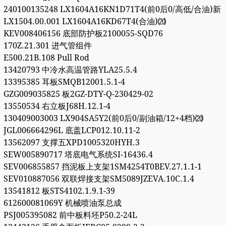
240100135248 LX1604A16KN1D71T4(前0后0/高低/合油)新
LX1504.00.001 LX1604A16KD67T4(合油)⒇
KEV008406156 底部防护板2100055-SQD76
170Z.21.301 进气管组件
E500.21B.108 Pull Rod
13420793 中冷水高温管路YLA25.5.4
13395385 耳板SMQB12001.5.1-4
GZG009035825 板2GZ-DTY-Q-230429-02
13550534 右立板J68H.12.1-4
130409003003 LX904SA5Y2(前0后0/副油箱/12+4档)⒇
JGL006664296L 底盖LCP012.10.11-2
13562097 支撑五XPD1005320HYH.3
SEW005890717 塔底电气系统SI-16436.4
SEV006855857 挡泥板上支架1SM4254T0BEV.27.1.1-1
SEV010887056 双联焊接支架SM5089JZEVA.10C.1.4
13541812 板STS4102.1.9.1-39
612600081069Y 机械喷油泵总成
PSJ005395082 前中板料坯P50.2-24L