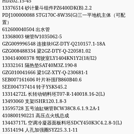
HDZ02.15-45
13376514 砂计量斗组件PZ6400DK(B).2.2
PDJ100000088 STG170C-8W3S(G)三一平地机主体（可配
置）
612600040504 出水管
13368003 钢管Ⅳ1035062-5
GZG009996548 连接块ⅠGZ-DTY-Q210157.1-18A
GZG008488334 梁2GZ-DTY-Q-220581.02
130414000378 驾驶室LY1404KN1Y2(18/I2)
13332161 隔热垫SAT40M3Z.190-8
GZG010041666 梁1GZ-XTY-Q-230681-1
SEB007161606 叶片补强FB860B40.6
SEE004737414 转子YSKS45.2
13314272L 长转动销料坯T07-R-140018.16-2(L)
13493060 支架ⅠSHR120.1.8-3
13595728 五号油缸钢管BCW38C8.6.1.9.2A-1
410800190221 高压点火线总成
13443717L 空调冷凝器面板料坯SDCY450K3C4.2.8-1(L)
13514194 人孔加强圈SYZ25.3.1-11