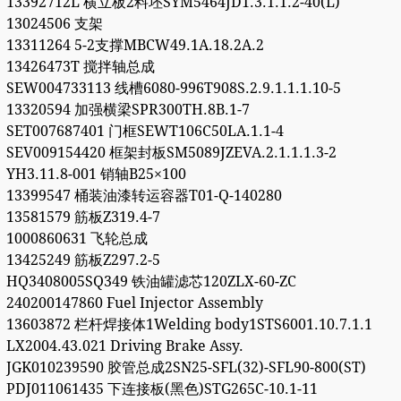
13392712L 横立板2料坯SYM5464JD1.3.1.1.2-40(L)
13024506 支架
13311264 5-2支撑MBCW49.1A.18.2A.2
13426473T 搅拌轴总成
SEW004733113 线槽6080-996T908S.2.9.1.1.1.10-5
13320594 加强横梁SPR300TH.8B.1-7
SET007687401 门框SEWT106C50LA.1.1-4
SEV009154420 框架封板SM5089JZEVA.2.1.1.1.3-2
YH3.11.8-001 销轴B25×100
13399547 桶装油漆转运容器T01-Q-140280
13581579 筋板Z319.4-7
1000860631 飞轮总成
13425249 筋板Z297.2-5
HQ3408005SQ349 铁油罐滤芯120ZLX-60-ZC
240200147860 Fuel Injector Assembly
13603872 栏杆焊接体1Welding body1STS6001.10.7.1.1
LX2004.43.021 Driving Brake Assy.
JGK010239590 胶管总成2SN25-SFL(32)-SFL90-800(ST)
PDJ011061435 下连接板(黑色)STG265C-10.1-11