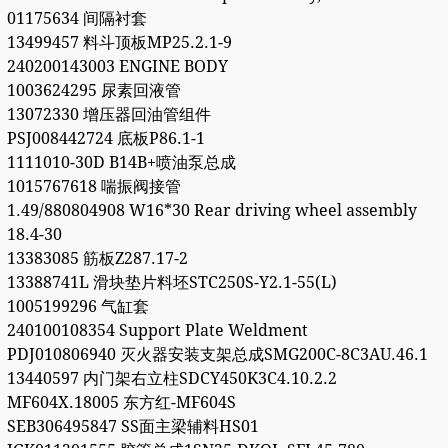
01175634 间隔衬套
13499457 料斗顶板MP25.2.1-9
240200143003 ENGINE BODY
1003624295 尿素回液管
13072330 增压器回油管组件
PSJ008442724 底板P86.1-1
1111010-30D B14B+喷油泵总成
1015767618 喘振阀接管
1.49/880804908 W16*30 Rear driving wheel assembly
18.4-30
13383085 筋板Z287.17-2
13388741L 滑块垫片料坯STC250S-Y2.1-55(L)
1005199296 气缸套
240100108354 Support Plate Weldment
PDJ010806940 灭火器安装支架总成SMG200C-8C3AU.46.1
13440597 内门架右立柱SDCY450K3C4.10.2.2
MF604X.18005 东方红-MF604S
SEB306495847 SS面主梁辅料HS01