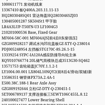
1000611771 发动机线束
13367410 板Q400A.203.11.11-13
HQ2803048SQ01 雷达饰盖HQ2803046SZJ03
130405001287 SK504St1 甲字胎
LR4A3LUP-T50FN-U3 LF1004G3
210201000536 Base, Fixed Gear
MF604-58C-001 MF604AJS[前4后0东柴强压]
GZG009928217 调试水沟凹坑盖板GZ-XTY-Q-238014
PDJ005248954 左挡板STG170C-8S.26.1-15
13339254 SYPC-IA120A感应防撞导向轮主体
KQY010766774 20L储气筒模块总成3513G30-SQ462
13571753 齿轮箱盖JC70Y.1.1.2-1
LY1004.00.001 LX804L10NQY2(前8后4/滑动/双辅)新
13586351 钢管体PX73A.2.4A-1
E500.38C.188-1 Rear Axle Assy
GZG009192644 立柱GZ-DTY-Q-230451-1
SET006789137 支撑连接板三SEWT106C455L.8.12
240100027477 Lower Bearing Shell