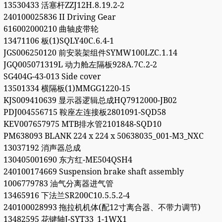
13530433 活塞杆ZZJ12H.8.19.2-2
240100025836 II Driving Gear
616002000210 曲轴皮带轮
13471106 板(1)SQLY40C.6.4-1
JGS006250120 前安装架组件SYMW100LZC.1.14
JGQ005071319L 动力舱左隔板928A.7C.2-2
SG404G-43-013 Side cover
13501334 横隔板(1)MMGG1220-15
KJS009410639 显示器逻辑总成HQ7912000-JB02
PDJ004556715 鞍座左连接板2801091-SQD58
KEV007657975 MTB排水管2101848-SQD10
PM638093 BLANK 224 x 224 x 50638035_001-M3_NXC
13037192 消声器总成
130405001690 东方红-ME504QSH4
240100174669 Suspension brake shaft assembly
1006779783 油气分离器进气管
13465916 下法兰SR200C10.5.5.2-4
240100028993 拖拉机机体(配12寸离合器、不带力调节)
13482595 花键轴J-SYT33_1-1WX1