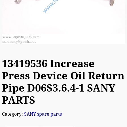
13419536 Increase
Press Device Oil Return
Pipe D06S3.6.4-1 SANY
PARTS
Category:
SANY spare parts