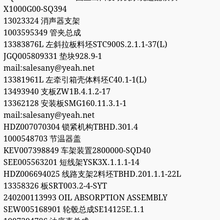
X1000G00-SQ394
13023324 消声器支架
1003595349 管夹总成
13383876L 左斜拉板料坯STC900S.2.1.1-37(L)
JGQ005809331 垫块928.9-1
mail:salesany@yeah.net
13381961L 左牵引箱壳体料坯C40.1-1(L)
13493940 支板ZW1B.4.1.2-17
13362128 安装板SMG160.11.3.1-1
mail:salesany@yeah.net
HDZ007070304 锁紧机构TBHD.301.4
1000548703 节温器盖
KEV007398849 车架装置2800000-SQD40
SEE005563201 短线架YSK3X.1.1.1-14
HDZ006694025 线路支架2料坯TBHD.201.1.1-22L
13358326 板SRT003.2-4-SYT
240200113993 OIL ABSORPTION ASSEMBLY
SEW005168901 轮毂总成SE14125E.1.1