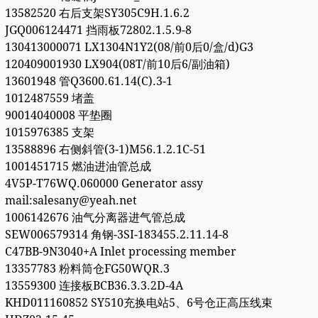
13582520 右后支架SY305C9H.1.6.2
JGQ006124471 挡雨板72802.1.5.9-8
130413000071 LX1304N1Y2(08/前0后0/盒/d)G3
120409001930 LX904(08T/前10后6/副油箱)
13601948 管Q3600.61.14(C).3-1
1012487559 堵盖
90014040008 平垫圈
1015976385 支架
13588896 右侧斜管(3-1)M56.1.2.1C-51
1001451715 燃油进油管总成
4V5P-T76WQ.060000 Generator assy
mail:salesany@yeah.net
1006142676 油气分离器进气管总成
SEW006579314 角钢-3SI-183455.2.11.14-8
C47BB-9N3040+A Inlet processing member
13357783 粉料筒仓FG50WQR.3
13559300 连接板BCB36.3.3.2D-4A
KHD011160852 SY510充换电站5、6号仓正高压线束