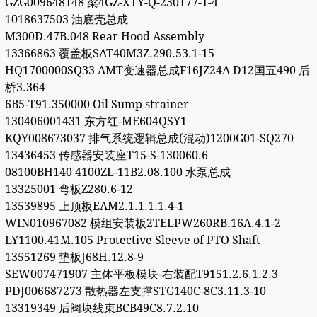
GZG009648148 梁4GZ-XTY-Q-230177-1-4
1018637503 油底壳总成
M300D.47B.048 Rear Hood Assembly
13366863 覆盖板SAT40M3Z.290.53.1-15
HQ1700000SQ33 AMT变速器总成F16JZ24A D12国五490 后
桥3.364
6B5-T91.350000 Oil Sump strainer
130406001431 东方红-ME604QSY1
KQY008673037 排气系统逻辑总成(混动)1200G01-SQ270
13436453 传感器安装座T15-S-130060.6
08100BH140 4100ZL-11B2.08.100 水泵总成
13325001 弯板Z280.6-12
13539895 上顶板EAM2.1.1.1.1.4-1
WIN010967082 模组安装板2TELPW260RB.16A.4.1-2
LY1100.41M.105 Protective Sleeve of PTO Shaft
13551269 垫板J68H.12.8-9
SEW007471907 主体平板模块-右装配T9151.2.6.1.2.3
PDJ006687273 散热器左支撑STG140C-8C3.11.3-10
13319349 后阀块线束BCB49C8.7.2.10