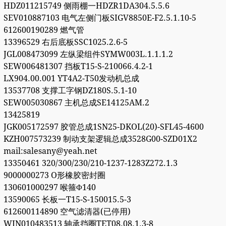
HDZ011215749 侧雨棚一HDZR1DA304.5.5.6
SEV010887103 电气左侧门板SIGV8850E-F2.5.1.10-5
612600190289 燃气管
13396529 右后底板SSC1025.2.6-5
JGL008473099 左纵梁组件SYMW003L.1.1.1.2
SEW006481307 挡板T15-S-210066.4.2-1
LX904.00.001 YT4A2-T50发动机总成
13537708 支撑工字钢DZ180S.5.1-10
SEW005030867 主机总成SE14125AM.2
13425819
JGK005172597 胶管总成1SN25-DKOL(20)-SFL45-4600
KZH007573239 制动支架逻辑总成3528G00-SZD01X2
mail:salesany@yeah.net
13350461 320/300/230/210-1237-1283Z272.1.3
9000000273 O形橡胶密封圈
130601000297 喉箍Φ140
13590065 长板一T15-S-150015.5-3
612600114890 空气滤清器(已停用)
WIN010483513 轴承挡圈TET08.08.1.3-8