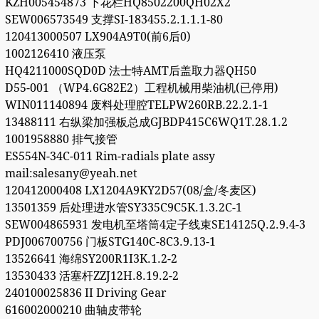
KZH005454873 下花栏HQ8502200QH02X2
SEW006573549 支撑SI-183455.2.1.1.1-80
120413000507 LX904A9T0(前6后0)
1002126410 液压泵
HQ4211000SQD0D 法士特AMT后盖取力器QH50
D55-001 （WP4.6G82E2）工程机械用柴油机(已停用)
WIN011140894 废料处理腔TELPW260RB.22.2.1-1
13488111 右纵梁加强板总成GJBDP415C6WQ1T.28.1.2
1001958880 排气接管
ES554N-34C-011 Rim-radials plate assy
mail:salesany@yeah.net
120412000408 LX1204A9KY2D57(08/盒/冬麦区)
13501359 后处理进水管SY335C9C5K.1.3.2C-1
SEW004865931 发电机至塔筒4定子线束SE14125Q.2.9.4-3
PDJ006700756 门板STG140C-8C3.9.13-1
13526641 海绵SY200R1I3K.1.2-2
13530433 活塞杆ZZJ12H.8.19.2-2
240100025836 II Driving Gear
616002000210 曲轴皮带轮