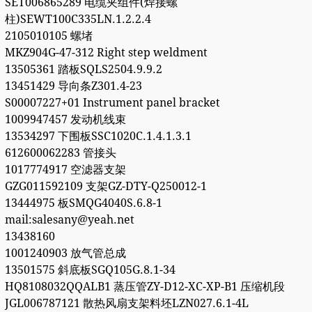
SET006865289 电缆夹组件(焊接螺
柱)SEWT100C335LN.1.2.2.4
2105010105 螺堵
MKZ904G-47-312 Right step weldment
13505361 踏板SQLS2504.9.9.2
13451429 导向条Z301.4-23
S00007227+01 Instrument panel bracket
1009947457 发动机线束
13534297 下围板SSC1020C.1.4.1.3.1
612600062283 管接头
1017774917 空滤器支架
GZG011592109 支架GZ-DTY-Q250012-1
13444975 板SMQG4040S.6.8-1
mail:salesany@yeah.net
13438160
1001240903 放气管总成
13501575 斜底板SGQ105G.8.1-34
HQ8108032QQALB1 蒸压管ZY-D12-XC-XP-B1 压缩机段
JGL006787121 散热风扇支架料坯LZN027.6.1-4L