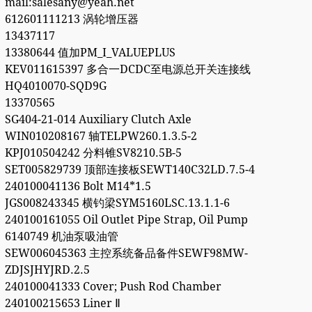
mail:salesany@yeah.net
612601111213 涡轮增压器
13437117
13380644 值加PM_I_VALUEPLUS
KEV011615397 多合一DCDC至电源总开关连接线
HQ4010070-SQD9G
13370565
SG404-21-014 Auxiliary Clutch Axle
WIN010208167 轴TELPW260.1.3.5-2
KPJ010504242 分料锥SV8210.5B-5
SET005829739 顶部连接板SEWT140C32LD.7.5-4
240100041136 Bolt M14*1.5
JGS008243345 横钓梁SYM5160LSC.13.1.1-6
240100161055 Oil Outlet Pipe Strap, Oil Pump
6140749 机油泵吸油管
SEW006045363 主控系统备品备件SEWF98MW-
ZDJSJHYJRD.2.5
240100041333 Cover; Push Rod Chamber
240100215653 Liner Ⅱ