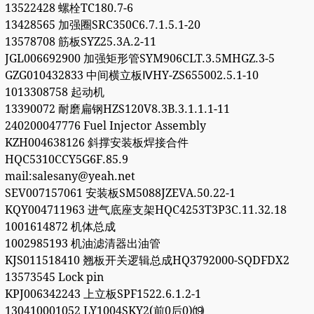
13522428 螺栓TC180.7-6
13428565 加强圈SRC350C6.7.1.5.1-20
13578708 筋板SYZ25.3A.2-11
JGL006692900 加强矩形管SYM906CLT.3.5MHGZ.3-5
GZG010432833 中间横立板ⅣHY-ZS655002.5.1-10
1013308758 起动机
13390072 耐磨扁钢HZS120V8.3B.3.1.1.1-11
240200047776 Fuel Injector Assembly
KZH004638126 斜撑安装板焊接合件
HQC5310CCY5G6F.85.9
mail:salesany@yeah.net
SEV007157061 安装板SM5088JZEVA.50.22-1
KQY004711963 进气底座支架HQC4253T3P3C.11.32.18
1001614872 机体总成
1002985193 机油滤清器出油管
KJS011518410 翘板开关逻辑总成HQ3792000-SQDFDX2
13573545 Lock pin
KPJ006342243 上立板SPF1522.6.1.2-1
130410001052 LY1004SKY2(前0后0)⒆