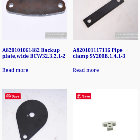
A820101061482 Backup
A820101117116 Pipe
plate,wide BCW32.3.2.1-2
clamp SY200B.1.4.1-3
Read more
Read more
Save
Save