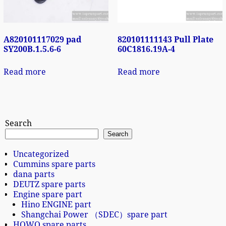
A820101117029 pad
820101111143 Pull Plate
SY200B.1.5.6-6
60C1816.19A-4
Read more
Read more
Search
Search
Uncategorized
Cummins spare parts
dana parts
DEUTZ spare parts
Engine spare part
Hino ENGINE part
Shangchai Power （SDEC）spare part
HOWO spare parts