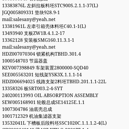
13383876L 左斜拉板料坯STC900S.2.1.1-37(L)
JGQ005809331 垫块928.9-1
mail:salesany@yeah.net
13381961L 左牵引箱壳体料坯C40.1-1(L)
13493940 支板ZW1B.4.1.2-17
13362128 安装板SMG160.11.3.1-1
mail:salesany@yeah.net
HDZ007070304 锁紧机构TBHD.301.4
1000548703 节温器盖
KEV007398849 车架装置2800000-SQD40
SEE005563201 短线架YSK3X.1.1.1-14
HDZ006694025 线路支架2料坯TBHD.201.1.1-22L
13358326 板SRT003.2-4-SYT
240200113993 OIL ABSORPTION ASSEMBLY
SEW005168901 轮毂总成SE14125E.1.1
1007304786 油底壳总成
1001712329 机油集滤器支架
13532041L 下槽板后段料坯SSC1020C.1.1.1.2-4(L)