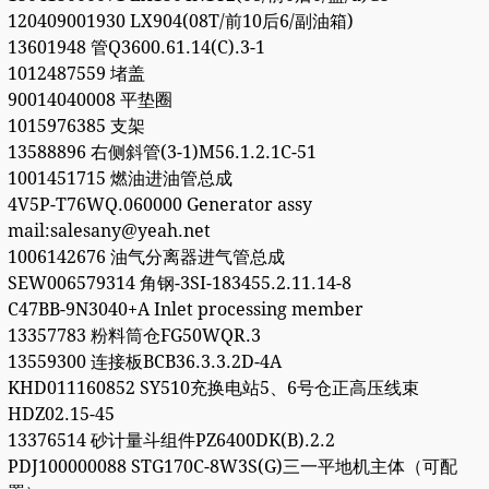
120409001930 LX904(08T/前10后6/副油箱)
13601948 管Q3600.61.14(C).3-1
1012487559 堵盖
90014040008 平垫圈
1015976385 支架
13588896 右侧斜管(3-1)M56.1.2.1C-51
1001451715 燃油进油管总成
4V5P-T76WQ.060000 Generator assy
mail:salesany@yeah.net
1006142676 油气分离器进气管总成
SEW006579314 角钢-3SI-183455.2.11.14-8
C47BB-9N3040+A Inlet processing member
13357783 粉料筒仓FG50WQR.3
13559300 连接板BCB36.3.3.2D-4A
KHD011160852 SY510充换电站5、6号仓正高压线束
HDZ02.15-45
13376514 砂计量斗组件PZ6400DK(B).2.2
PDJ100000088 STG170C-8W3S(G)三一平地机主体（可配