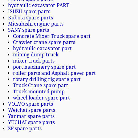
hydraulic excavator PART
ISUZU spare parts
Kubota spare parts
Mitsubishi engine parts
SANY spare parts
Concrete Mixer Truck spare part
Crawler crane spare parts
hydraulic excavator part
mining dump truck
mixer truck parts
port machinery spare part
roller parts and Asphalt paver part
rotary drilling rig spare part
Truck Crane spare part
Truck-mounted pump
wheel loader spare part
VOLVO spare parts
Weichai spare parts
Yanmar spare parts
YUCHAI spare parts
ZF spare parts