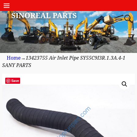
SINOREAL PARTS
Home
→
13423755 Air Inlet Pipe SY55C9I3R.1.3A.4-1
SANY PARTS
Save