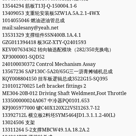
13544294 筋板T13J-Q-150004.1-6
13409053 支重轮安装板5ZW1A.5A.2.1-4WX
1014055046 燃油进油管总成
mail:salesany@yeah.net
13531329 支撑组件SSN400B.1A.4.1
GZG011394418 板3GZ-XTY-Q2401593
KEV007634362 转向轴选配模块（282/350充换电）
XP3000001-SQD52
240100030372 Control Mechanism Assay
13567236 SAP130C-5A20/65G三一沥青摊铺机总成
KQY008804150 挂车板逻辑总成3522G15-SQ395
210101270025 Left bracket fittings 2
ME304-20B-012 Driving Shaft Weldment,Foot Throttle
133500000024A067 中冷器PQ0101.653
KPJ005977000 键C40X120X22VSI1263.7-12
13392712L 横立板2料坯SYM5464JD1.3.1.1.2-40(L)
13024506 支架
13311264 5-2支撑MBCW49.1A.18.2A.2