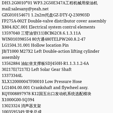
DH3.2G0010*01 WP3.2G50E347A工程机械用柴油机
mail:salesany@yeah.net
GZG010154671 1.2x2m托盘GZ-DTY-Q-230903D
FP275A-002T Double-valve distributor cover assembly
X804.82C.001 Electrical system control elements
13597040 三臂油管(11)BCB62C8.6.1.3.11A
WIN010398554 80方通480TELPW260.8.2-47
LG1504.31.001 Hollow location Pin
JB/T1000 M27X2 Left Double-action lifting cylinder
assembly
13562884 油缸坐支撑板SDJ450H-R1.1.3.1.2-6A
30217E(7217E) Left Solar Gear Shaft
13373344L
XLX120000047F00010 Low Pressure Hose
LG1404.00.001 Crankshaft and flywheel assy.
KQY008897978 K12国五出口发动机系统选配模块
X1000G00-SQ394
13023324 消声器支架
1003595349 管夹总成