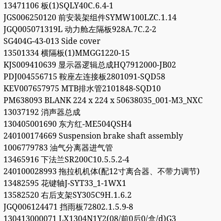
13471106 板(1)SQLY40C.6.4-1
JGS006250120 前安装架组件SYMW100LZC.1.14
JGQ005071319L 动力舱左隔板928A.7C.2-2
SG404G-43-013 Side cover
13501334 横隔板(1)MMGG1220-15
KJS009410639 显示器逻辑总成HQ7912000-JB02
PDJ004556715 鞍座左连接板2801091-SQD58
KEV007657975 MTB排水管2101848-SQD10
PM638093 BLANK 224 x 224 x 50638035_001-M3_NXC
13037192 消声器总成
130405001690 东方红-ME504QSH4
240100174669 Suspension brake shaft assembly
1006779783 油气分离器进气管
13465916 下法兰SR200C10.5.5.2-4
240100028993 拖拉机机体(配12寸离合器、不带力调节)
13482595 花键轴J-SYT33_1-1WX1
13582520 右后支架SY305C9H.1.6.2
JGQ006124471 挡雨板72802.1.5.9-8
130413000071 LX1304N1Y2(08/前0后0/盒/d)G3