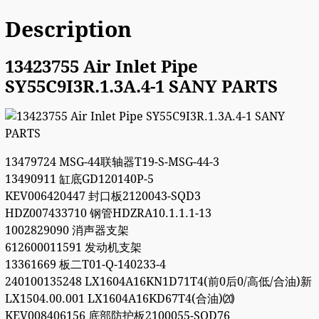
Description
13423755 Air Inlet Pipe
SY55C9I3R.1.3A.4-1 SANY PARTS
13479724 MSG-44联轴器T19-S-MSG-44-3
13490911 缸底GD120140P-5
KEV006420447 封口板2120043-SQD3
HDZ007433710 钢管HDZRA10.1.1.1-13
1002829090 消声器支架
612600011591 发动机支架
13361669 板二T01-Q-140233-4
240100135248 LX1604A16KN1D71T4(前0后0/高低/合油)新
LX1504.00.001 LX1604A16KD67T4(合油)⒇
KEV008406156 底部防护板2100055-SQD76