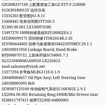
GZG008337149 上配重摆放工装GZ-XTY-F-228008
612630180015Y 远控仪表
13335265 配管图J61.8.11
13408445 塔身说明图SYT160.3
X1300.00.001 LX1300Y1(08)
13497370 100吨粉罐基础HZS180KQXA.1
SEE006099175 层间绝缘1YSK26G4B.2-20
SEV006644602 前桥与板簧模块SM4250T0BEV.29.1.1
240100015956 Linkage Board; Hand Brake
KPJ008070712 上架体焊接SCS400S.7.1
XLG150400082A00010 LX2204G3
mail:salesany@yeah.net
13377294 折弯板MLBG1110.6.1-9
240400004657 Oil Pipe Assy; Left Steering Gear
240100005095 Bolt
SEW007133109 传动链电气系统SI-168365E.2.9.2
LX2004.00.001 Retaining Ring;1000R/Min Driven Gear
SEM011797411 铭牌TZ230D-04B00001