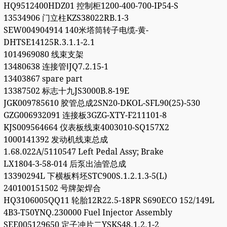
HQ9512400HDZ01 控制柜1200-400-700-IP54-S
13534906 门立柱KZS38022RB.1-3
SEW004904914 140米塔筒转子电缆-黄-
DHTSE14125R.3.1.1-2.1
1014969080 线束支架
13480638 连接管ⅠJQ7.2.15-1
13403867 spare part
13387502 标志十九JS3000B.8-19E
JGK009785610 胶管总成2SN20-DKOL-SFL90(25)-530
GZG006932091 连接板3GZG-XTY-F211101-8
KJS009564664 仪表板线束4003010-SQ157X2
1000141392 发动机线束总成
1.68.022A/5110547 Left Pedal Assy; Brake
LX1804-3-58-014 后泵出油管总成
13390294L 下横板料坯STC900S.1.2.1.3-5(L)
240100151502 号牌架焊合
HQ3106005QQ11 轮胎12R22.5-18PR S690ECO 152/149L
4B3-T50YNQ.230000 Fuel Injector Assembly
SEE005129650 定子冲片二YSKS48.1.2.1-2