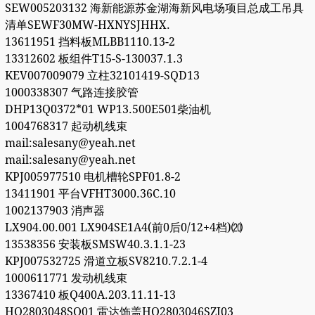
SEW005203132 海新能源苏金湖海新风电场项目总成工吊具
清单SEWF30MW-HXNYSJHHX.
13611951 挡料板MLBB1110.13-2
13312602 板组件T15-S-130037.1.3
KEV007009079 立柱32101419-SQD13
1000338307 气路连接胶管
DHP13Q0372*01 WP13.500E501柴油机
1004768317 起动机线束
mail:salesany@yeah.net
mail:salesany@yeah.net
KPJ005977510 电机槽轮SPF01.8-2
13411901 平台ⅤFHT3000.36C.10
1002137903 消声器
LX904.00.001 LX904SE1A4(前0后0/12+4档)⒇
13538356 安装板SMSW40.3.1.1-23
KPJ007532725 滑道立板SV8210.7.2.1-4
1000611771 发动机线束
13367410 板Q400A.203.11.11-13
HQ2803048SQ01 雷达饰盖HQ2803046SZJ03