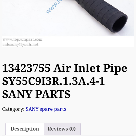
13423755 Air Inlet Pipe
SY55C9I3R.1.3A.4-1
SANY PARTS
Category:
SANY spare parts
Description
Reviews (0)