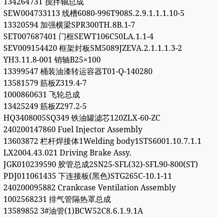
13426473T 搅拌轴总成
SEW004733113 线槽6080-996T908S.2.9.1.1.1.10-5
13320594 加强横梁SPR300TH.8B.1-7
SET007687401 门框SEWT106C50LA.1.1-4
SEV009154420 框架封板SM5089JZEVA.2.1.1.1.3-2
YH3.11.8-001 销轴B25×100
13399547 桶装油漆转运容器T01-Q-140280
13581579 筋板Z319.4-7
1000860631 飞轮总成
13425249 筋板Z297.2-5
HQ3408005SQ349 铁油罐滤芯120ZLX-60-ZC
240200147860 Fuel Injector Assembly
13603872 栏杆焊接体1Welding body1STS6001.10.7.1.1
LX2004.43.021 Driving Brake Assy.
JGK010239590 胶管总成2SN25-SFL(32)-SFL90-800(ST)
PDJ011061435 下连接板(黑色)STG265C-10.1-11
240200095882 Crankcase Ventilation Assembly
1002568231 排气管隔热罩总成
13589852 3#油管(1)BCW52C8.6.1.9.1A