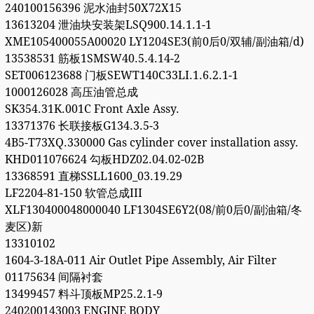
240100156396 泥水油封50X72X15
13613204 泄油块安装架LSQ900.14.1.1-1
XME105400055A00020 LY1204SE3(前0后0/双辅/副油箱/d)
13538531 筋板1SMSW40.5.4.14-2
SET006123688 门板SEWT140C33LI.1.6.2.1-1
1000126028 高压油管总成
SK354.31K.001C Front Axle Assy.
13371376 长联接板G134.3.5-3
4B5-T73XQ.330000 Gas cylinder cover installation assy.
KHD011076624 勾板HDZ02.04.02-02B
13368591 直梯SSLL1600_03.19.29
LF2204-81-150 软管总成III
XLF130400048000040 LF1304SE6Y2(08/前0后0/副油箱/冬
麦区)新
13310102
1604-3-18A-011 Air Outlet Pipe Assembly, Air Filter
01175634 间隔衬套
13499457 料斗顶板MP25.2.1-9
240200143003 ENGINE BODY