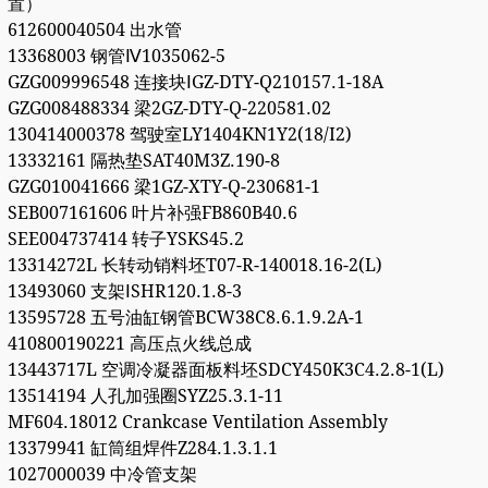
置）
612600040504 出水管
13368003 钢管Ⅳ1035062-5
GZG009996548 连接块ⅠGZ-DTY-Q210157.1-18A
GZG008488334 梁2GZ-DTY-Q-220581.02
130414000378 驾驶室LY1404KN1Y2(18/I2)
13332161 隔热垫SAT40M3Z.190-8
GZG010041666 梁1GZ-XTY-Q-230681-1
SEB007161606 叶片补强FB860B40.6
SEE004737414 转子YSKS45.2
13314272L 长转动销料坯T07-R-140018.16-2(L)
13493060 支架ⅠSHR120.1.8-3
13595728 五号油缸钢管BCW38C8.6.1.9.2A-1
410800190221 高压点火线总成
13443717L 空调冷凝器面板料坯SDCY450K3C4.2.8-1(L)
13514194 人孔加强圈SYZ25.3.1-11
MF604.18012 Crankcase Ventilation Assembly
13379941 缸筒组焊件Z284.1.3.1.1
1027000039 中冷管支架