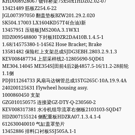
KHD008928067 镀锌桥架75x50x1HDZ02.02-07
13421489 筋板Z254.6-22
JGL007397050 翻盖垫板BZW201.29.2.020
SK504.17003 LX1604KD57T4(合油)新
13457951 压链板JMS200A.3.1WX1
HDZ009548800 下封板HDZR2DA410B.1.4.5-1
1.68/14575380-1-14562 Hose Bracket; Brake
13581482 保险杠上支架总成SJDG3EBH.2803.2.9.1.3
KEV008487734 上层采样线2-12805690-SQD61
ME304.14045 ME354S[田前4后2扬4857.5-16/11.2-28前轮
1.1侧
PDJ011264733 风扇马达钢管总成1STG265C-10A.19.9.4A
240200125631 Flywheel housing assy.
1000860450 支架
GZG010150575 连接梁GZ-DTY-Q-230560-2
KEV008317381 水冷机组导流罩右侧板2103103-SQD47
HDZ007155124 侧配重板HDZRA07.1.3.4.1-4
612630040010 气缸盖罩垫片
13452886 排料口衬板SSJ505A.1-1