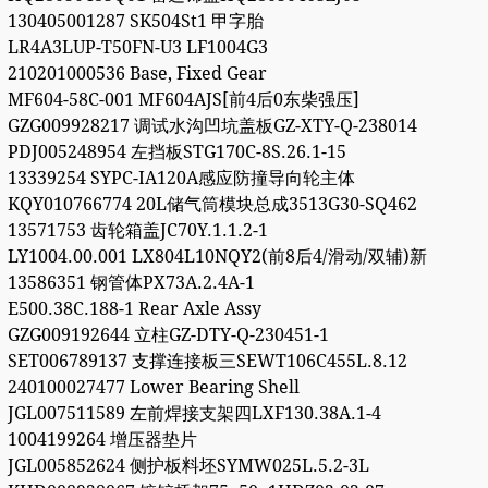
130405001287 SK504St1 甲字胎
LR4A3LUP-T50FN-U3 LF1004G3
210201000536 Base, Fixed Gear
MF604-58C-001 MF604AJS[前4后0东柴强压]
GZG009928217 调试水沟凹坑盖板GZ-XTY-Q-238014
PDJ005248954 左挡板STG170C-8S.26.1-15
13339254 SYPC-IA120A感应防撞导向轮主体
KQY010766774 20L储气筒模块总成3513G30-SQ462
13571753 齿轮箱盖JC70Y.1.1.2-1
LY1004.00.001 LX804L10NQY2(前8后4/滑动/双辅)新
13586351 钢管体PX73A.2.4A-1
E500.38C.188-1 Rear Axle Assy
GZG009192644 立柱GZ-DTY-Q-230451-1
SET006789137 支撑连接板三SEWT106C455L.8.12
240100027477 Lower Bearing Shell
JGL007511589 左前焊接支架四LXF130.38A.1-4
1004199264 增压器垫片
JGL005852624 侧护板料坯SYMW025L.5.2-3L