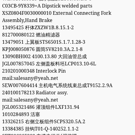
C03CB-9Y8339+A Dipstick welded parts
XSZ0804F0030000010 External Connecting Fork
Assembly,Hand Brake
13495425 杆体ZXZW1B.8.15.1-2
812700080122 燃油精滤器
13479051 上翼板STS6501S.1.7.1.28-3
KPJ008050876 圆筒SV8210.3A.2.1-8
13090BH002 4100.13.80 大回油管总成
JGL007857045 左侧盖板料坯LCP013.10-6L
210201000348 Interlock Pin
mail:salesany@yeah.net
SEW007604414 主机电气系统线束总成T9152.2.9A
240100178213 Radiator assy.
mail:salesany@yeah.net
JGL005321486 灌顶组件LXF131.94
1010284893 活塞
13326215 右侧立板组件SCPS320.5A.2
13384385 挂钩T01-Q-140252.1.1-2