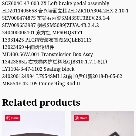
SGZ604G-47-003-2X Left brake pedal assembly
HDZ011405658 合兴墙面立柱2HDZR1DA304.2HX.2.10-1
SEV006474875 车架右内梁SM4350T3BEV.28.1-4
SEV009653987 侧板SM5089JZEVA.4B.2.4.2
240400005101 东方红-MF604QSTY1
13331425 PLC箱安装布置图MQLEB1113
13023469 中间齿轮组件
ME400.56W.001 Transmission Box Assy
13423865L 右扶梯内护栏料坯GJB310.1.7.1-8(L)
LY1104-3-47-1102 Sealing block
240200124994 LF954SML12(前10后6)新2018-D-05-02
MK554F-42-109 Connecting Rod II
Related products
Save
Save