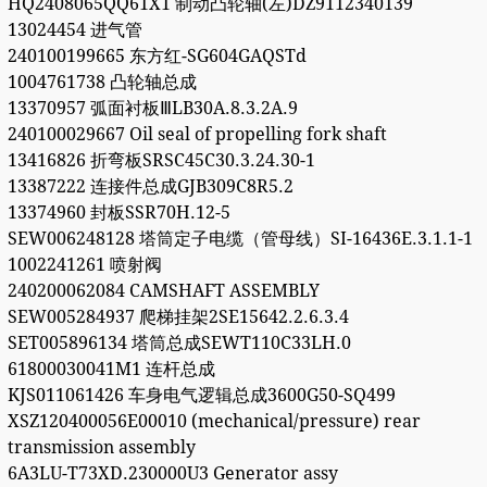
HQ2408065QQ61X1 制动凸轮轴(左)DZ9112340139
13024454 进气管
240100199665 东方红-SG604GAQSTd
1004761738 凸轮轴总成
13370957 弧面衬板ⅢLB30A.8.3.2A.9
240100029667 Oil seal of propelling fork shaft
13416826 折弯板SRSC45C30.3.24.30-1
13387222 连接件总成GJB309C8R5.2
13374960 封板SSR70H.12-5
SEW006248128 塔筒定子电缆（管母线）SI-16436E.3.1.1-1
1002241261 喷射阀
240200062084 CAMSHAFT ASSEMBLY
SEW005284937 爬梯挂架2SE15642.2.6.3.4
SET005896134 塔筒总成SEWT110C33LH.0
61800030041M1 连杆总成
KJS011061426 车身电气逻辑总成3600G50-SQ499
XSZ120400056E00010 (mechanical/pressure) rear
transmission assembly
6A3LU-T73XD.230000U3 Generator assy