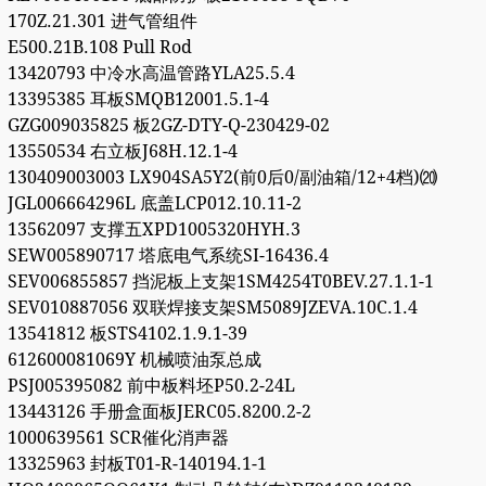
170Z.21.301 进气管组件
E500.21B.108 Pull Rod
13420793 中冷水高温管路YLA25.5.4
13395385 耳板SMQB12001.5.1-4
GZG009035825 板2GZ-DTY-Q-230429-02
13550534 右立板J68H.12.1-4
130409003003 LX904SA5Y2(前0后0/副油箱/12+4档)⒇
JGL006664296L 底盖LCP012.10.11-2
13562097 支撑五XPD1005320HYH.3
SEW005890717 塔底电气系统SI-16436.4
SEV006855857 挡泥板上支架1SM4254T0BEV.27.1.1-1
SEV010887056 双联焊接支架SM5089JZEVA.10C.1.4
13541812 板STS4102.1.9.1-39
612600081069Y 机械喷油泵总成
PSJ005395082 前中板料坯P50.2-24L
13443126 手册盒面板JERC05.8200.2-2
1000639561 SCR催化消声器
13325963 封板T01-R-140194.1-1