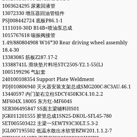
1003624295 尿素回液管
13072330 增压器回油管组件
PSJ008442724 底板P86.1-1
1111010-30D B14B+喷油泵总成
1015767618 喘振阀接管
1.49/880804908 W16*30 Rear driving wheel assembly
18.4-30
13383085 筋板Z287.17-2
13388741L 滑块垫片料坯STC250S-Y2.1-55(L)
1005199296 气缸套
240100108354 Support Plate Weldment
PDJ010806940 灭火器安装支架总成SMG200C-8C3AU.46.1
13440597 内门架右立柱SDCY450K3C4.10.2.2
MF604X.18005 东方红-MF604S
SEB306495847 SS面主梁辅料HS01
JGK011201555 胶管总成1SN25-DKOL-SFL45-780
SET005503422 主梁一SEWT93C30LT.5.3-2
JGL007195502 低温水散出水软管BZW201.1.1.2-7