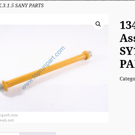
K.3.1.5 SANY PARTS
13
As
SY
PA
Categ