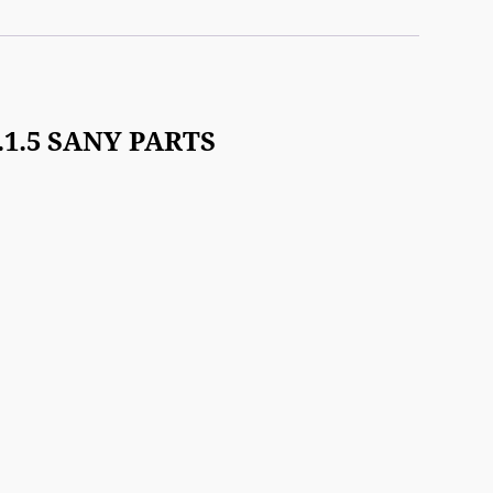
3.1.5 SANY PARTS