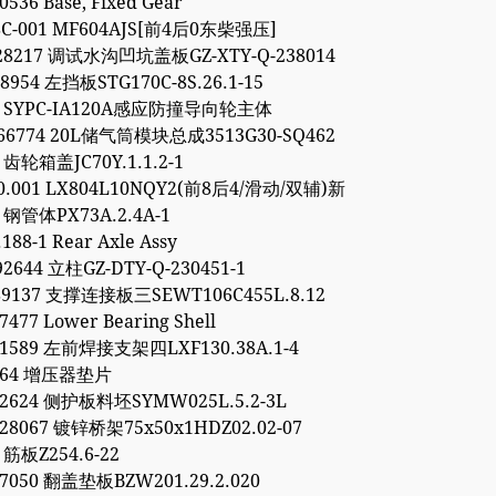
0536 Base, Fixed Gear
8C-001 MF604AJS[前4后0东柴强压]
928217 调试水沟凹坑盖板GZ-XTY-Q-238014
48954 左挡板STG170C-8S.26.1-15
54 SYPC-IA120A感应防撞导向轮主体
766774 20L储气筒模块总成3513G30-SQ462
3 齿轮箱盖JC70Y.1.1.2-1
00.001 LX804L10NQY2(前8后4/滑动/双辅)新
1 钢管体PX73A.2.4A-1
188-1 Rear Axle Assy
92644 立柱GZ-DTY-Q-230451-1
89137 支撑连接板三SEWT106C455L.8.12
7477 Lower Bearing Shell
11589 左前焊接支架四LXF130.38A.1-4
9264 增压器垫片
52624 侧护板料坯SYMW025L.5.2-3L
28067 镀锌桥架75x50x1HDZ02.02-07
 筋板Z254.6-22
97050 翻盖垫板BZW201.29.2.020