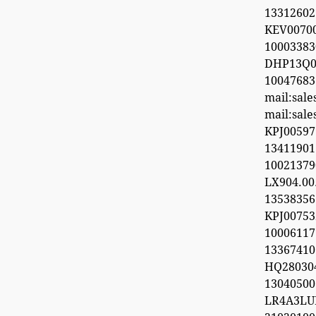
13312602
KEV0070
100033
DHP13Q0
100476
mail:sal
mail:sal
KPJ0059
1341190
1002137
LX904.0
1353835
KPJ0075
100061
13367410
HQ28030
1304050
LR4A3LU