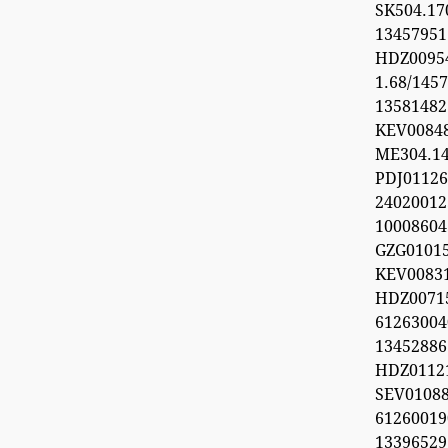
SK504.1
1345795
HDZ0095
1.68/1457
1358148
KEV0084
ME304.1
PDJ0112
24020012
1000860
GZG0101
KEV008
HDZ0071
612630
1345288
HDZ0112
SEV0108
6126001
1339652