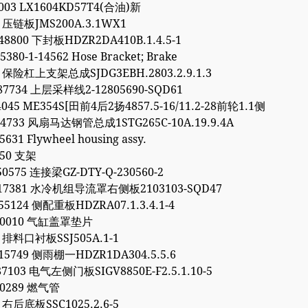
7003 LX1604KD57T4(合油)新
1 压链板JMS200A.3.1WX1
48800 下封板HDZR2DA410B.1.4.5-1
5380-1-14562 Hose Bracket; Brake
2 保险杠上支架总成SJDG3EBH.2803.2.9.1.3
87734 上层采样线2-12805690-SQD61
4045 ME354S[田前4后2扬4857.5-16/11.2-28前轮1.1侧
64733 风扇马达钢管总成1STG265C-10A.19.9.4A
5631 Flywheel housing assy.
450 支架
50575 连接梁GZ-DTY-Q-230560-2
317381 水冷机组导流罩右侧板2103103-SQD47
55124 侧配重板HDZRA07.1.3.4.1-4
040010 气缸盖罩垫片
6 排料口衬板SSJ505A.1-1
15749 侧雨棚一HDZR1DA304.5.5.6
87103 电气左侧门板SIGV8850E-F2.5.1.10-5
90289 燃气管
9 右后底板SSC1025.2.6-5