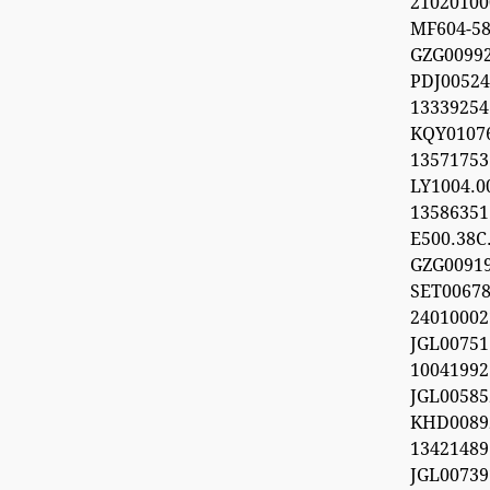
21020100
MF604-5
GZG009
PDJ0052
133392
KQY010
1357175
LY1004.
1358635
E500.38C.
GZG0091
SET0067
24010002
JGL0075
100419
JGL0058
KHD0089
13421489
JGL0073