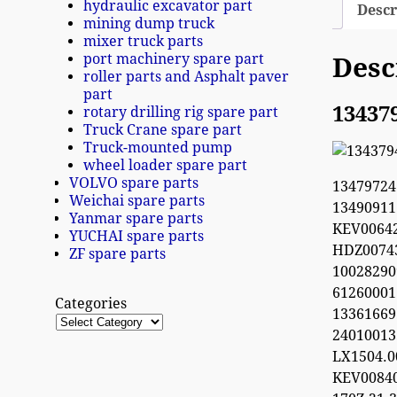
hydraulic excavator part
Descr
mining dump truck
mixer truck parts
port machinery spare part
Desc
roller parts and Asphalt paver
part
13437
rotary drilling rig spare part
Truck Crane spare part
Truck-mounted pump
wheel loader spare part
VOLVO spare parts
1347972
Weichai spare parts
1349091
Yanmar spare parts
KEV0064
YUCHAI spare parts
HDZ0074
ZF spare parts
100282
612600
Categories
13361669
2401001
LX1504.
KEV0084