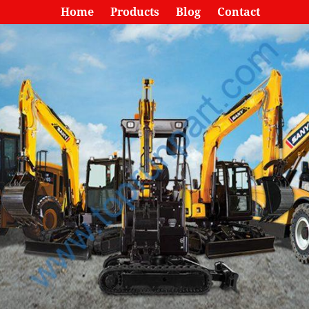
Home
Products
Blog
Contact