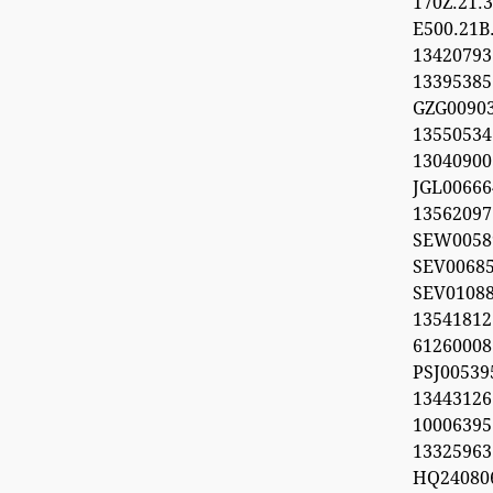
170Z.21
E500.21B
134207
1339538
GZG00903
1355053
1304090
JGL00666
1356209
SEW0058
SEV0068
SEV0108
13541812
612600
PSJ0053
1344312
100063
13325963
HQ24080