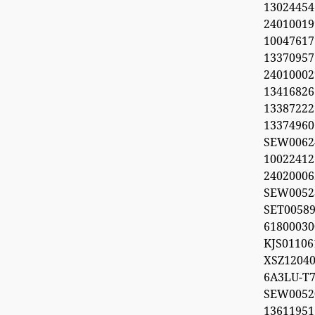
1302445
2401001
100476
1337095
240100029
1341682
1338722
1337496
SEW006
1002241
2402000
SEW0052
SET0058
618000
KJS011
XSZ12040
6A3LU-T7
SEW00
1361195