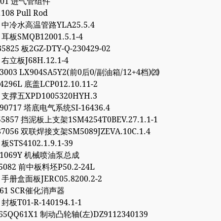
.301 进气管组件
.108 Pull Rod
93 中冷水高温管路YLA25.5.4
5 耳板SMQB12001.5.1-4
5825 板2GZ-DTY-Q-230429-02
4 右立板J68H.12.1-4
03003 LX904SA5Y2(前0后0/副油箱/12+4档)⒇
4296L 底盖LCP012.10.11-2
7 支撑五XPD1005320HYH.3
90717 塔底电气系统SI-16436.4
55857 挡泥板上支架1SM4254T0BEV.27.1.1-1
87056 双联焊接支架SM5089JZEVA.10C.1.4
 板STS4102.1.9.1-39
081069Y 机械喷油泵总成
95082 前中板料坯P50.2-24L
6 手册盒面板JERC05.8200.2-2
9561 SCR催化消声器
 封板T01-R-140194.1-1
65QQ61X1 制动凸轮轴(左)DZ9112340139