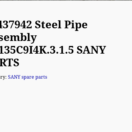
437942 Steel Pipe
sembly
135C9I4K.3.1.5 SANY
RTS
ory:
SANY spare parts