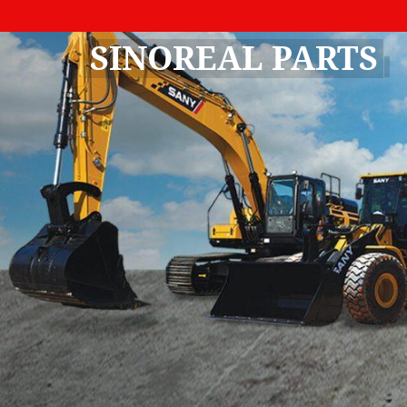
SINOREAL PARTS