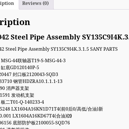
iption
Reviews (0)
ription
942 Steel Pipe Assembly SY135C9I4K.
4 MSG-44联轴器T19-S-MSG-44-3
1 缸底GD120140P-5
20447 封口板2120043-SQD3
33710 钢管HDZRA10.1.1.1-13
9090 消声器支架
011591 发动机支架
 板二T01-Q-140233-4
35248 LX1604A16KN1D71T4(前0后0/高低/合油)新
00.001 LX1604A16KD67T4(合油)⒇
06156 底部防护板2100055-SQD76