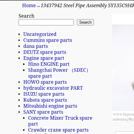
Home
→
13437942 Steel Pipe Assembly SY135C9I4
Search
Search
Uncategorized
Cummins spare parts
dana parts
DEUTZ spare parts
Engine spare part
Hino ENGINE part
Shangchai Power （SDEC）
spare part
HOWO spare parts
hydraulic excavator PART
ISUZU spare parts
Kubota spare parts
Mitsubishi engine parts
SANY spare parts
Concrete Mixer Truck spare
part
Crawler crane spare parts