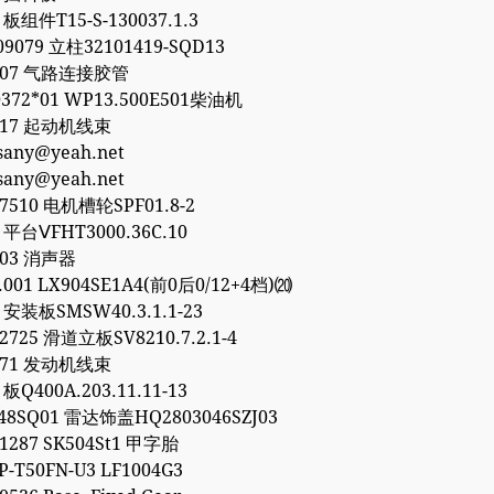
 板组件T15-S-130037.1.3
09079 立柱32101419-SQD13
8307 气路连接胶管
372*01 WP13.500E501柴油机
8317 起动机线束
esany@yeah.net
esany@yeah.net
77510 电机槽轮SPF01.8-2
1 平台ⅤFHT3000.36C.10
903 消声器
0.001 LX904SE1A4(前0后0/12+4档)⒇
6 安装板SMSW40.3.1.1-23
32725 滑道立板SV8210.7.2.1-4
1771 发动机线束
 板Q400A.203.11.11-13
48SQ01 雷达饰盖HQ2803046SZJ03
01287 SK504St1 甲字胎
P-T50FN-U3 LF1004G3