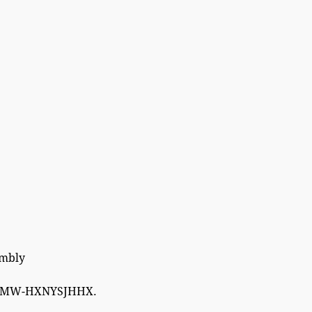
embly
W-HXNYSJHHX.