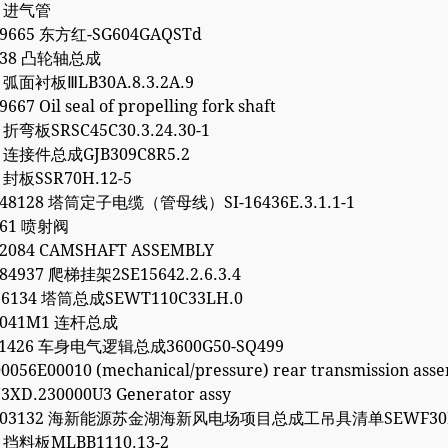
4 进气管
99665 东方红-SG604GAQSTd
1738 凸轮轴总成
7 弧面衬板ⅢLB30A.8.3.2A.9
667 Oil seal of propelling fork shaft
6 折弯板SRSC45C30.3.24.30-1
2 连接件总成GJB309C8R5.2
0 封板SSR70H.12-5
248128 塔筒定子电缆（管母线）SI-16436E.3.1.1-1
261 喷射阀
62084 CAMSHAFT ASSEMBLY
84937 爬梯挂架2SE15642.2.6.3.4
96134 塔筒总成SEWT110C33LH.0
30041M1 连杆总成
061426 车身电气逻辑总成3600G50-SQ499
0056E00010 (mechanical/pressure) rear transmission ass
3XD.230000U3 Generator assy
5203132 海新能源苏金湖海新风电场项目总成工吊具清单SEWF30M
1 挡料板MLBB1110.13-2