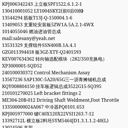
KPJ006342243 上立板SPF1522.6.1.2-1
130410001052 LY1004SKY2(前0后0)⒆
13544294 筋板T13J-Q-150004.1-6
13409053 支重轮安装板5ZW1A.5A.2.1-4WX
1014055046 燃油进油管总成
mail:salesany@yeah.net
13531329 支撑组件SSN400B.1A.4.1
GZG011394418 板3GZ-XTY-Q2401593
KEV007634362 转向轴选配模块（282/350充换电）
XP3000001-SQD52
240100030372 Control Mechanism Assay
13567236 SAP130C-5A20/65G三一沥青摊铺机总成
KQY008804150 挂车板逻辑总成3522G15-SQ395
210101270025 Left bracket fittings 2
ME304-20B-012 Driving Shaft Weldment,Foot Throttle
133500000024A067 中冷器PQ0101.653
KPJ005977000 键C40X120X22VSI1263.7-12
13392712L 横立板2料坯SYM5464JD1.3.1.1.2-40(L)
13024506 支架