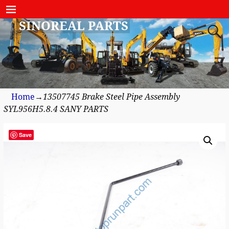
SINOREAL PARTS
Home
→
13507745 Brake Steel Pipe Assembly
SYL956H5.8.4 SANY PARTS
Save