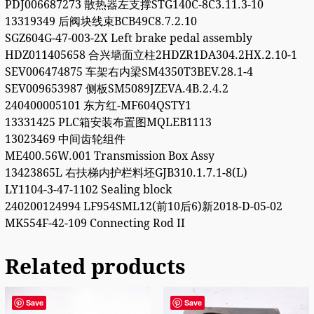
PDJ006687273 散热器左支撑STG140C-8C3.11.3-10
13319349 后阀块线束BCB49C8.7.2.10
SGZ604G-47-003-2X Left brake pedal assembly
HDZ011405658 合兴墙面立柱2HDZR1DA304.2HX.2.10-1
SEV006474875 车架右内梁SM4350T3BEV.28.1-4
SEV009653987 侧板SM5089JZEVA.4B.2.4.2
240400005101 东方红-MF604QSTY1
13331425 PLC箱安装布置图MQLEB1113
13023469 中间齿轮组件
ME400.56W.001 Transmission Box Assy
13423865L 右扶梯内护栏料坯GJB310.1.7.1-8(L)
LY1104-3-47-1102 Sealing block
240200124994 LF954SML12(前10后6)新2018-D-05-02
MK554F-42-109 Connecting Rod II
Related products
Save
Save