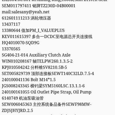
SEM011797411 铭牌TZ230D-04B00001
mail:salesany@yeah.net
612601111213 涡轮增压器
13437117
13380644 值加PM_I_VALUEPLUS
KEV011615397 多合一DCDC至电源总开关连接线
HQ4010070-SQD9G
13370565
SG404-21-014 Auxiliary Clutch Axle
WIN010208167 轴TELPW260.1.3.5-2
KPJ010504242 分料锥SV8210.5B-5
SET005829739 顶部连接板SEWT140C32LD.7.5-4
240100041136 Bolt M14*1.5
JGS008243345 横钓梁SYM5160LSC.13.1.1-6
240100161055 Oil Outlet Pipe Strap, Oil Pump
6140749 机油泵吸油管
SEW006045363 主控系统备品备件SEWF98MW-
ZDJSJHYJRD.2.5