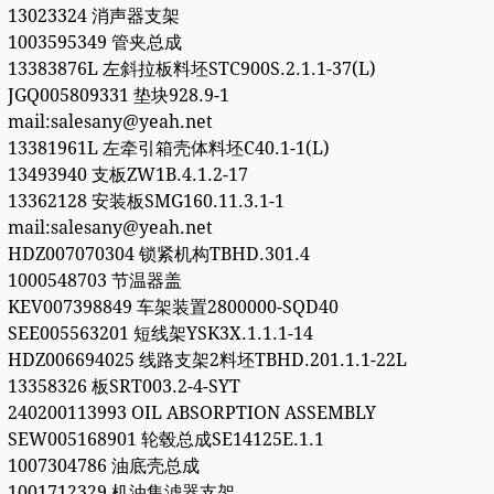
13023324 消声器支架
1003595349 管夹总成
13383876L 左斜拉板料坯STC900S.2.1.1-37(L)
JGQ005809331 垫块928.9-1
mail:salesany@yeah.net
13381961L 左牵引箱壳体料坯C40.1-1(L)
13493940 支板ZW1B.4.1.2-17
13362128 安装板SMG160.11.3.1-1
mail:salesany@yeah.net
HDZ007070304 锁紧机构TBHD.301.4
1000548703 节温器盖
KEV007398849 车架装置2800000-SQD40
SEE005563201 短线架YSK3X.1.1.1-14
HDZ006694025 线路支架2料坯TBHD.201.1.1-22L
13358326 板SRT003.2-4-SYT
240200113993 OIL ABSORPTION ASSEMBLY
SEW005168901 轮毂总成SE14125E.1.1
1007304786 油底壳总成
1001712329 机油集滤器支架