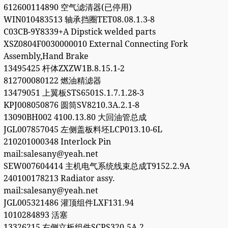
612600114890 空气滤清器(已停用)
WIN010483513 轴承挡圈TET08.08.1.3-8
C03CB-9Y8339+A Dipstick welded parts
XSZ0804F0030000010 External Connecting Fork
Assembly,Hand Brake
13495425 杆体ZXZW1B.8.15.1-2
812700080122 燃油精滤器
13479051 上翼板STS6501S.1.7.1.28-3
KPJ008050876 圆筒SV8210.3A.2.1-8
13090BH002 4100.13.80 大回油管总成
JGL007857045 左侧盖板料坯LCP013.10-6L
210201000348 Interlock Pin
mail:salesany@yeah.net
SEW007604414 主机电气系统线束总成T9152.2.9A
240100178213 Radiator assy.
mail:salesany@yeah.net
JGL005321486 灌顶组件LXF131.94
1010284893 活塞
13326215 右侧立板组件SCPS320.5A.2