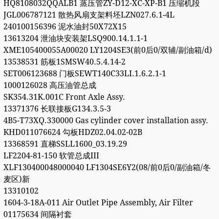
HQ8108032QQALB1 蒸压管ZY-D12-XC-XP-B1 压缩机段
JGL006787121 散热风扇支架料坯LZN027.6.1-4L
240100156396 泥水油封50X72X15
13613204 泄油块安装架LSQ900.14.1.1-1
XME105400055A00020 LY1204SE3(前0后0/双辅/副油箱/d)
13538531 筋板1SMSW40.5.4.14-2
SET006123688 门板SEWT140C33LI.1.6.2.1-1
1000126028 高压油管总成
SK354.31K.001C Front Axle Assy.
13371376 长联接板G134.3.5-3
4B5-T73XQ.330000 Gas cylinder cover installation assy.
KHD011076624 勾板HDZ02.04.02-02B
13368591 直梯SSLL1600_03.19.29
LF2204-81-150 软管总成III
XLF130400048000040 LF1304SE6Y2(08/前0后0/副油箱/冬
麦区)新
13310102
1604-3-18A-011 Air Outlet Pipe Assembly, Air Filter
01175634 间隔衬套