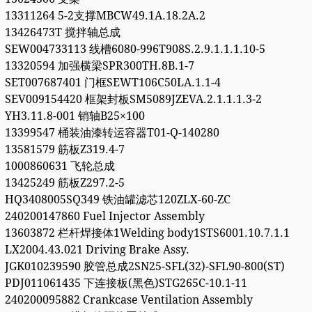
13311264 5-2支撑MBCW49.1A.18.2A.2
13426473T 搅拌轴总成
SEW004733113 线槽6080-996T908S.2.9.1.1.1.10-5
13320594 加强横梁SPR300TH.8B.1-7
SET007687401 门框SEWT106C50LA.1.1-4
SEV009154420 框架封板SM5089JZEVA.2.1.1.1.3-2
YH3.11.8-001 销轴B25×100
13399547 桶装油漆转运容器T01-Q-140280
13581579 筋板Z319.4-7
1000860631 飞轮总成
13425249 筋板Z297.2-5
HQ3408005SQ349 铁油罐滤芯120ZLX-60-ZC
240200147860 Fuel Injector Assembly
13603872 栏杆焊接体1Welding body1STS6001.10.7.1.1
LX2004.43.021 Driving Brake Assy.
JGK010239590 胶管总成2SN25-SFL(32)-SFL90-800(ST)
PDJ011061435 下连接板(黑色)STG265C-10.1-11
240200095882 Crankcase Ventilation Assembly