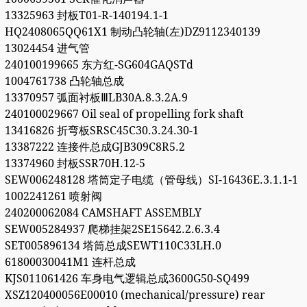
13325963 封板T01-R-140194.1-1
HQ2408065QQ61X1 制动凸轮轴(左)DZ9112340139
13024454 进气管
240100199665 东方红-SG604GAQSTd
1004761738 凸轮轴总成
13370957 弧面衬板ⅢLB30A.8.3.2A.9
240100029667 Oil seal of propelling fork shaft
13416826 折弯板SRSC45C30.3.24.30-1
13387222 连接件总成GJB309C8R5.2
13374960 封板SSR70H.12-5
SEW006248128 塔筒定子电缆（管母线）SI-16436E.3.1.1-1
1002241261 喷射阀
240200062084 CAMSHAFT ASSEMBLY
SEW005284937 爬梯挂架2SE15642.2.6.3.4
SET005896134 塔筒总成SEWT110C33LH.0
61800030041M1 连杆总成
KJS011061426 车身电气逻辑总成3600G50-SQ499
XSZ120400056E00010 (mechanical/pressure) rear