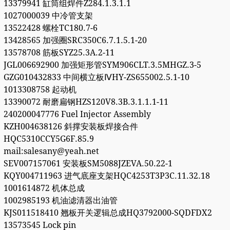
13379941 缸筒组焊件Z284.1.3.1.1
1027000039 中冷管支架
13522428 螺栓TC180.7-6
13428565 加强圈SRC350C6.7.1.5.1-20
13578708 筋板SYZ25.3A.2-11
JGL006692900 加强矩形管SYM906CLT.3.5MHGZ.3-5
GZG010432833 中间横立板ⅣHY-ZS655002.5.1-10
1013308758 起动机
13390072 耐磨扁钢HZS120V8.3B.3.1.1.1-11
240200047776 Fuel Injector Assembly
KZH004638126 斜撑安装板焊接合件
HQC5310CCY5G6F.85.9
mail:salesany@yeah.net
SEV007157061 安装板SM5088JZEVA.50.22-1
KQY004711963 进气底座支架HQC4253T3P3C.11.32.18
1001614872 机体总成
1002985193 机油滤清器出油管
KJS011518410 翘板开关逻辑总成HQ3792000-SQDFDX2
13573545 Lock pin