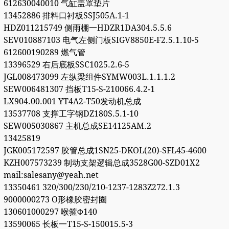
612630040010 气缸盖罩垫片
13452886 排料口衬板SSJ505A.1-1
HDZ011215749 侧雨棚一HDZR1DA304.5.5.6
SEV010887103 电气左侧门板SIGV8850E-F2.5.1.10-5
612600190289 燃气管
13396529 右后底板SSC1025.2.6-5
JGL008473099 左纵梁组件SYMW003L.1.1.1.2
SEW006481307 挡板T15-S-210066.4.2-1
LX904.00.001 YT4A2-T50发动机总成
13537708 支撑工字钢DZ180S.5.1-10
SEW005030867 主机总成SE14125AM.2
13425819
JGK005172597 胶管总成1SN25-DKOL(20)-SFL45-4600
KZH007573239 制动支架逻辑总成3528G00-SZD01X2
mail:salesany@yeah.net
13350461 320/300/230/210-1237-1283Z272.1.3
9000000273 O形橡胶密封圈
130601000297 喉箍Φ140
13590065 长板一T15-S-150015.5-3