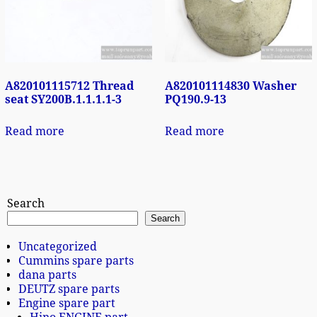
A820101115712 Thread
A820101114830 Washer
seat SY200B.1.1.1.1-3
PQ190.9-13
Read more
Read more
Search
Search
Uncategorized
Cummins spare parts
dana parts
DEUTZ spare parts
Engine spare part