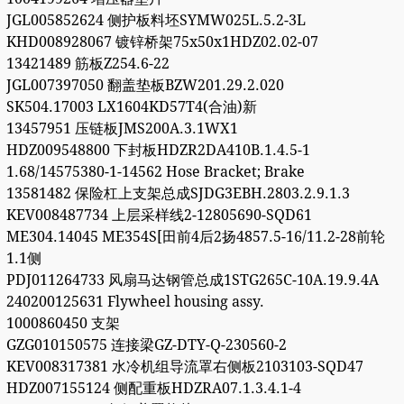
JGL005852624 侧护板料坯SYMW025L.5.2-3L
KHD008928067 镀锌桥架75x50x1HDZ02.02-07
13421489 筋板Z254.6-22
JGL007397050 翻盖垫板BZW201.29.2.020
SK504.17003 LX1604KD57T4(合油)新
13457951 压链板JMS200A.3.1WX1
HDZ009548800 下封板HDZR2DA410B.1.4.5-1
1.68/14575380-1-14562 Hose Bracket; Brake
13581482 保险杠上支架总成SJDG3EBH.2803.2.9.1.3
KEV008487734 上层采样线2-12805690-SQD61
ME304.14045 ME354S[田前4后2扬4857.5-16/11.2-28前轮
1.1侧
PDJ011264733 风扇马达钢管总成1STG265C-10A.19.9.4A
240200125631 Flywheel housing assy.
1000860450 支架
GZG010150575 连接梁GZ-DTY-Q-230560-2
KEV008317381 水冷机组导流罩右侧板2103103-SQD47
HDZ007155124 侧配重板HDZRA07.1.3.4.1-4