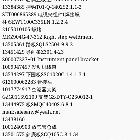
13384385 挂钩T01-Q-140252.1.1-2
SET006865289 电缆夹组件(焊接螺
柱)SEWT100C335LN.1.2.2.4
2105010105 螺堵
MKZ904G-47-312 Right step weldment
13505361 踏板SQLS2504.9.9.2
13451429 导向条Z301.4-23
S00007227+01 Instrument panel bracket
1009947457 发动机线束
13534297 下围板SSC1020C.1.4.1.3.1
612600062283 管接头
1017774917 空滤器支架
GZG011592109 支架GZ-DTY-Q250012-1
13444975 板SMQG4040S.6.8-1
mail:salesany@yeah.net
13438160
1001240903 放气管总成
13501575 斜底板SGQ105G.8.1-34