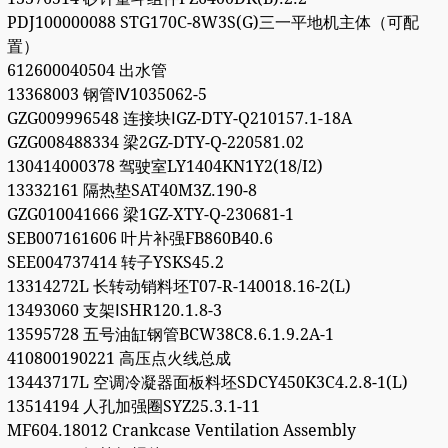
PDJ100000088 STG170C-8W3S(G)三一平地机主体（可配
置）
612600040504 出水管
13368003 钢管Ⅳ1035062-5
GZG009996548 连接块ⅠGZ-DTY-Q210157.1-18A
GZG008488334 梁2GZ-DTY-Q-220581.02
130414000378 驾驶室LY1404KN1Y2(18/I2)
13332161 隔热垫SAT40M3Z.190-8
GZG010041666 梁1GZ-XTY-Q-230681-1
SEB007161606 叶片补强FB860B40.6
SEE004737414 转子YSKS45.2
13314272L 长转动销料坯T07-R-140018.16-2(L)
13493060 支架ⅠSHR120.1.8-3
13595728 五号油缸钢管BCW38C8.6.1.9.2A-1
410800190221 高压点火线总成
13443717L 空调冷凝器面板料坯SDCY450K3C4.2.8-1(L)
13514194 人孔加强圈SYZ25.3.1-11
MF604.18012 Crankcase Ventilation Assembly