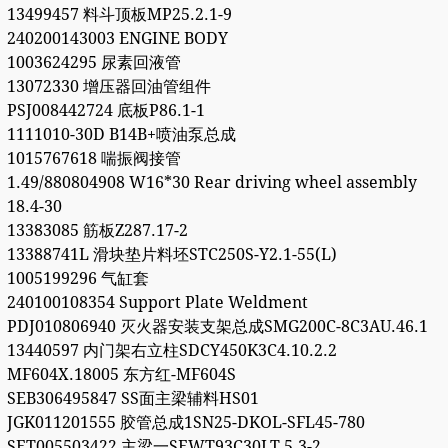
13499457 料斗顶板MP25.2.1-9
240200143003 ENGINE BODY
1003624295 尿素回液管
13072330 增压器回油管组件
PSJ008442724 底板P86.1-1
1111010-30D B14B+喷油泵总成
1015767618 喘振阀接管
1.49/880804908 W16*30 Rear driving wheel assembly
18.4-30
13383085 筋板Z287.17-2
13388741L 滑块垫片料坯STC250S-Y2.1-55(L)
1005199296 气缸套
240100108354 Support Plate Weldment
PDJ010806940 灭火器安装支架总成SMG200C-8C3AU.46.1
13440597 内门架右立柱SDCY450K3C4.10.2.2
MF604X.18005 东方红-MF604S
SEB306495847 SS面主梁辅料HS01
JGK011201555 胶管总成1SN25-DKOL-SFL45-780
SET005503422 主梁一SEWT93C30LT.5.3-2