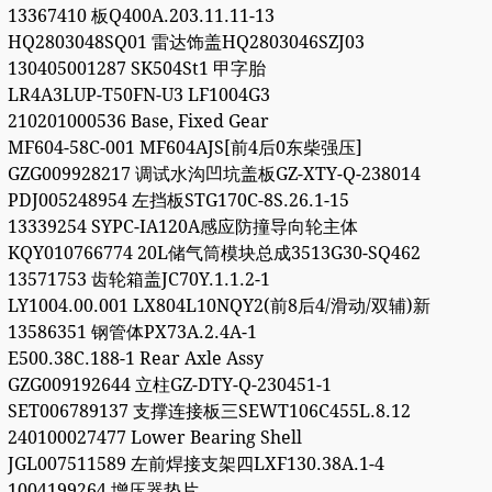
13367410 板Q400A.203.11.11-13
HQ2803048SQ01 雷达饰盖HQ2803046SZJ03
130405001287 SK504St1 甲字胎
LR4A3LUP-T50FN-U3 LF1004G3
210201000536 Base, Fixed Gear
MF604-58C-001 MF604AJS[前4后0东柴强压]
GZG009928217 调试水沟凹坑盖板GZ-XTY-Q-238014
PDJ005248954 左挡板STG170C-8S.26.1-15
13339254 SYPC-IA120A感应防撞导向轮主体
KQY010766774 20L储气筒模块总成3513G30-SQ462
13571753 齿轮箱盖JC70Y.1.1.2-1
LY1004.00.001 LX804L10NQY2(前8后4/滑动/双辅)新
13586351 钢管体PX73A.2.4A-1
E500.38C.188-1 Rear Axle Assy
GZG009192644 立柱GZ-DTY-Q-230451-1
SET006789137 支撑连接板三SEWT106C455L.8.12
240100027477 Lower Bearing Shell
JGL007511589 左前焊接支架四LXF130.38A.1-4
1004199264 增压器垫片