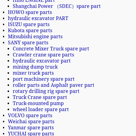
Hino ENGINE part
Shangchai Power （SDEC）spare part
HOWO spare parts
hydraulic excavator PART
ISUZU spare parts
Kubota spare parts
Mitsubishi engine parts
SANY spare parts
Concrete Mixer Truck spare part
Crawler crane spare parts
hydraulic excavator part
mining dump truck
mixer truck parts
port machinery spare part
roller parts and Asphalt paver part
rotary drilling rig spare part
Truck Crane spare part
Truck-mounted pump
wheel loader spare part
VOLVO spare parts
Weichai spare parts
Yanmar spare parts
YUCHAI spare parts