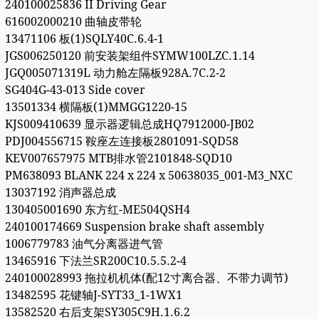
240100025836 II Driving Gear
616002000210 曲轴皮带轮
13471106 板(1)SQLY40C.6.4-1
JGS006250120 前安装架组件SYMW100LZC.1.14
JGQ005071319L 动力舱左隔板928A.7C.2-2
SG404G-43-013 Side cover
13501334 横隔板(1)MMGG1220-15
KJS009410639 显示器逻辑总成HQ7912000-JB02
PDJ004556715 鞍座左连接板2801091-SQD58
KEV007657975 MTB排水管2101848-SQD10
PM638093 BLANK 224 x 224 x 50638035_001-M3_NXC
13037192 消声器总成
130405001690 东方红-ME504QSH4
240100174669 Suspension brake shaft assembly
1006779783 油气分离器进气管
13465916 下法兰SR200C10.5.5.2-4
240100028993 拖拉机机体(配12寸离合器、不带力调节)
13482595 花键轴J-SYT33_1-1WX1
13582520 右后支架SY305C9H.1.6.2