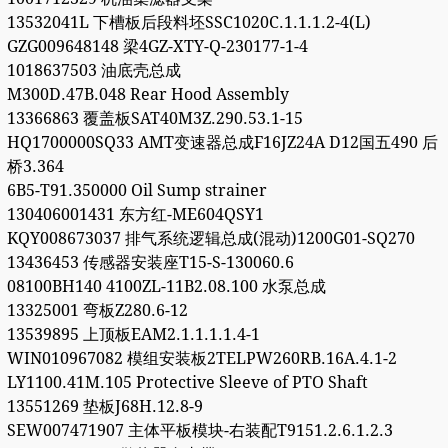
13532041L 下槽板后段料坯SSC1020C.1.1.1.2-4(L)
GZG009648148 梁4GZ-XTY-Q-230177-1-4
1018637503 油底壳总成
M300D.47B.048 Rear Hood Assembly
13366863 覆盖板SAT40M3Z.290.53.1-15
HQ1700000SQ33 AMT变速器总成F16JZ24A D12国五490 后
桥3.364
6B5-T91.350000 Oil Sump strainer
130406001431 东方红-ME604QSY1
KQY008673037 排气系统逻辑总成(混动)1200G01-SQ270
13436453 传感器安装座T15-S-130060.6
08100BH140 4100ZL-11B2.08.100 水泵总成
13325001 弯板Z280.6-12
13539895 上顶板EAM2.1.1.1.1.4-1
WIN010967082 模组安装板2TELPW260RB.16A.4.1-2
LY1100.41M.105 Protective Sleeve of PTO Shaft
13551269 垫板J68H.12.8-9
SEW007471907 主体平板模块-右装配T9151.2.6.1.2.3