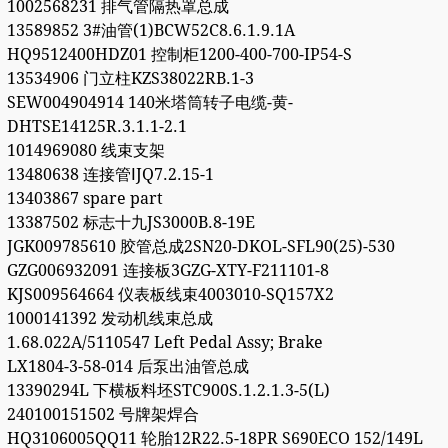
1002568231 排气管隔热罩总成
13589852 3#油管(1)BCW52C8.6.1.9.1A
HQ9512400HDZ01 控制柜1200-400-700-IP54-S
13534906 门立柱KZS38022RB.1-3
SEW004904914 140米塔筒转子电缆-黄-
DHTSE14125R.3.1.1-2.1
1014969080 线束支架
13480638 连接管ⅠJQ7.2.15-1
13403867 spare part
13387502 标志十九JS3000B.8-19E
JGK009785610 胶管总成2SN20-DKOL-SFL90(25)-530
GZG006932091 连接板3GZG-XTY-F211101-8
KJS009564664 仪表板线束4003010-SQ157X2
1000141392 发动机线束总成
1.68.022A/5110547 Left Pedal Assy; Brake
LX1804-3-58-014 后泵出油管总成
13390294L 下横板料坯STC900S.1.2.1.3-5(L)
240100151502 号牌架焊合
HQ3106005QQ11 轮胎12R22.5-18PR S690ECO 152/149L