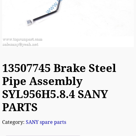
13507745 Brake Steel
Pipe Assembly
SYL956H5.8.4 SANY
PARTS
Category:
SANY spare parts