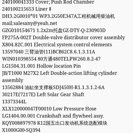
240100041333 Cover; Push Rod Chamber
240100215653 Liner Ⅱ
DH3.2G0010*01 WP3.2G50E347A工程机械用柴油机
mail:salesany@yeah.net
GZG010154671 1.2x2m托盘GZ-DTY-Q-230903D
FP275A-002T Double-valve distributor cover assembly
X804.82C.001 Electrical system control elements
13597040 三臂油管(11)BCB62C8.6.1.3.11A
WIN010398554 80方通480TELPW260.8.2-47
LG1504.31.001 Hollow location Pin
JB/T1000 M27X2 Left Double-action lifting cylinder
assembly
13562884 油缸坐支撑板SDJ450H-R1.1.3.1.2-6A
30217E(7217E) Left Solar Gear Shaft
13373344L
XLX120000047F00010 Low Pressure Hose
LG1404.00.001 Crankshaft and flywheel assy.
KQY008897978 K12国五出口发动机系统选配模块
X1000G00-SQ394