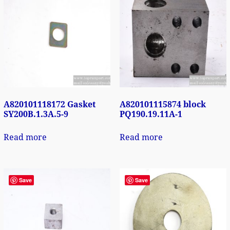
A820101118172 Gasket
A820101115874 block
SY200B.1.3A.5-9
PQ190.19.11A-1
Read more
Read more
Save
Save