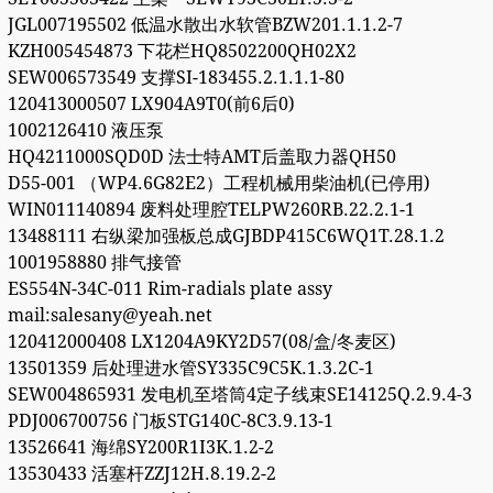
JGL007195502 低温水散出水软管BZW201.1.1.2-7
KZH005454873 下花栏HQ8502200QH02X2
SEW006573549 支撑SI-183455.2.1.1.1-80
120413000507 LX904A9T0(前6后0)
1002126410 液压泵
HQ4211000SQD0D 法士特AMT后盖取力器QH50
D55-001 （WP4.6G82E2）工程机械用柴油机(已停用)
WIN011140894 废料处理腔TELPW260RB.22.2.1-1
13488111 右纵梁加强板总成GJBDP415C6WQ1T.28.1.2
1001958880 排气接管
ES554N-34C-011 Rim-radials plate assy
mail:salesany@yeah.net
120412000408 LX1204A9KY2D57(08/盒/冬麦区)
13501359 后处理进水管SY335C9C5K.1.3.2C-1
SEW004865931 发电机至塔筒4定子线束SE14125Q.2.9.4-3
PDJ006700756 门板STG140C-8C3.9.13-1
13526641 海绵SY200R1I3K.1.2-2
13530433 活塞杆ZZJ12H.8.19.2-2