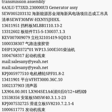
transmission assembly
6A3LU-T73XD.230000U3 Generator assy
SEW005203132 海新能源苏金湖海新风电场项目总成工吊具
清单SEWF30MW-HXNYSJHHX.
13611951 挡料板MLBB1110.13-2
13312602 板组件T15-S-130037.1.3
KEV007009079 立柱32101419-SQD13
1000338307 气路连接胶管
DHP13Q0372*01 WP13.500E501柴油机
1004768317 起动机线束
mail:salesany@yeah.net
mail:salesany@yeah.net
KPJ005977510 电机槽轮SPF01.8-2
13411901 平台ⅤFHT3000.36C.10
1002137903 消声器
LX904.00.001 LX904SE1A4(前0后0/12+4档)⒇
13538356 安装板SMSW40.3.1.1-23
KPJ007532725 滑道立板SV8210.7.2.1-4
1000611771 发动机线束