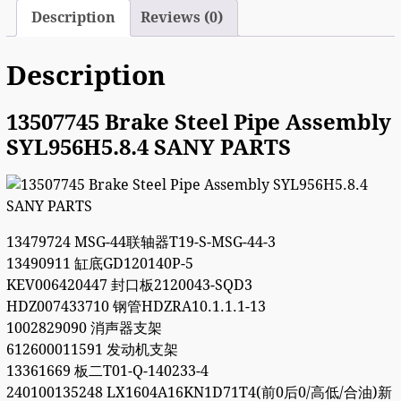
Description
Reviews (0)
Description
13507745 Brake Steel Pipe Assembly
SYL956H5.8.4 SANY PARTS
13479724 MSG-44联轴器T19-S-MSG-44-3
13490911 缸底GD120140P-5
KEV006420447 封口板2120043-SQD3
HDZ007433710 钢管HDZRA10.1.1.1-13
1002829090 消声器支架
612600011591 发动机支架
13361669 板二T01-Q-140233-4
240100135248 LX1604A16KN1D71T4(前0后0/高低/合油)新