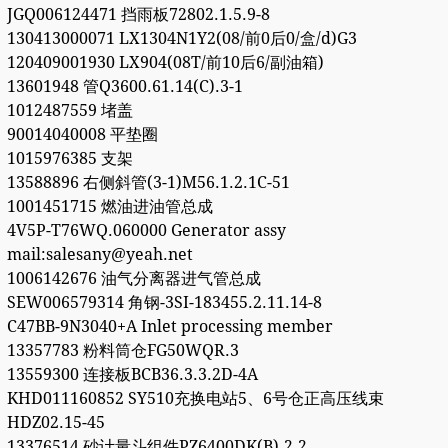
JGQ006124471 挡雨板72802.1.5.9-8
130413000071 LX1304N1Y2(08/前0后0/盒/d)G3
120409001930 LX904(08T/前10后6/副油箱)
13601948 管Q3600.61.14(C).3-1
1012487559 堵盖
90014040008 平垫圈
1015976385 支架
13588896 右侧斜管(3-1)M56.1.2.1C-51
1001451715 燃油进油管总成
4V5P-T76WQ.060000 Generator assy
mail:salesany@yeah.net
1006142676 油气分离器进气管总成
SEW006579314 角钢-3SI-183455.2.11.14-8
C47BB-9N3040+A Inlet processing member
13357783 粉料筒仓FG50WQR.3
13559300 连接板BCB36.3.3.2D-4A
KHD011160852 SY510充换电站5、6号仓正高压线束
HDZ02.15-45
13376514 砂计量斗组件PZ6400DK(B).2.2