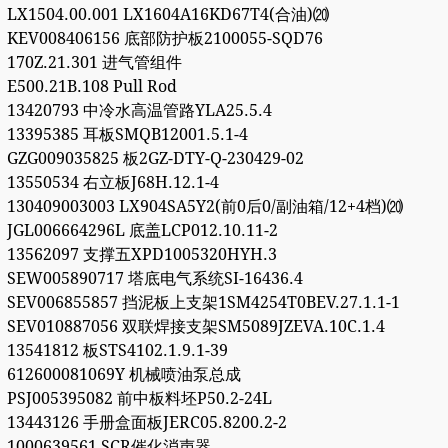
LX1504.00.001 LX1604A16KD67T4(合油)⒇
KEV008406156 底部防护板2100055-SQD76
170Z.21.301 进气管组件
E500.21B.108 Pull Rod
13420793 中冷水高温管路YLA25.5.4
13395385 耳板SMQB12001.5.1-4
GZG009035825 板2GZ-DTY-Q-230429-02
13550534 右立板J68H.12.1-4
130409003003 LX904SA5Y2(前0后0/副油箱/12+4档)⒇
JGL006664296L 底盖LCP012.10.11-2
13562097 支撑五XPD1005320HYH.3
SEW005890717 塔底电气系统SI-16436.4
SEV006855857 挡泥板上支架1SM4254T0BEV.27.1.1-1
SEV010887056 双联焊接支架SM5089JZEVA.10C.1.4
13541812 板STS4102.1.9.1-39
612600081069Y 机械喷油泵总成
PSJ005395082 前中板料坯P50.2-24L
13443126 手册盒面板JERC05.8200.2-2
1000639561 SCR催化消声器