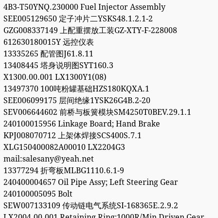
4B3-T50YNQ.230000 Fuel Injector Assembly
SEE005129650 定子冲片二YSKS48.1.2.1-2
GZG008337149 上配重摆放工装GZ-XTY-F-228008
612630180015Y 远控仪表
13335265 配管图J61.8.11
13408445 塔身说明图SYT160.3
X1300.00.001 LX1300Y1(08)
13497370 100吨粉罐基础HZS180KQXA.1
SEE006099175 层间绝缘1YSK26G4B.2-20
SEV006644602 前桥与板簧模块SM4250T0BEV.29.1.1
240100015956 Linkage Board; Hand Brake
KPJ008070712 上架体焊接SCS400S.7.1
XLG150400082A00010 LX2204G3
mail:salesany@yeah.net
13377294 折弯板MLBG1110.6.1-9
240400004657 Oil Pipe Assy; Left Steering Gear
240100005095 Bolt
SEW007133109 传动链电气系统SI-168365E.2.9.2
LX2004.00.001 Retaining Ring;1000R/Min Driven Gear