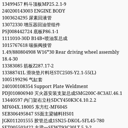
13499457 料斗顶板MP25.2.1-9
240200143003 ENGINE BODY
1003624295 尿素回液管
13072330 增压器回油管组件
PSJ008442724 底板P86.1-1
1111010-30D B14B+喷油泵总成
1015767618 喘振阀接管
1.49/880804908 W16*30 Rear driving wheel assembly
18.4-30
13383085 筋板Z287.17-2
13388741L 滑块垫片料坯STC250S-Y2.1-55(L)
1005199296 气缸套
240100108354 Support Plate Weldment
PDJ010806940 灭火器安装支架总成SMG200C-8C3AU.46.1
13440597 内门架右立柱SDCY450K3C4.10.2.2
MF604X.18005 东方红-MF604S
SEB306495847 SS面主梁辅料HS01
JGK011201555 胶管总成1SN25-DKOL-SFL45-780
SET005503422 主梁一SEWT93C30LT.5.3-2