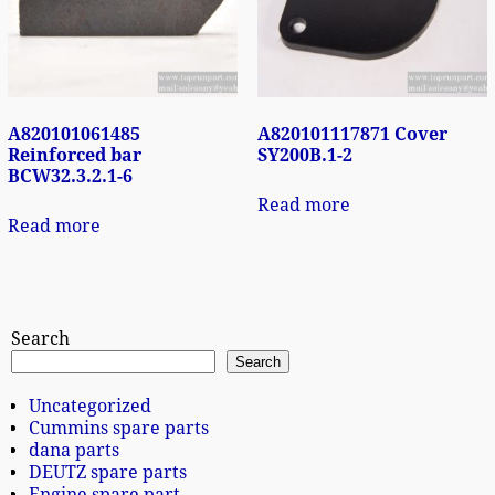
A820101061485
A820101117871 Cover
Reinforced bar
SY200B.1-2
BCW32.3.2.1-6
Read more
Read more
Search
Search
Uncategorized
Cummins spare parts
dana parts
DEUTZ spare parts
Engine spare part