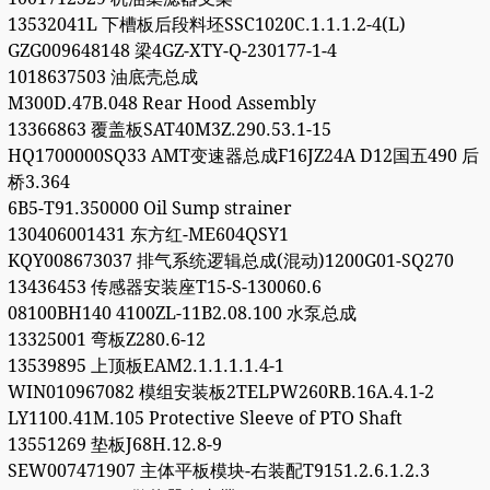
13532041L 下槽板后段料坯SSC1020C.1.1.1.2-4(L)
GZG009648148 梁4GZ-XTY-Q-230177-1-4
1018637503 油底壳总成
M300D.47B.048 Rear Hood Assembly
13366863 覆盖板SAT40M3Z.290.53.1-15
HQ1700000SQ33 AMT变速器总成F16JZ24A D12国五490 后
桥3.364
6B5-T91.350000 Oil Sump strainer
130406001431 东方红-ME604QSY1
KQY008673037 排气系统逻辑总成(混动)1200G01-SQ270
13436453 传感器安装座T15-S-130060.6
08100BH140 4100ZL-11B2.08.100 水泵总成
13325001 弯板Z280.6-12
13539895 上顶板EAM2.1.1.1.1.4-1
WIN010967082 模组安装板2TELPW260RB.16A.4.1-2
LY1100.41M.105 Protective Sleeve of PTO Shaft
13551269 垫板J68H.12.8-9
SEW007471907 主体平板模块-右装配T9151.2.6.1.2.3