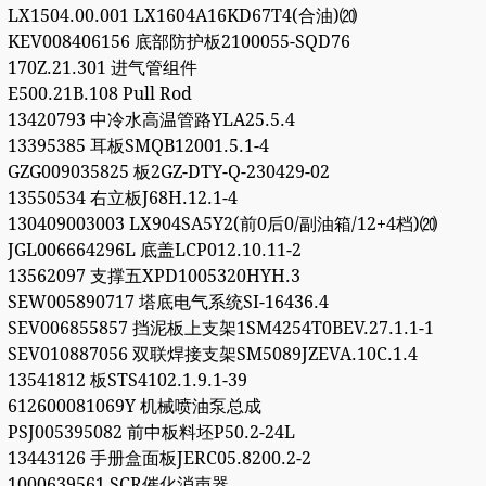
LX1504.00.001 LX1604A16KD67T4(合油)⒇
KEV008406156 底部防护板2100055-SQD76
170Z.21.301 进气管组件
E500.21B.108 Pull Rod
13420793 中冷水高温管路YLA25.5.4
13395385 耳板SMQB12001.5.1-4
GZG009035825 板2GZ-DTY-Q-230429-02
13550534 右立板J68H.12.1-4
130409003003 LX904SA5Y2(前0后0/副油箱/12+4档)⒇
JGL006664296L 底盖LCP012.10.11-2
13562097 支撑五XPD1005320HYH.3
SEW005890717 塔底电气系统SI-16436.4
SEV006855857 挡泥板上支架1SM4254T0BEV.27.1.1-1
SEV010887056 双联焊接支架SM5089JZEVA.10C.1.4
13541812 板STS4102.1.9.1-39
612600081069Y 机械喷油泵总成
PSJ005395082 前中板料坯P50.2-24L
13443126 手册盒面板JERC05.8200.2-2
1000639561 SCR催化消声器