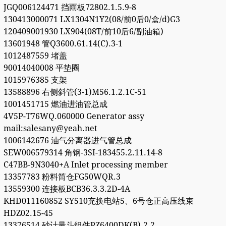
JGQ006124471 挡雨板72802.1.5.9-8
130413000071 LX1304N1Y2(08/前0后0/盒/d)G3
120409001930 LX904(08T/前10后6/副油箱)
13601948 管Q3600.61.14(C).3-1
1012487559 堵盖
90014040008 平垫圈
1015976385 支架
13588896 右侧斜管(3-1)M56.1.2.1C-51
1001451715 燃油进油管总成
4V5P-T76WQ.060000 Generator assy
mail:salesany@yeah.net
1006142676 油气分离器进气管总成
SEW006579314 角钢-3SI-183455.2.11.14-8
C47BB-9N3040+A Inlet processing member
13357783 粉料筒仓FG50WQR.3
13559300 连接板BCB36.3.3.2D-4A
KHD011160852 SY510充换电站5、6号仓正高压线束
HDZ02.15-45
13376514 砂计量斗组件PZ6400DK(B).2.2