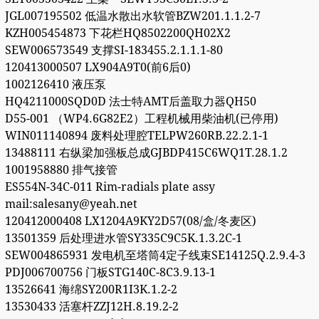
JGL007195502 低温水散出水软管BZW201.1.1.2-7
KZH005454873 下花栏HQ8502200QH02X2
SEW006573549 支撑SI-183455.2.1.1.1-80
120413000507 LX904A9T0(前6后0)
1002126410 液压泵
HQ4211000SQD0D 法士特AMT后盖取力器QH50
D55-001 （WP4.6G82E2）工程机械用柴油机(已停用)
WIN011140894 废料处理腔TELPW260RB.22.2.1-1
13488111 右纵梁加强板总成GJBDP415C6WQ1T.28.1.2
1001958880 排气接管
ES554N-34C-011 Rim-radials plate assy
mail:salesany@yeah.net
120412000408 LX1204A9KY2D57(08/盒/冬麦区)
13501359 后处理进水管SY335C9C5K.1.3.2C-1
SEW004865931 发电机至塔筒4定子线束SE14125Q.2.9.4-3
PDJ006700756 门板STG140C-8C3.9.13-1
13526641 海绵SY200R1I3K.1.2-2
13530433 活塞杆ZZJ12H.8.19.2-2