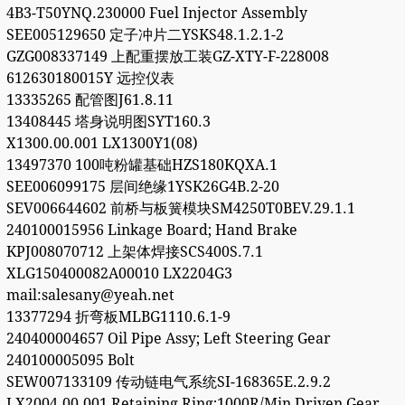
4B3-T50YNQ.230000 Fuel Injector Assembly
SEE005129650 定子冲片二YSKS48.1.2.1-2
GZG008337149 上配重摆放工装GZ-XTY-F-228008
612630180015Y 远控仪表
13335265 配管图J61.8.11
13408445 塔身说明图SYT160.3
X1300.00.001 LX1300Y1(08)
13497370 100吨粉罐基础HZS180KQXA.1
SEE006099175 层间绝缘1YSK26G4B.2-20
SEV006644602 前桥与板簧模块SM4250T0BEV.29.1.1
240100015956 Linkage Board; Hand Brake
KPJ008070712 上架体焊接SCS400S.7.1
XLG150400082A00010 LX2204G3
mail:salesany@yeah.net
13377294 折弯板MLBG1110.6.1-9
240400004657 Oil Pipe Assy; Left Steering Gear
240100005095 Bolt
SEW007133109 传动链电气系统SI-168365E.2.9.2
LX2004.00.001 Retaining Ring;1000R/Min Driven Gear