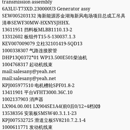
transmission assembly
6A3LU-T73XD.230000U3 Generator assy
SEW005203132 海新能源苏金湖海新风电场项目总成工吊具
清单SEWF30MW-HXNYSJHHX.
13611951 挡料板MLBB1110.13-2
13312602 板组件T15-S-130037.1.3
KEV007009079 立柱32101419-SQD13
1000338307 气路连接胶管
DHP13Q0372*01 WP13.500E501柴油机
1004768317 起动机线束
mail:salesany@yeah.net
mail:salesany@yeah.net
KPJ005977510 电机槽轮SPF01.8-2
13411901 平台ⅤFHT3000.36C.10
1002137903 消声器
LX904.00.001 LX904SE1A4(前0后0/12+4档)⒇
13538356 安装板SMSW40.3.1.1-23
KPJ007532725 滑道立板SV8210.7.2.1-4
1000611771 发动机线束