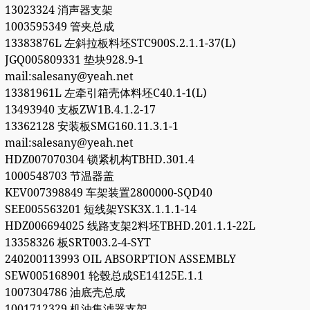
13023324 消声器支架
1003595349 管夹总成
13383876L 左斜拉板料坯STC900S.2.1.1-37(L)
JGQ005809331 垫块928.9-1
mail:salesany@yeah.net
13381961L 左牵引箱壳体料坯C40.1-1(L)
13493940 支板ZW1B.4.1.2-17
13362128 安装板SMG160.11.3.1-1
mail:salesany@yeah.net
HDZ007070304 锁紧机构TBHD.301.4
1000548703 节温器盖
KEV007398849 车架装置2800000-SQD40
SEE005563201 短线架YSK3X.1.1.1-14
HDZ006694025 线路支架2料坯TBHD.201.1.1-22L
13358326 板SRT003.2-4-SYT
240200113993 OIL ABSORPTION ASSEMBLY
SEW005168901 轮毂总成SE14125E.1.1
1007304786 油底壳总成
1001712329 机油集滤器支架