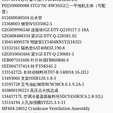
PDJ100000088 STG170C-8W3S(G)三一平地机主体（可配
置）
612600040504 出水管
13368003 钢管Ⅳ1035062-5
GZG009996548 连接块ⅠGZ-DTY-Q210157.1-18A
GZG008488334 梁2GZ-DTY-Q-220581.02
130414000378 驾驶室LY1404KN1Y2(18/I2)
13332161 隔热垫SAT40M3Z.190-8
GZG010041666 梁1GZ-XTY-Q-230681-1
SEB007161606 叶片补强FB860B40.6
SEE004737414 转子YSKS45.2
13314272L 长转动销料坯T07-R-140018.16-2(L)
13493060 支架ⅠSHR120.1.8-3
13595728 五号油缸钢管BCW38C8.6.1.9.2A-1
410800190221 高压点火线总成
13443717L 空调冷凝器面板料坯SDCY450K3C4.2.8-1(L)
13514194 人孔加强圈SYZ25.3.1-11
MF604.18012 Crankcase Ventilation Assembly