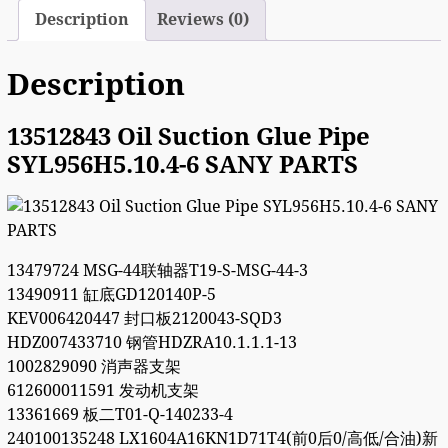
Description
Reviews (0)
Description
13512843 Oil Suction Glue Pipe
SYL956H5.10.4-6 SANY PARTS
13479724 MSG-44联轴器T19-S-MSG-44-3
13490911 缸底GD120140P-5
KEV006420447 封口板2120043-SQD3
HDZ007433710 钢管HDZRA10.1.1.1-13
1002829090 消声器支架
612600011591 发动机支架
13361669 板二T01-Q-140233-4
240100135248 LX1604A16KN1D71T4(前0后0/高低/合油)新