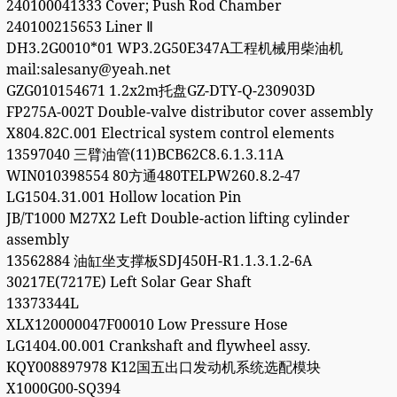
240100041333 Cover; Push Rod Chamber
240100215653 Liner Ⅱ
DH3.2G0010*01 WP3.2G50E347A工程机械用柴油机
mail:salesany@yeah.net
GZG010154671 1.2x2m托盘GZ-DTY-Q-230903D
FP275A-002T Double-valve distributor cover assembly
X804.82C.001 Electrical system control elements
13597040 三臂油管(11)BCB62C8.6.1.3.11A
WIN010398554 80方通480TELPW260.8.2-47
LG1504.31.001 Hollow location Pin
JB/T1000 M27X2 Left Double-action lifting cylinder
assembly
13562884 油缸坐支撑板SDJ450H-R1.1.3.1.2-6A
30217E(7217E) Left Solar Gear Shaft
13373344L
XLX120000047F00010 Low Pressure Hose
LG1404.00.001 Crankshaft and flywheel assy.
KQY008897978 K12国五出口发动机系统选配模块
X1000G00-SQ394