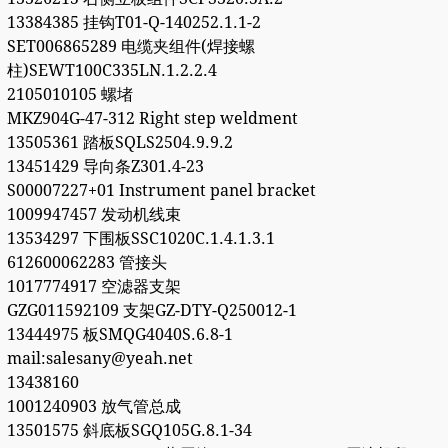
13384385 挂钩T01-Q-140252.1.1-2
SET006865289 电缆夹组件(焊接螺
柱)SEWT100C335LN.1.2.2.4
2105010105 螺堵
MKZ904G-47-312 Right step weldment
13505361 踏板SQLS2504.9.9.2
13451429 导向条Z301.4-23
S00007227+01 Instrument panel bracket
1009947457 发动机线束
13534297 下围板SSC1020C.1.4.1.3.1
612600062283 管接头
1017774917 空滤器支架
GZG011592109 支架GZ-DTY-Q250012-1
13444975 板SMQG4040S.6.8-1
mail:salesany@yeah.net
13438160
1001240903 放气管总成
13501575 斜底板SGQ105G.8.1-34