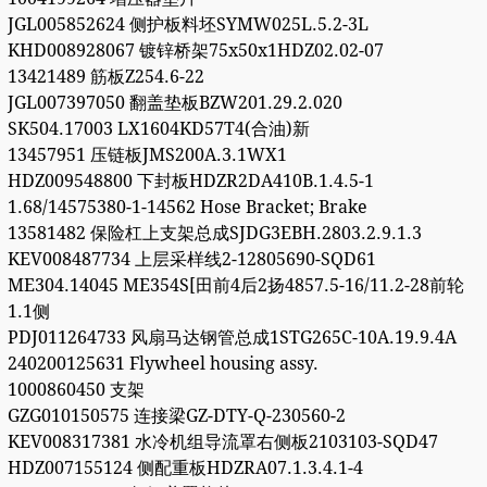
JGL005852624 侧护板料坯SYMW025L.5.2-3L
KHD008928067 镀锌桥架75x50x1HDZ02.02-07
13421489 筋板Z254.6-22
JGL007397050 翻盖垫板BZW201.29.2.020
SK504.17003 LX1604KD57T4(合油)新
13457951 压链板JMS200A.3.1WX1
HDZ009548800 下封板HDZR2DA410B.1.4.5-1
1.68/14575380-1-14562 Hose Bracket; Brake
13581482 保险杠上支架总成SJDG3EBH.2803.2.9.1.3
KEV008487734 上层采样线2-12805690-SQD61
ME304.14045 ME354S[田前4后2扬4857.5-16/11.2-28前轮
1.1侧
PDJ011264733 风扇马达钢管总成1STG265C-10A.19.9.4A
240200125631 Flywheel housing assy.
1000860450 支架
GZG010150575 连接梁GZ-DTY-Q-230560-2
KEV008317381 水冷机组导流罩右侧板2103103-SQD47
HDZ007155124 侧配重板HDZRA07.1.3.4.1-4