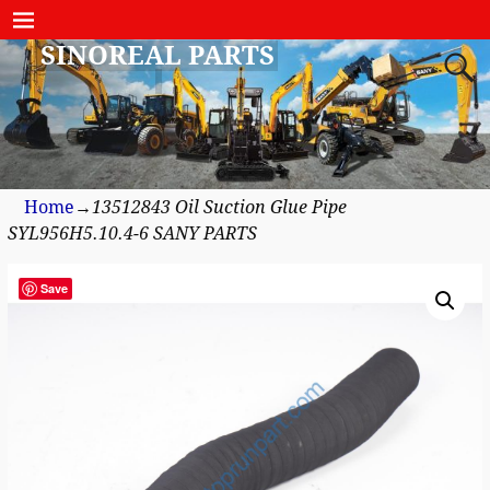
SINOREAL PARTS
Home
→
13512843 Oil Suction Glue Pipe
SYL956H5.10.4-6 SANY PARTS
Save