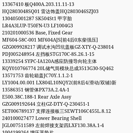
13367410 板Q400A.203.11.11-13
HQ2803048SQ01 雷达饰盖HQ2803046SZJ03
130405001287 SK504St1 甲字胎
LR4A3LUP-T50FN-U3 LF1004G3
210201000536 Base, Fixed Gear
MF604-58C-001 MF604AJS[前4后0东柴强压]
GZG009928217 调试水沟凹坑盖板GZ-XTY-Q-238014
PDJ005248954 左挡板STG170C-8S.26.1-15
13339254 SYPC-IA120A感应防撞导向轮主体
KQY010766774 20L储气筒模块总成3513G30-SQ462
13571753 齿轮箱盖JC70Y.1.1.2-1
LY1004.00.001 LX804L10NQY2(前8后4/滑动/双辅)新
13586351 钢管体PX73A.2.4A-1
E500.38C.188-1 Rear Axle Assy
GZG009192644 立柱GZ-DTY-Q-230451-1
SET006789137 支撑连接板三SEWT106C455L.8.12
240100027477 Lower Bearing Shell
JGL007511589 左前焊接支架四LXF130.38A.1-4
1004199264 增压器垫片