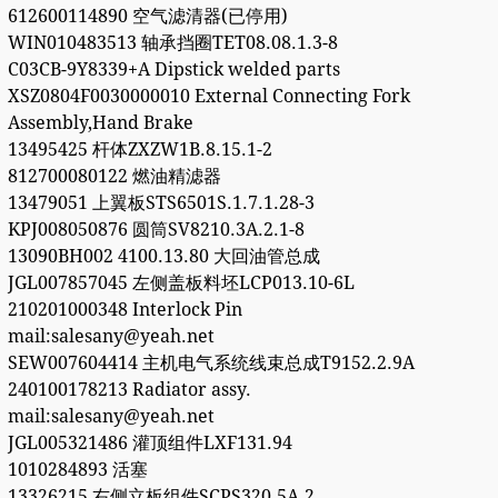
612600114890 空气滤清器(已停用)
WIN010483513 轴承挡圈TET08.08.1.3-8
C03CB-9Y8339+A Dipstick welded parts
XSZ0804F0030000010 External Connecting Fork
Assembly,Hand Brake
13495425 杆体ZXZW1B.8.15.1-2
812700080122 燃油精滤器
13479051 上翼板STS6501S.1.7.1.28-3
KPJ008050876 圆筒SV8210.3A.2.1-8
13090BH002 4100.13.80 大回油管总成
JGL007857045 左侧盖板料坯LCP013.10-6L
210201000348 Interlock Pin
mail:salesany@yeah.net
SEW007604414 主机电气系统线束总成T9152.2.9A
240100178213 Radiator assy.
mail:salesany@yeah.net
JGL005321486 灌顶组件LXF131.94
1010284893 活塞
13326215 右侧立板组件SCPS320.5A.2