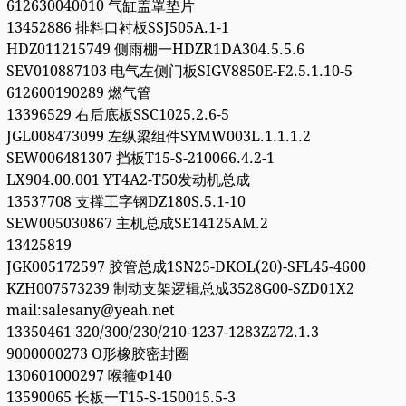
612630040010 气缸盖罩垫片
13452886 排料口衬板SSJ505A.1-1
HDZ011215749 侧雨棚一HDZR1DA304.5.5.6
SEV010887103 电气左侧门板SIGV8850E-F2.5.1.10-5
612600190289 燃气管
13396529 右后底板SSC1025.2.6-5
JGL008473099 左纵梁组件SYMW003L.1.1.1.2
SEW006481307 挡板T15-S-210066.4.2-1
LX904.00.001 YT4A2-T50发动机总成
13537708 支撑工字钢DZ180S.5.1-10
SEW005030867 主机总成SE14125AM.2
13425819
JGK005172597 胶管总成1SN25-DKOL(20)-SFL45-4600
KZH007573239 制动支架逻辑总成3528G00-SZD01X2
mail:salesany@yeah.net
13350461 320/300/230/210-1237-1283Z272.1.3
9000000273 O形橡胶密封圈
130601000297 喉箍Φ140
13590065 长板一T15-S-150015.5-3