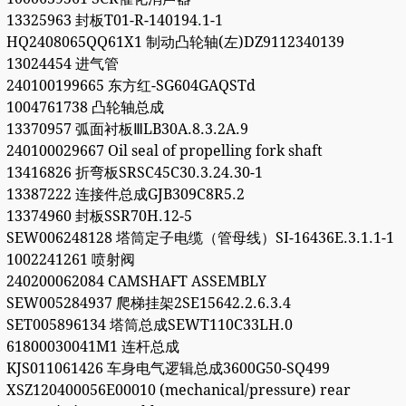
13325963 封板T01-R-140194.1-1
HQ2408065QQ61X1 制动凸轮轴(左)DZ9112340139
13024454 进气管
240100199665 东方红-SG604GAQSTd
1004761738 凸轮轴总成
13370957 弧面衬板ⅢLB30A.8.3.2A.9
240100029667 Oil seal of propelling fork shaft
13416826 折弯板SRSC45C30.3.24.30-1
13387222 连接件总成GJB309C8R5.2
13374960 封板SSR70H.12-5
SEW006248128 塔筒定子电缆（管母线）SI-16436E.3.1.1-1
1002241261 喷射阀
240200062084 CAMSHAFT ASSEMBLY
SEW005284937 爬梯挂架2SE15642.2.6.3.4
SET005896134 塔筒总成SEWT110C33LH.0
61800030041M1 连杆总成
KJS011061426 车身电气逻辑总成3600G50-SQ499
XSZ120400056E00010 (mechanical/pressure) rear