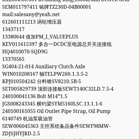
SEM011797411 铭牌TZ230D-04B00001
mail:salesany@yeah.net
612601111213 涡轮增压器
13437117
13380644 值加PM_I_VALUEPLUS
KEV011615397 多合一DCDC至电源总开关连接线
HQ4010070-SQD9G
13370565
SG404-21-014 Auxiliary Clutch Axle
WIN010208167 轴TELPW260.1.3.5-2
KPJ010504242 分料锥SV8210.5B-5
SET005829739 顶部连接板SEWT140C32LD.7.5-4
240100041136 Bolt M14*1.5
JGS008243345 横钓梁SYM5160LSC.13.1.1-6
240100161055 Oil Outlet Pipe Strap, Oil Pump
6140749 机油泵吸油管
SEW006045363 主控系统备品备件SEWF98MW-
ZDJSJHYJRD.2.5