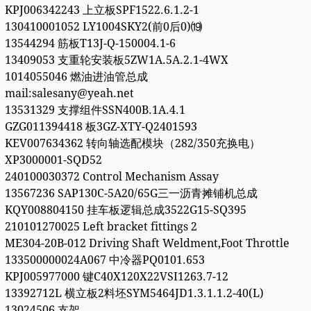
KPJ006342243 上立板SPF1522.6.1.2-1
130410001052 LY1004SKY2(前0后0)⒆
13544294 筋板T13J-Q-150004.1-6
13409053 支重轮安装板5ZW1A.5A.2.1-4WX
1014055046 燃油进油管总成
mail:salesany@yeah.net
13531329 支撑组件SSN400B.1A.4.1
GZG011394418 板3GZ-XTY-Q2401593
KEV007634362 转向轴选配模块（282/350充换电）
XP3000001-SQD52
240100030372 Control Mechanism Assay
13567236 SAP130C-5A20/65G三一沥青摊铺机总成
KQY008804150 挂车板逻辑总成3522G15-SQ395
210101270025 Left bracket fittings 2
ME304-20B-012 Driving Shaft Weldment,Foot Throttle
133500000024A067 中冷器PQ0101.653
KPJ005977000 键C40X120X22VSI1263.7-12
13392712L 横立板2料坯SYM5464JD1.3.1.1.2-40(L)
13024506 支架