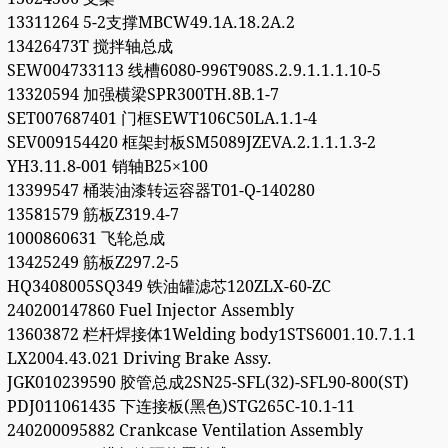
13311264 5-2支撑MBCW49.1A.18.2A.2
13426473T 搅拌轴总成
SEW004733113 线槽6080-996T908S.2.9.1.1.1.10-5
13320594 加强横梁SPR300TH.8B.1-7
SET007687401 门框SEWT106C50LA.1.1-4
SEV009154420 框架封板SM5089JZEVA.2.1.1.1.3-2
YH3.11.8-001 销轴B25×100
13399547 桶装油漆转运容器T01-Q-140280
13581579 筋板Z319.4-7
1000860631 飞轮总成
13425249 筋板Z297.2-5
HQ3408005SQ349 铁油罐滤芯120ZLX-60-ZC
240200147860 Fuel Injector Assembly
13603872 栏杆焊接体1Welding body1STS6001.10.7.1.1
LX2004.43.021 Driving Brake Assy.
JGK010239590 胶管总成2SN25-SFL(32)-SFL90-800(ST)
PDJ011061435 下连接板(黑色)STG265C-10.1-11
240200095882 Crankcase Ventilation Assembly