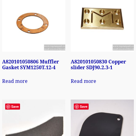
A820101050806 Muffler
A820101050830 Copper
Gasket SYM1250T.12-4
slider SDJ90.2.3-1
Read more
Read more
Save
Save