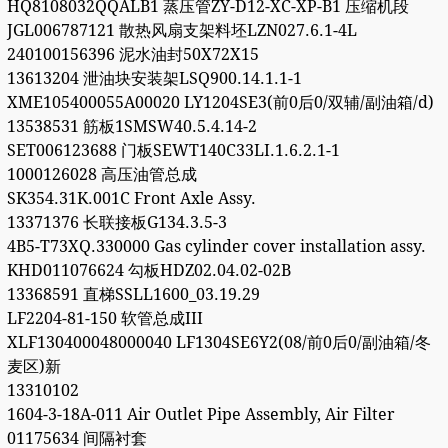
HQ8108032QQALB1 蒸压管ZY-D12-XC-XP-B1 压缩机段
JGL006787121 散热风扇支架料坯LZN027.6.1-4L
240100156396 泥水油封50X72X15
13613204 泄油块安装架LSQ900.14.1.1-1
XME105400055A00020 LY1204SE3(前0后0/双辅/副油箱/d)
13538531 筋板1SMSW40.5.4.14-2
SET006123688 门板SEWT140C33LI.1.6.2.1-1
1000126028 高压油管总成
SK354.31K.001C Front Axle Assy.
13371376 长联接板G134.3.5-3
4B5-T73XQ.330000 Gas cylinder cover installation assy.
KHD011076624 勾板HDZ02.04.02-02B
13368591 直梯SSLL1600_03.19.29
LF2204-81-150 软管总成III
XLF130400048000040 LF1304SE6Y2(08/前0后0/副油箱/冬
麦区)新
13310102
1604-3-18A-011 Air Outlet Pipe Assembly, Air Filter
01175634 间隔衬套