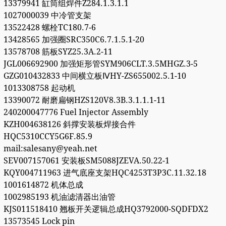
13379941 缸筒组焊件Z284.1.3.1.1
1027000039 中冷管支架
13522428 螺栓TC180.7-6
13428565 加强圈SRC350C6.7.1.5.1-20
13578708 筋板SYZ25.3A.2-11
JGL006692900 加强矩形管SYM906CLT.3.5MHGZ.3-5
GZG010432833 中间横立板ⅣHY-ZS655002.5.1-10
1013308758 起动机
13390072 耐磨扁钢HZS120V8.3B.3.1.1.1-11
240200047776 Fuel Injector Assembly
KZH004638126 斜撑安装板焊接合件
HQC5310CCY5G6F.85.9
mail:salesany@yeah.net
SEV007157061 安装板SM5088JZEVA.50.22-1
KQY004711963 进气底座支架HQC4253T3P3C.11.32.18
1001614872 机体总成
1002985193 机油滤清器出油管
KJS011518410 翘板开关逻辑总成HQ3792000-SQDFDX2
13573545 Lock pin