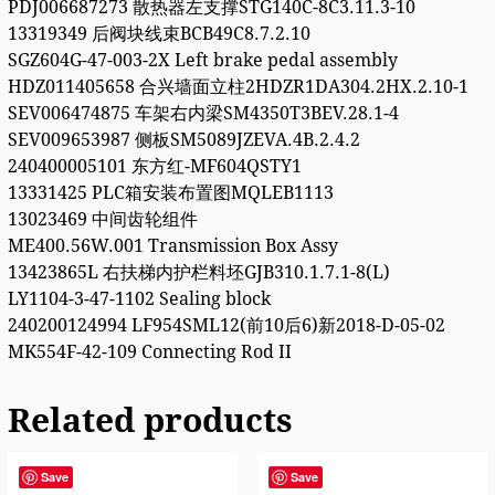
PDJ006687273 散热器左支撑STG140C-8C3.11.3-10
13319349 后阀块线束BCB49C8.7.2.10
SGZ604G-47-003-2X Left brake pedal assembly
HDZ011405658 合兴墙面立柱2HDZR1DA304.2HX.2.10-1
SEV006474875 车架右内梁SM4350T3BEV.28.1-4
SEV009653987 侧板SM5089JZEVA.4B.2.4.2
240400005101 东方红-MF604QSTY1
13331425 PLC箱安装布置图MQLEB1113
13023469 中间齿轮组件
ME400.56W.001 Transmission Box Assy
13423865L 右扶梯内护栏料坯GJB310.1.7.1-8(L)
LY1104-3-47-1102 Sealing block
240200124994 LF954SML12(前10后6)新2018-D-05-02
MK554F-42-109 Connecting Rod II
Related products
Save
Save