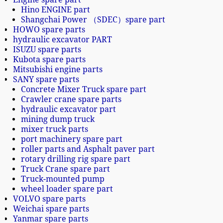
Hino ENGINE part
Shangchai Power （SDEC）spare part
HOWO spare parts
hydraulic excavator PART
ISUZU spare parts
Kubota spare parts
Mitsubishi engine parts
SANY spare parts
Concrete Mixer Truck spare part
Crawler crane spare parts
hydraulic excavator part
mining dump truck
mixer truck parts
port machinery spare part
roller parts and Asphalt paver part
rotary drilling rig spare part
Truck Crane spare part
Truck-mounted pump
wheel loader spare part
VOLVO spare parts
Weichai spare parts
Yanmar spare parts