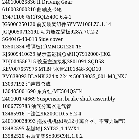
240100025836 II Driving Gear
616002000210 曲轴皮带轮
13471106 板(1)SQLY40C.6.4-1
JGS006250120 前安装架组件SYMW100LZC.1.14
JGQ005071319L 动力舱左隔板928A.7C.2-2
SG404G-43-013 Side cover
13501334 横隔板(1)MMGG1220-15
KJS009410639 显示器逻辑总成HQ7912000-JB02
PDJ004556715 鞍座左连接板2801091-SQD58
KEV007657975 MTB排水管2101848-SQD10
PM638093 BLANK 224 x 224 x 50638035_001-M3_NXC
13037192 消声器总成
130405001690 东方红-ME504QSH4
240100174669 Suspension brake shaft assembly
1006779783 油气分离器进气管
13465916 下法兰SR200C10.5.5.2-4
240100028993 拖拉机机体(配12寸离合器、不带力调节)
13482595 花键轴J-SYT33_1-1WX1
13582520 右后支架SY305C9H.1.6.2