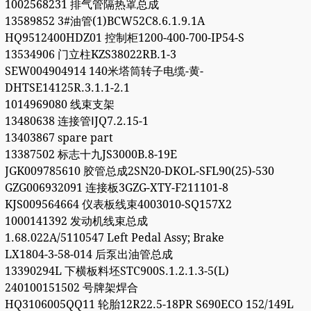
1002568231 排气管隔热罩总成
13589852 3#油管(1)BCW52C8.6.1.9.1A
HQ9512400HDZ01 控制柜1200-400-700-IP54-S
13534906 门立柱KZS38022RB.1-3
SEW004904914 140米塔筒转子电缆-黄-
DHTSE14125R.3.1.1-2.1
1014969080 线束支架
13480638 连接管ⅠJQ7.2.15-1
13403867 spare part
13387502 标志十九JS3000B.8-19E
JGK009785610 胶管总成2SN20-DKOL-SFL90(25)-530
GZG006932091 连接板3GZG-XTY-F211101-8
KJS009564664 仪表板线束4003010-SQ157X2
1000141392 发动机线束总成
1.68.022A/5110547 Left Pedal Assy; Brake
LX1804-3-58-014 后泵出油管总成
13390294L 下横板料坯STC900S.1.2.1.3-5(L)
240100151502 号牌架焊合
HQ3106005QQ11 轮胎12R22.5-18PR S690ECO 152/149L