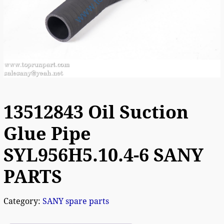
13512843 Oil Suction
Glue Pipe
SYL956H5.10.4-6 SANY
PARTS
Category:
SANY spare parts