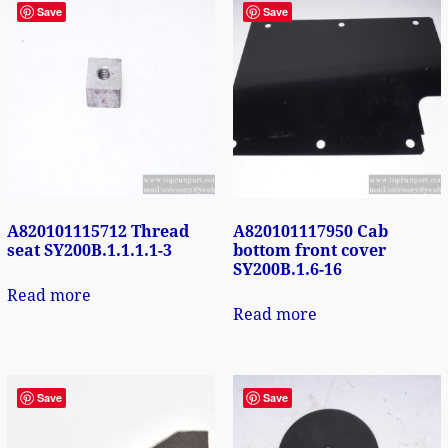
Save
Save
A820101115712 Thread
A820101117950 Cab
seat SY200B.1.1.1.1-3
bottom front cover
SY200B.1.6-16
Read more
Read more
Save
Save