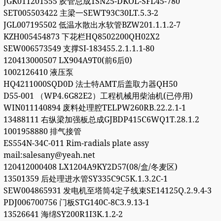
JGK011201555 胶管总成1SN25-DKOL-SFL45-780
SET005503422 主梁一SEWT93C30LT.5.3-2
JGL007195502 低温水散出水软管BZW201.1.1.2-7
KZH005454873 下花栏HQ8502200QH02X2
SEW006573549 支撑SI-183455.2.1.1.1-80
120413000507 LX904A9T0(前6后0)
1002126410 液压泵
HQ4211000SQD0D 法士特AMT后盖取力器QH50
D55-001 （WP4.6G82E2）工程机械用柴油机(已停用)
WIN011140894 废料处理腔TELPW260RB.22.2.1-1
13488111 右纵梁加强板总成GJBDP415C6WQ1T.28.1.2
1001958880 排气接管
ES554N-34C-011 Rim-radials plate assy
mail:salesany@yeah.net
120412000408 LX1204A9KY2D57(08/盒/冬麦区)
13501359 后处理进水管SY335C9C5K.1.3.2C-1
SEW004865931 发电机至塔筒4定子线束SE14125Q.2.9.4-3
PDJ006700756 门板STG140C-8C3.9.13-1
13526641 海绵SY200R1I3K.1.2-2