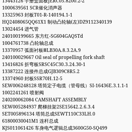
13443126 手册盒面板JERC05.8200.2-2
1000639561 SCR催化消声器
13325963 封板T01-R-140194.1-1
HQ2408065QQ61X1 制动凸轮轴(左)DZ9112340139
13024454 进气管
240100199665 东方红-SG604GAQSTd
1004761738 凸轮轴总成
13370957 弧面衬板ⅢLB30A.8.3.2A.9
240100029667 Oil seal of propelling fork shaft
13416826 折弯板SRSC45C30.3.24.30-1
13387222 连接件总成GJB309C8R5.2
13374960 封板SSR70H.12-5
SEW006248128 塔筒定子电缆（管母线）SI-16436E.3.1.1-1
1002241261 喷射阀
240200062084 CAMSHAFT ASSEMBLY
SEW005284937 爬梯挂架2SE15642.2.6.3.4
SET005896134 塔筒总成SEWT110C33LH.0
61800030041M1 连杆总成
KJS011061426 车身电气逻辑总成3600G50-SQ499