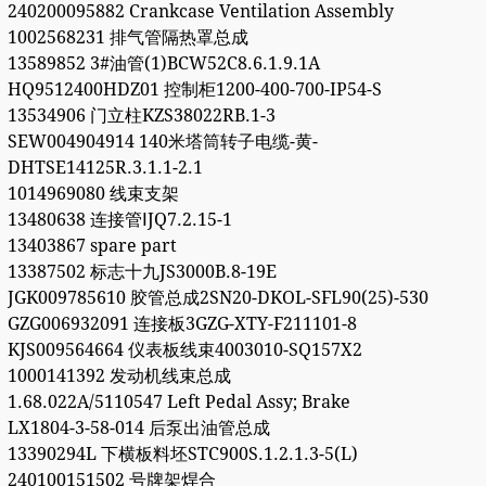
240200095882 Crankcase Ventilation Assembly
1002568231 排气管隔热罩总成
13589852 3#油管(1)BCW52C8.6.1.9.1A
HQ9512400HDZ01 控制柜1200-400-700-IP54-S
13534906 门立柱KZS38022RB.1-3
SEW004904914 140米塔筒转子电缆-黄-
DHTSE14125R.3.1.1-2.1
1014969080 线束支架
13480638 连接管ⅠJQ7.2.15-1
13403867 spare part
13387502 标志十九JS3000B.8-19E
JGK009785610 胶管总成2SN20-DKOL-SFL90(25)-530
GZG006932091 连接板3GZG-XTY-F211101-8
KJS009564664 仪表板线束4003010-SQ157X2
1000141392 发动机线束总成
1.68.022A/5110547 Left Pedal Assy; Brake
LX1804-3-58-014 后泵出油管总成
13390294L 下横板料坯STC900S.1.2.1.3-5(L)
240100151502 号牌架焊合