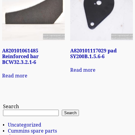
A820101061485
A820101117029 pad
Reinforced bar
SY200B.1.5.6-6
BCW32.3.2.1-6
Read more
Read more
Search
Search
Uncategorized
Cummins spare parts