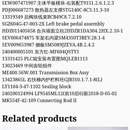
SEW007471907 主体平板模块-右装配T9151.2.6.1.2.3
PDJ006687273 散热器左支撑STG140C-8C3.11.3-10
13319349 后阀块线束BCB49C8.7.2.10
SGZ604G-47-003-2X Left brake pedal assembly
HDZ011405658 合兴墙面立柱2HDZR1DA304.2HX.2.10-1
SEV006474875 车架右内梁SM4350T3BEV.28.1-4
SEV009653987 侧板SM5089JZEVA.4B.2.4.2
240400005101 东方红-MF604QSTY1
13331425 PLC箱安装布置图MQLEB1113
13023469 中间齿轮组件
ME400.56W.001 Transmission Box Assy
13423865L 右扶梯内护栏料坯GJB310.1.7.1-8(L)
LY1104-3-47-1102 Sealing block
240200124994 LF954SML12(前10后6)新2018-D-05-02
MK554F-42-109 Connecting Rod II
Related products