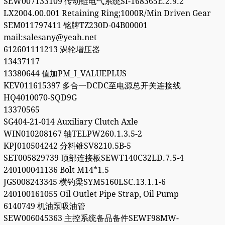
SEW007133109 传动链电气系统SI-168365E.2.9.2
LX2004.00.001 Retaining Ring;1000R/Min Driven Gear
SEM011797411 铭牌TZ230D-04B00001
mail:salesany@yeah.net
612601111213 涡轮增压器
13437117
13380644 值加PM_I_VALUEPLUS
KEV011615397 多合一DCDC至电源总开关连接线
HQ4010070-SQD9G
13370565
SG404-21-014 Auxiliary Clutch Axle
WIN010208167 轴TELPW260.1.3.5-2
KPJ010504242 分料锥SV8210.5B-5
SET005829739 顶部连接板SEWT140C32LD.7.5-4
240100041136 Bolt M14*1.5
JGS008243345 横钓梁SYM5160LSC.13.1.1-6
240100161055 Oil Outlet Pipe Strap, Oil Pump
6140749 机油泵吸油管
SEW006045363 主控系统备品备件SEWF98MW-