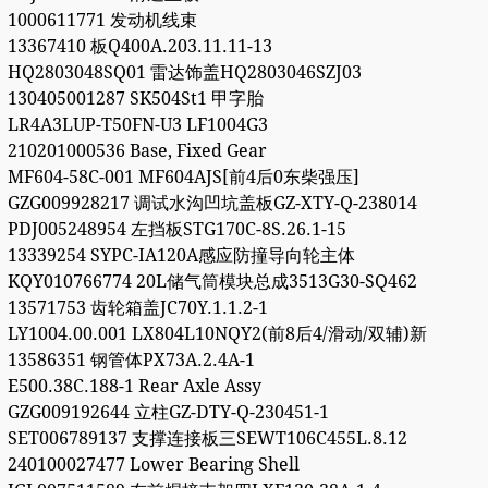
1000611771 发动机线束
13367410 板Q400A.203.11.11-13
HQ2803048SQ01 雷达饰盖HQ2803046SZJ03
130405001287 SK504St1 甲字胎
LR4A3LUP-T50FN-U3 LF1004G3
210201000536 Base, Fixed Gear
MF604-58C-001 MF604AJS[前4后0东柴强压]
GZG009928217 调试水沟凹坑盖板GZ-XTY-Q-238014
PDJ005248954 左挡板STG170C-8S.26.1-15
13339254 SYPC-IA120A感应防撞导向轮主体
KQY010766774 20L储气筒模块总成3513G30-SQ462
13571753 齿轮箱盖JC70Y.1.1.2-1
LY1004.00.001 LX804L10NQY2(前8后4/滑动/双辅)新
13586351 钢管体PX73A.2.4A-1
E500.38C.188-1 Rear Axle Assy
GZG009192644 立柱GZ-DTY-Q-230451-1
SET006789137 支撑连接板三SEWT106C455L.8.12
240100027477 Lower Bearing Shell