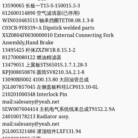
13590065 长板一T15-S-150015.5-3
612600114890 空气滤清器(已停用)
WIN010483513 轴承挡圈TET08.08.1.3-8
C03CB-9Y8339+A Dipstick welded parts
XSZ0804F0030000010 External Connecting Fork
Assembly,Hand Brake
13495425 杆体ZXZW1B.8.15.1-2
812700080122 燃油精滤器
13479051 上翼板STS6501S.1.7.1.28-3
KPJ008050876 圆筒SV8210.3A.2.1-8
13090BH002 4100.13.80 大回油管总成
JGL007857045 左侧盖板料坯LCP013.10-6L
210201000348 Interlock Pin
mail:salesany@yeah.net
SEW007604414 主机电气系统线束总成T9152.2.9A
240100178213 Radiator assy.
mail:salesany@yeah.net
JGL005321486 灌顶组件LXF131.94