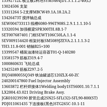
13392712L 横立板2料坯SYM5464JD1.3.1.1.2-40(L)
13024506 支架
13311264 5-2支撑MBCW49.1A.18.2A.2
13426473T 搅拌轴总成
SEW004733113 线槽6080-996T908S.2.9.1.1.1.10-5
13320594 加强横梁SPR300TH.8B.1-7
SET007687401 门框SEWT106C50LA.1.1-4
SEV009154420 框架封板SM5089JZEVA.2.1.1.1.3-2
YH3.11.8-001 销轴B25×100
13399547 桶装油漆转运容器T01-Q-140280
13581579 筋板Z319.4-7
1000860631 飞轮总成
13425249 筋板Z297.2-5
HQ3408005SQ349 铁油罐滤芯120ZLX-60-ZC
240200147860 Fuel Injector Assembly
13603872 栏杆焊接体1Welding body1STS6001.10.7.1.1
LX2004.43.021 Driving Brake Assy.
JGK010239590 胶管总成2SN25-SFL(32)-SFL90-800(ST)
PDJ011061435 下连接板(黑色)STG265C-10.1-11