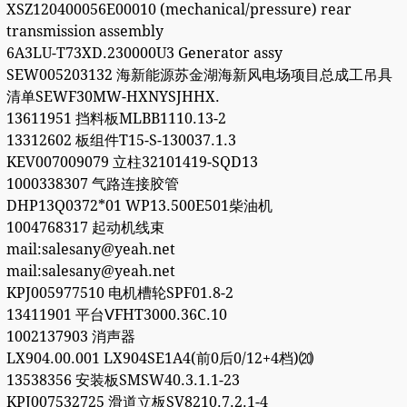
XSZ120400056E00010 (mechanical/pressure) rear
transmission assembly
6A3LU-T73XD.230000U3 Generator assy
SEW005203132 海新能源苏金湖海新风电场项目总成工吊具
清单SEWF30MW-HXNYSJHHX.
13611951 挡料板MLBB1110.13-2
13312602 板组件T15-S-130037.1.3
KEV007009079 立柱32101419-SQD13
1000338307 气路连接胶管
DHP13Q0372*01 WP13.500E501柴油机
1004768317 起动机线束
mail:salesany@yeah.net
mail:salesany@yeah.net
KPJ005977510 电机槽轮SPF01.8-2
13411901 平台ⅤFHT3000.36C.10
1002137903 消声器
LX904.00.001 LX904SE1A4(前0后0/12+4档)⒇
13538356 安装板SMSW40.3.1.1-23
KPJ007532725 滑道立板SV8210.7.2.1-4