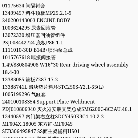
01175634 间隔衬套
13499457 料斗顶板MP25.2.1-9
240200143003 ENGINE BODY
1003624295 尿素回液管
13072330 增压器回油管组件
PSJ008442724 底板P86.1-1
1111010-30D B14B+喷油泵总成
1015767618 喘振阀接管
1.49/880804908 W16*30 Rear driving wheel assembly
18.4-30
13383085 筋板Z287.17-2
13388741L 滑块垫片料坯STC250S-Y2.1-55(L)
1005199296 气缸套
240100108354 Support Plate Weldment
PDJ010806940 灭火器安装支架总成SMG200C-8C3AU.46.1
13440597 内门架右立柱SDCY450K3C4.10.2.2
MF604X.18005 东方红-MF604S
SEB306495847 SS面主梁辅料HS01