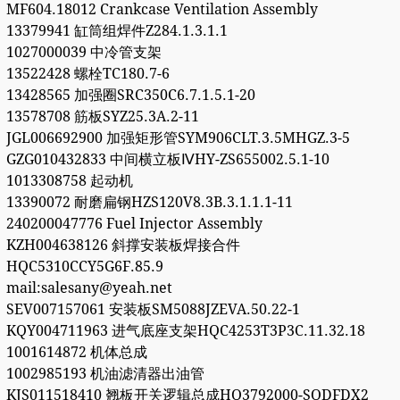
MF604.18012 Crankcase Ventilation Assembly
13379941 缸筒组焊件Z284.1.3.1.1
1027000039 中冷管支架
13522428 螺栓TC180.7-6
13428565 加强圈SRC350C6.7.1.5.1-20
13578708 筋板SYZ25.3A.2-11
JGL006692900 加强矩形管SYM906CLT.3.5MHGZ.3-5
GZG010432833 中间横立板ⅣHY-ZS655002.5.1-10
1013308758 起动机
13390072 耐磨扁钢HZS120V8.3B.3.1.1.1-11
240200047776 Fuel Injector Assembly
KZH004638126 斜撑安装板焊接合件
HQC5310CCY5G6F.85.9
mail:salesany@yeah.net
SEV007157061 安装板SM5088JZEVA.50.22-1
KQY004711963 进气底座支架HQC4253T3P3C.11.32.18
1001614872 机体总成
1002985193 机油滤清器出油管
KJS011518410 翘板开关逻辑总成HQ3792000-SQDFDX2