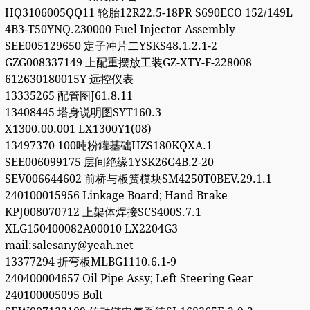
HQ3106005QQ11 轮胎12R22.5-18PR S690ECO 152/149L
4B3-T50YNQ.230000 Fuel Injector Assembly
SEE005129650 定子冲片二YSKS48.1.2.1-2
GZG008337149 上配重摆放工装GZ-XTY-F-228008
612630180015Y 远控仪表
13335265 配管图J61.8.11
13408445 塔身说明图SYT160.3
X1300.00.001 LX1300Y1(08)
13497370 100吨粉罐基础HZS180KQXA.1
SEE006099175 层间绝缘1YSK26G4B.2-20
SEV006644602 前桥与板簧模块SM4250T0BEV.29.1.1
240100015956 Linkage Board; Hand Brake
KPJ008070712 上架体焊接SCS400S.7.1
XLG150400082A00010 LX2204G3
mail:salesany@yeah.net
13377294 折弯板MLBG1110.6.1-9
240400004657 Oil Pipe Assy; Left Steering Gear
240100005095 Bolt