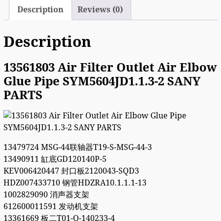
Description
Reviews (0)
Description
13561803 Air Filter Outlet Air Elbow
Glue Pipe SYM5604JD1.1.3-2 SANY
PARTS
13479724 MSG-44联轴器T19-S-MSG-44-3
13490911 缸底GD120140P-5
KEV006420447 封口板2120043-SQD3
HDZ007433710 钢管HDZRA10.1.1.1-13
1002829090 消声器支架
612600011591 发动机支架
13361669 板二T01-Q-140233-4