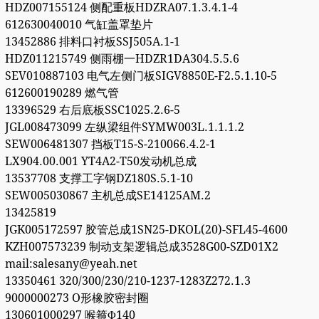
HDZ007155124 侧配重板HDZRA07.1.3.4.1-4
612630040010 气缸盖罩垫片
13452886 排料口衬板SSJ505A.1-1
HDZ011215749 侧雨棚一HDZR1DA304.5.5.6
SEV010887103 电气左侧门板SIGV8850E-F2.5.1.10-5
612600190289 燃气管
13396529 右后底板SSC1025.2.6-5
JGL008473099 左纵梁组件SYMW003L.1.1.1.2
SEW006481307 挡板T15-S-210066.4.2-1
LX904.00.001 YT4A2-T50发动机总成
13537708 支撑工字钢DZ180S.5.1-10
SEW005030867 主机总成SE14125AM.2
13425819
JGK005172597 胶管总成1SN25-DKOL(20)-SFL45-4600
KZH007573239 制动支架逻辑总成3528G00-SZD01X2
mail:salesany@yeah.net
13350461 320/300/230/210-1237-1283Z272.1.3
9000000273 O形橡胶密封圈
130601000297 喉箍Φ140