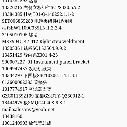
1010284893 活塞
13326215 右侧立板组件SCPS320.5A.2
13384385 挂钩T01-Q-140252.1.1-2
SET006865289 电缆夹组件(焊接螺
柱)SEWT100C335LN.1.2.2.4
2105010105 螺堵
MKZ904G-47-312 Right step weldment
13505361 踏板SQLS2504.9.9.2
13451429 导向条Z301.4-23
S00007227+01 Instrument panel bracket
1009947457 发动机线束
13534297 下围板SSC1020C.1.4.1.3.1
612600062283 管接头
1017774917 空滤器支架
GZG011592109 支架GZ-DTY-Q250012-1
13444975 板SMQG4040S.6.8-1
mail:salesany@yeah.net
13438160
1001240903 放气管总成