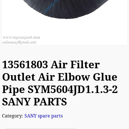
13561803 Air Filter
Outlet Air Elbow Glue
Pipe SYM5604JD1.1.3-2
SANY PARTS
Category:
SANY spare parts