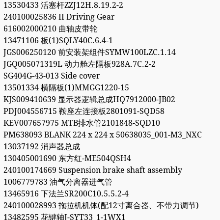
13530433 活塞杆ZZJ12H.8.19.2-2
240100025836 II Driving Gear
616002000210 曲轴皮带轮
13471106 板(1)SQLY40C.6.4-1
JGS006250120 前安装架组件SYMW100LZC.1.14
JGQ005071319L 动力舱左隔板928A.7C.2-2
SG404G-43-013 Side cover
13501334 横隔板(1)MMGG1220-15
KJS009410639 显示器逻辑总成HQ7912000-JB02
PDJ004556715 鞍座左连接板2801091-SQD58
KEV007657975 MTB排水管2101848-SQD10
PM638093 BLANK 224 x 224 x 50638035_001-M3_NXC
13037192 消声器总成
130405001690 东方红-ME504QSH4
240100174669 Suspension brake shaft assembly
1006779783 油气分离器进气管
13465916 下法兰SR200C10.5.5.2-4
240100028993 拖拉机机体(配12寸离合器、不带力调节)
13482595 花键轴J-SYT33_1-1WX1