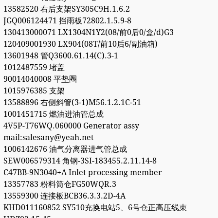
13582520 右后支架SY305C9H.1.6.2
JGQ006124471 挡雨板72802.1.5.9-8
130413000071 LX1304N1Y2(08/前0后0/盒/d)G3
120409001930 LX904(08T/前10后6/副油箱)
13601948 管Q3600.61.14(C).3-1
1012487559 堵盖
90014040008 平垫圈
1015976385 支架
13588896 右侧斜管(3-1)M56.1.2.1C-51
1001451715 燃油进油管总成
4V5P-T76WQ.060000 Generator assy
mail:salesany@yeah.net
1006142676 油气分离器进气管总成
SEW006579314 角钢-3SI-183455.2.11.14-8
C47BB-9N3040+A Inlet processing member
13357783 粉料筒仓FG50WQR.3
13559300 连接板BCB36.3.3.2D-4A
KHD011160852 SY510充换电站5、6号仓正高压线束