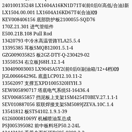
240100135248 LX1604A16KN1D71T4(前0后0/高低/合油)新
LX1504.00.001 LX1604A16KD67T4(合油)⒇
KEV008406156 底部防护板2100055-SQD76
170Z.21.301 进气管组件
E500.21B.108 Pull Rod
13420793 中冷水高温管路YLA25.5.4
13395385 耳板SMQB12001.5.1-4
GZG009035825 板2GZ-DTY-Q-230429-02
13550534 右立板J68H.12.1-4
130409003003 LX904SA5Y2(前0后0/副油箱/12+4档)⒇
JGL006664296L 底盖LCP012.10.11-2
13562097 支撑五XPD1005320HYH.3
SEW005890717 塔底电气系统SI-16436.4
SEV006855857 挡泥板上支架1SM4254T0BEV.27.1.1-1
SEV010887056 双联焊接支架SM5089JZEVA.10C.1.4
13541812 板STS4102.1.9.1-39
612600081069Y 机械喷油泵总成
PSJ005395082 前中板料坯P50.2-24L