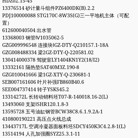
HDZ02.15-45
13376514 砂计量斗组件PZ6400DK(B).2.2
PDJ100000088 STG170C-8W3S(G)三一平地机主体（可配
置）
612600040504 出水管
13368003 钢管Ⅳ1035062-5
GZG009996548 连接块ⅠGZ-DTY-Q210157.1-18A
GZG008488334 梁2GZ-DTY-Q-220581.02
130414000378 驾驶室LY1404KN1Y2(18/I2)
13332161 隔热垫SAT40M3Z.190-8
GZG010041666 梁1GZ-XTY-Q-230681-1
SEB007161606 叶片补强FB860B40.6
SEE004737414 转子YSKS45.2
13314272L 长转动销料坯T07-R-140018.16-2(L)
13493060 支架ⅠSHR120.1.8-3
13595728 五号油缸钢管BCW38C8.6.1.9.2A-1
410800190221 高压点火线总成
13443717L 空调冷凝器面板料坯SDCY450K3C4.2.8-1(L)
13514194 人孔加强圈SYZ25.3.1-11