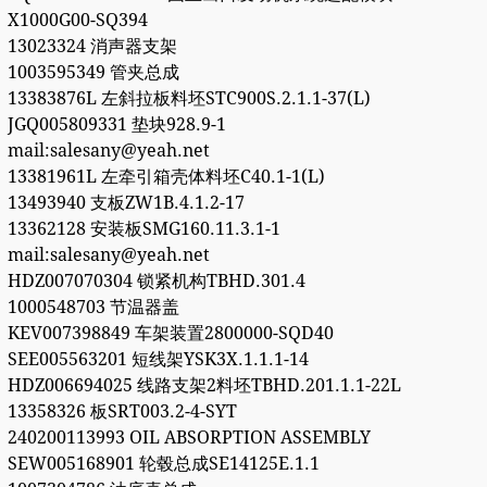
X1000G00-SQ394
13023324 消声器支架
1003595349 管夹总成
13383876L 左斜拉板料坯STC900S.2.1.1-37(L)
JGQ005809331 垫块928.9-1
mail:salesany@yeah.net
13381961L 左牵引箱壳体料坯C40.1-1(L)
13493940 支板ZW1B.4.1.2-17
13362128 安装板SMG160.11.3.1-1
mail:salesany@yeah.net
HDZ007070304 锁紧机构TBHD.301.4
1000548703 节温器盖
KEV007398849 车架装置2800000-SQD40
SEE005563201 短线架YSK3X.1.1.1-14
HDZ006694025 线路支架2料坯TBHD.201.1.1-22L
13358326 板SRT003.2-4-SYT
240200113993 OIL ABSORPTION ASSEMBLY
SEW005168901 轮毂总成SE14125E.1.1