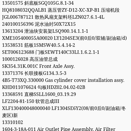
13501575 斜底板SGQ105G.8.1-34
HQ8108032QQALB1 蒸压管ZY-D12-XC-XP-B1 压缩机段
JGL006787121 散热风扇支架料坯LZN027.6.1-4L
240100156396 泥水油封50X72X15
13613204 泄油块安装架LSQ900.14.1.1-1
XME105400055A00020 LY1204SE3(前0后0/双辅/副油箱/d)
13538531 筋板1SMSW40.5.4.14-2
SET006123688 门板SEWT140C33LI.1.6.2.1-1
1000126028 高压油管总成
SK354.31K.001C Front Axle Assy.
13371376 长联接板G134.3.5-3
4B5-T73XQ.330000 Gas cylinder cover installation assy.
KHD011076624 勾板HDZ02.04.02-02B
13368591 直梯SSLL1600_03.19.29
LF2204-81-150 软管总成III
XLF130400048000040 LF1304SE6Y2(08/前0后0/副油箱/冬
麦区)新
13310102
1604-3-18A-011 Air Outlet Pipe Assembly, Air Filter