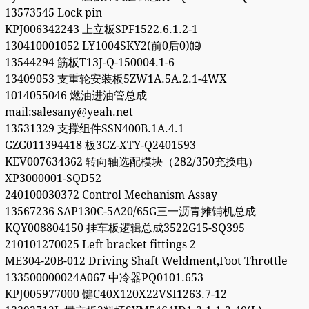
13573545 Lock pin
KPJ006342243 上立板SPF1522.6.1.2-1
130410001052 LY1004SKY2(前0后0)⒆
13544294 筋板T13J-Q-150004.1-6
13409053 支重轮安装板5ZW1A.5A.2.1-4WX
1014055046 燃油进油管总成
mail:salesany@yeah.net
13531329 支撑组件SSN400B.1A.4.1
GZG011394418 板3GZ-XTY-Q2401593
KEV007634362 转向轴选配模块（282/350充换电）
XP3000001-SQD52
240100030372 Control Mechanism Assay
13567236 SAP130C-5A20/65G三一沥青摊铺机总成
KQY008804150 挂车板逻辑总成3522G15-SQ395
210101270025 Left bracket fittings 2
ME304-20B-012 Driving Shaft Weldment,Foot Throttle
133500000024A067 中冷器PQ0101.653
KPJ005977000 键C40X120X22VSI1263.7-12