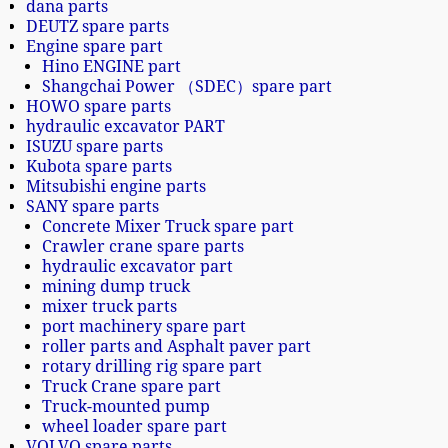
dana parts
DEUTZ spare parts
Engine spare part
Hino ENGINE part
Shangchai Power （SDEC）spare part
HOWO spare parts
hydraulic excavator PART
ISUZU spare parts
Kubota spare parts
Mitsubishi engine parts
SANY spare parts
Concrete Mixer Truck spare part
Crawler crane spare parts
hydraulic excavator part
mining dump truck
mixer truck parts
port machinery spare part
roller parts and Asphalt paver part
rotary drilling rig spare part
Truck Crane spare part
Truck-mounted pump
wheel loader spare part
VOLVO spare parts