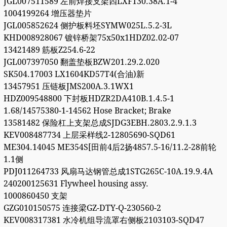
JGL007511589 左前焊接支架四LXF130.38A.1-4
1004199264 增压器垫片
JGL005852624 侧护板料坯SYMW025L.5.2-3L
KHD008928067 镀锌桥架75x50x1HDZ02.02-07
13421489 筋板Z254.6-22
JGL007397050 翻盖垫板BZW201.29.2.020
SK504.17003 LX1604KD57T4(合油)新
13457951 压链板JMS200A.3.1WX1
HDZ009548800 下封板HDZR2DA410B.1.4.5-1
1.68/14575380-1-14562 Hose Bracket; Brake
13581482 保险杠上支架总成SJDG3EBH.2803.2.9.1.3
KEV008487734 上层采样线2-12805690-SQD61
ME304.14045 ME354S[田前4后2扬4857.5-16/11.2-28前轮
1.1侧
PDJ011264733 风扇马达钢管总成1STG265C-10A.19.9.4A
240200125631 Flywheel housing assy.
1000860450 支架
GZG010150575 连接梁GZ-DTY-Q-230560-2
KEV008317381 水冷机组导流罩右侧板2103103-SQD47