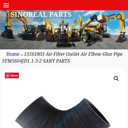
SINOREAL PARTS
Home
→
13561803 Air Filter Outlet Air Elbow Glue Pipe
SYM5604JD1.1.3-2 SANY PARTS
Save