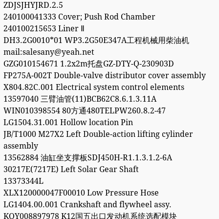
ZDJSJHYJRD.2.5
240100041333 Cover; Push Rod Chamber
240100215653 Liner Ⅱ
DH3.2G0010*01 WP3.2G50E347A工程机械用柴油机
mail:salesany@yeah.net
GZG010154671 1.2x2m托盘GZ-DTY-Q-230903D
FP275A-002T Double-valve distributor cover assembly
X804.82C.001 Electrical system control elements
13597040 三臂油管(11)BCB62C8.6.1.3.11A
WIN010398554 80方通480TELPW260.8.2-47
LG1504.31.001 Hollow location Pin
JB/T1000 M27X2 Left Double-action lifting cylinder
assembly
13562884 油缸坐支撑板SDJ450H-R1.1.3.1.2-6A
30217E(7217E) Left Solar Gear Shaft
13373344L
XLX120000047F00010 Low Pressure Hose
LG1404.00.001 Crankshaft and flywheel assy.
KQY008897978 K12国五出口发动机系统选配模块