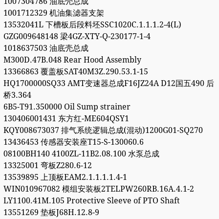
1007304786 油底壳总成
1001712329 机油集滤器支架
13532041L 下槽板后段料坯SSC1020C.1.1.1.2-4(L)
GZG009648148 梁4GZ-XTY-Q-230177-1-4
1018637503 油底壳总成
M300D.47B.048 Rear Hood Assembly
13366863 覆盖板SAT40M3Z.290.53.1-15
HQ1700000SQ33 AMT变速器总成F16JZ24A D12国五490 后
桥3.364
6B5-T91.350000 Oil Sump strainer
130406001431 东方红-ME604QSY1
KQY008673037 排气系统逻辑总成(混动)1200G01-SQ270
13436453 传感器安装座T15-S-130060.6
08100BH140 4100ZL-11B2.08.100 水泵总成
13325001 弯板Z280.6-12
13539895 上顶板EAM2.1.1.1.1.4-1
WIN010967082 模组安装板2TELPW260RB.16A.4.1-2
LY1100.41M.105 Protective Sleeve of PTO Shaft
13551269 垫板J68H.12.8-9