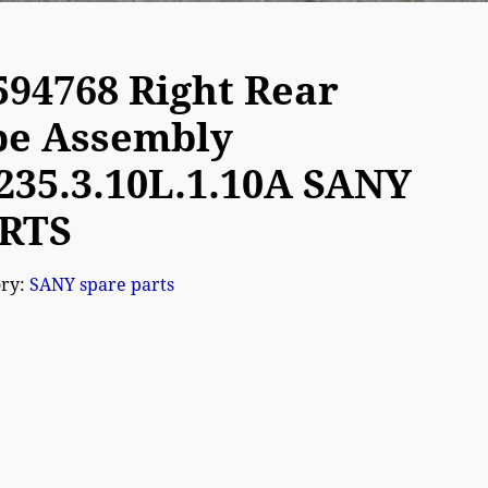
594768 Right Rear
pe Assembly
235.3.10L.1.10A SANY
RTS
ory:
SANY spare parts