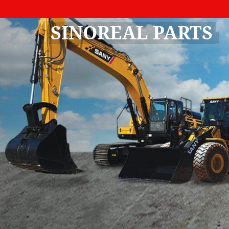
SINOREAL PARTS