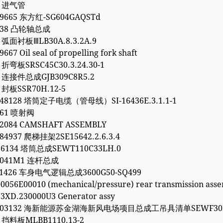
4 进气管
99665 东方红-SG604GAQSTd
1738 凸轮轴总成
7 弧面衬板ⅢLB30A.8.3.2A.9
667 Oil seal of propelling fork shaft
6 折弯板SRSC45C30.3.24.30-1
2 连接件总成GJB309C8R5.2
0 封板SSR70H.12-5
248128 塔筒定子电缆（管母线）SI-16436E.3.1.1-1
261 喷射阀
62084 CAMSHAFT ASSEMBLY
84937 爬梯挂架2SE15642.2.6.3.4
96134 塔筒总成SEWT110C33LH.0
30041M1 连杆总成
061426 车身电气逻辑总成3600G50-SQ499
0056E00010 (mechanical/pressure) rear transmission ass
3XD.230000U3 Generator assy
5203132 海新能源苏金湖海新风电场项目总成工吊具清单SEWF30M
1 挡料板MLBB1110.13-2