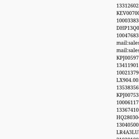
13312602
KEV0070
100033
DHP13Q0
100476
mail:sal
mail:sal
KPJ0059
1341190
1002137
LX904.0
1353835
KPJ0075
100061
13367410
HQ28030
1304050
LR4A3LU