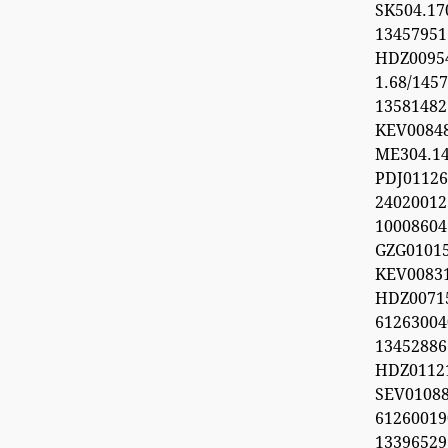
SK504.1
1345795
HDZ0095
1.68/1457
1358148
KEV0084
ME304.1
PDJ0112
24020012
1000860
GZG0101
KEV008
HDZ0071
612630
1345288
HDZ0112
SEV0108
6126001
1339652