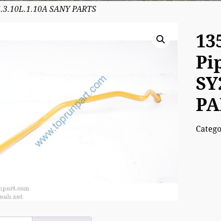
5.3.10L.1.10A SANY PARTS
13
Pi
SY
PA
Categ