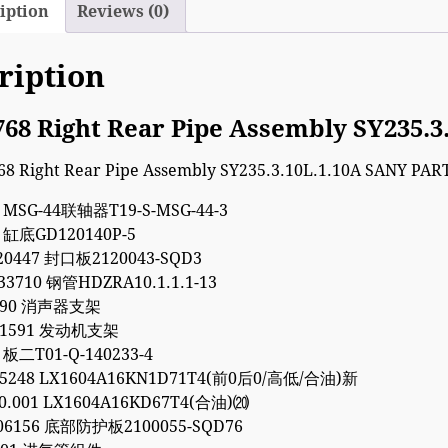
iption
Reviews (0)
ription
768 Right Rear Pipe Assembly SY235.
4 MSG-44联轴器T19-S-MSG-44-3
1 缸底GD120140P-5
20447 封口板2120043-SQD3
33710 钢管HDZRA10.1.1.1-13
9090 消声器支架
011591 发动机支架
 板二T01-Q-140233-4
35248 LX1604A16KN1D71T4(前0后0/高低/合油)新
00.001 LX1604A16KD67T4(合油)⒇
06156 底部防护板2100055-SQD76