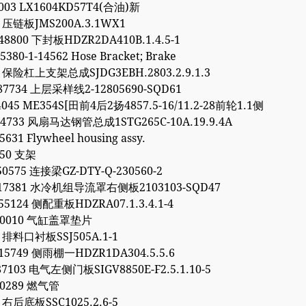
7003 LX1604KD57T4(合油)新
1 压链板JMS200A.3.1WX1
48800 下封板HDZR2DA410B.1.4.5-1
5380-1-14562 Hose Bracket; Brake
2 保险杠上支架总成SJDG3EBH.2803.2.9.1.3
87734 上层采样线2-12805690-SQD61
4045 ME354S[田前4后2扬4857.5-16/11.2-28前轮1.1侧
64733 风扇马达钢管总成1STG265C-10A.19.9.4A
5631 Flywheel housing assy.
450 支架
50575 连接梁GZ-DTY-Q-230560-2
317381 水冷机组导流罩右侧板2103103-SQD47
55124 侧配重板HDZRA07.1.3.4.1-4
040010 气缸盖罩垫片
6 排料口衬板SSJ505A.1-1
15749 侧雨棚一HDZR1DA304.5.5.6
87103 电气左侧门板SIGV8850E-F2.5.1.10-5
90289 燃气管
9 右后底板SSC1025.2.6-5