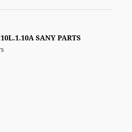
3.10L.1.10A SANY PARTS