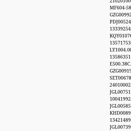
21020100
MF604-5
GZG009
PDJ0052
133392
KQY010
1357175
LY1004.
1358635
E500.38C.
GZG0091
SET0067
24010002
JGL0075
100419
JGL0058
KHD0089
13421489
JGL0073