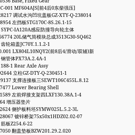
0536 Base, Fixed Gear
8C-001 MF604AJS[前4后0东柴强压]
928217 调试水沟凹坑盖板GZ-XTY-Q-238014
48954 左挡板STG170C-8S.26.1-15
54 SYPC-IA120A感应防撞导向轮主体
766774 20L储气筒模块总成3513G30-SQ462
3 齿轮箱盖JC70Y.1.1.2-1
00.001 LX804L10NQY2(前8后4/滑动/双辅)新
1 钢管体PX73A.2.4A-1
188-1 Rear Axle Assy
92644 立柱GZ-DTY-Q-230451-1
89137 支撑连接板三SEWT106C455L.8.12
7477 Lower Bearing Shell
11589 左前焊接支架四LXF130.38A.1-4
9264 增压器垫片
52624 侧护板料坯SYMW025L.5.2-3L
28067 镀锌桥架75x50x1HDZ02.02-07
 筋板Z254.6-22
97050 翻盖垫板BZW201.29.2.020