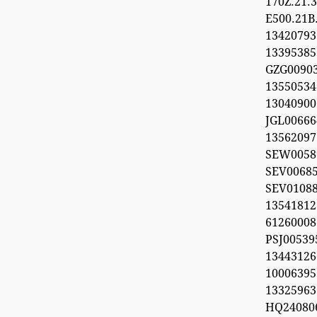
170Z.21
E500.21B
134207
1339538
GZG00903
1355053
1304090
JGL00666
1356209
SEW0058
SEV0068
SEV0108
13541812
612600
PSJ0053
1344312
100063
13325963
HQ24080