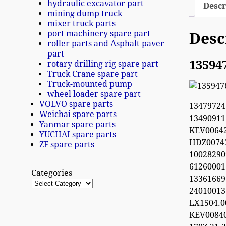
hydraulic excavator part
Descr
mining dump truck
mixer truck parts
port machinery spare part
Desc
roller parts and Asphalt paver
part
13594
rotary drilling rig spare part
Truck Crane spare part
Truck-mounted pump
wheel loader spare part
VOLVO spare parts
1347972
Weichai spare parts
1349091
Yanmar spare parts
KEV0064
YUCHAI spare parts
HDZ0074
ZF spare parts
100282
612600
Categories
13361669
2401001
LX1504.
KEV0084