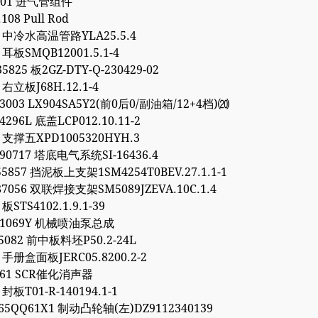
.301 进气管组件
.108 Pull Rod
93 中冷水高温管路YLA25.5.4
5 耳板SMQB12001.5.1-4
5825 板2GZ-DTY-Q-230429-02
4 右立板J68H.12.1-4
03003 LX904SA5Y2(前0后0/副油箱/12+4档)⒇
4296L 底盖LCP012.10.11-2
7 支撑五XPD1005320HYH.3
90717 塔底电气系统SI-16436.4
55857 挡泥板上支架1SM4254T0BEV.27.1.1-1
87056 双联焊接支架SM5089JZEVA.10C.1.4
 板STS4102.1.9.1-39
081069Y 机械喷油泵总成
95082 前中板料坯P50.2-24L
6 手册盒面板JERC05.8200.2-2
9561 SCR催化消声器
 封板T01-R-140194.1-1
65QQ61X1 制动凸轮轴(左)DZ9112340139