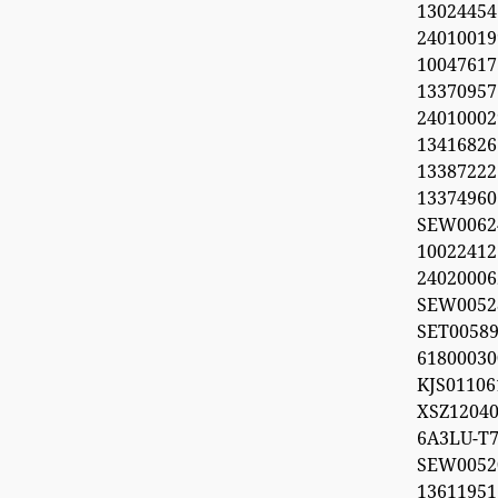
1302445
2401001
100476
1337095
240100029
1341682
1338722
1337496
SEW006
1002241
2402000
SEW0052
SET0058
618000
KJS011
XSZ12040
6A3LU-T7
SEW00
1361195