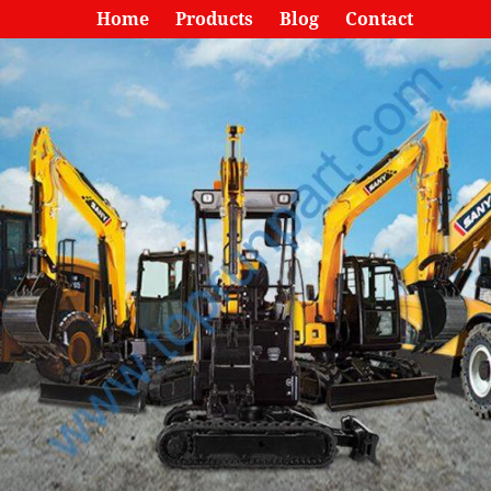
Home
Products
Blog
Contact