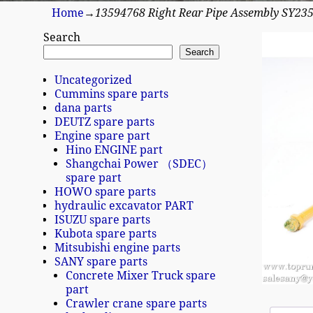
Home
→
13594768 Right Rear Pipe Assembly SY23
Search
Search
Uncategorized
Cummins spare parts
dana parts
DEUTZ spare parts
Engine spare part
Hino ENGINE part
Shangchai Power （SDEC）
spare part
HOWO spare parts
hydraulic excavator PART
ISUZU spare parts
Kubota spare parts
Mitsubishi engine parts
SANY spare parts
Concrete Mixer Truck spare
part
Crawler crane spare parts