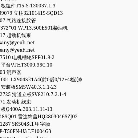
 板组件T15-S-130037.1.3
09079 立柱32101419-SQD13
8307 气路连接胶管
372*01 WP13.500E501柴油机
8317 起动机线束
esany@yeah.net
esany@yeah.net
77510 电机槽轮SPF01.8-2
1 平台ⅤFHT3000.36C.10
903 消声器
0.001 LX904SE1A4(前0后0/12+4档)⒇
6 安装板SMSW40.3.1.1-23
32725 滑道立板SV8210.7.2.1-4
1771 发动机线束
 板Q400A.203.11.11-13
48SQ01 雷达饰盖HQ2803046SZJ03
01287 SK504St1 甲字胎
P-T50FN-U3 LF1004G3