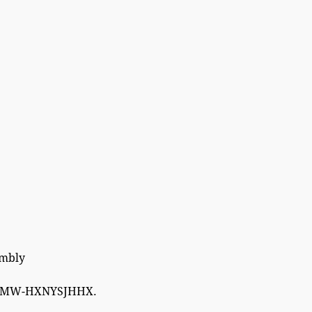
embly
W-HXNYSJHHX.