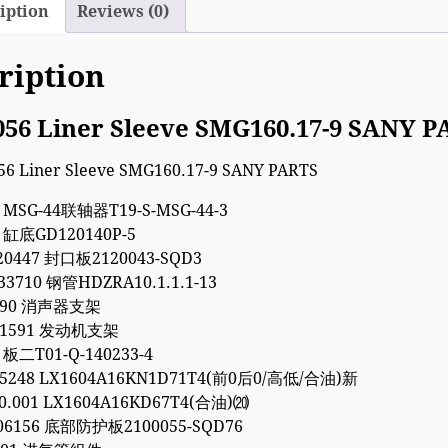
iption
Reviews (0)
ription
056 Liner Sleeve SMG160.17-9 SANY 
4 MSG-44联轴器T19-S-MSG-44-3
1 缸底GD120140P-5
20447 封口板2120043-SQD3
33710 钢管HDZRA10.1.1.1-13
9090 消声器支架
011591 发动机支架
 板二T01-Q-140233-4
35248 LX1604A16KN1D71T4(前0后0/高低/合油)新
00.001 LX1604A16KD67T4(合油)⒇
06156 底部防护板2100055-SQD76