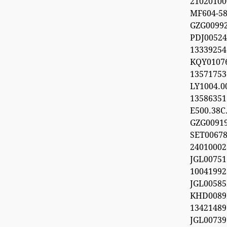
21020100
MF604-5
GZG009
PDJ0052
133392
KQY010
1357175
LY1004.
1358635
E500.38C.
GZG0091
SET0067
24010002
JGL0075
100419
JGL0058
KHD0089
13421489
JGL0073