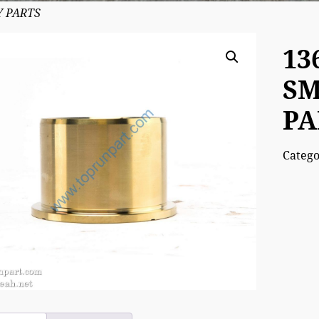
Y PARTS
13
SM
PA
Categ