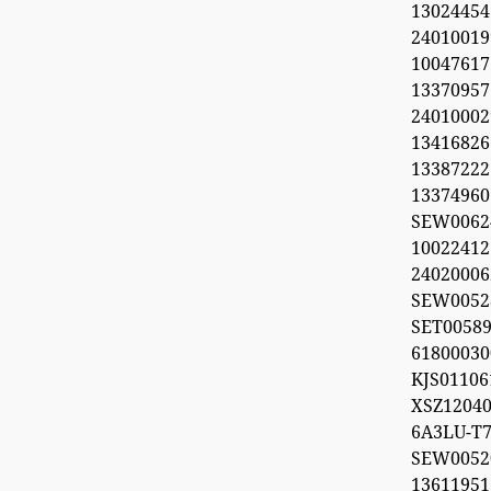
1302445
2401001
100476
1337095
240100029
1341682
1338722
1337496
SEW006
1002241
2402000
SEW0052
SET0058
618000
KJS011
XSZ12040
6A3LU-T7
SEW00
1361195