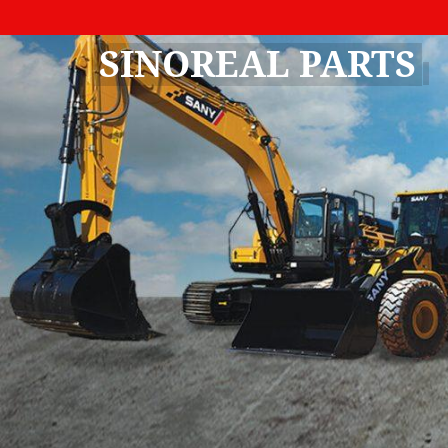
SINOREAL PARTS