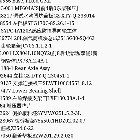
0536 Base, Fixed Gear
8C-001 MF604AJS[前4后0东柴强压]
928217 调试水沟凹坑盖板GZ-XTY-Q-238014
48954 左挡板STG170C-8S.26.1-15
54 SYPC-IA120A感应防撞导向轮主体
766774 20L储气筒模块总成3513G30-SQ462
3 齿轮箱盖JC70Y.1.1.2-1
00.001 LX804L10NQY2(前8后4/滑动/双辅)新
1 钢管体PX73A.2.4A-1
188-1 Rear Axle Assy
92644 立柱GZ-DTY-Q-230451-1
89137 支撑连接板三SEWT106C455L.8.12
7477 Lower Bearing Shell
11589 左前焊接支架四LXF130.38A.1-4
9264 增压器垫片
52624 侧护板料坯SYMW025L.5.2-3L
28067 镀锌桥架75x50x1HDZ02.02-07
 筋板Z254.6-22
97050 翻盖垫板BZW201.29.2.020