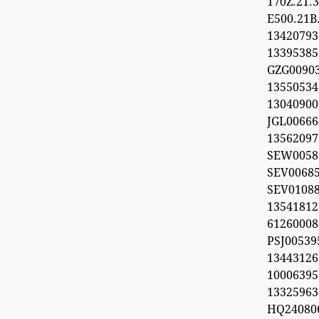
170Z.21
E500.21B
134207
1339538
GZG00903
1355053
1304090
JGL00666
1356209
SEW0058
SEV0068
SEV0108
13541812
612600
PSJ0053
1344312
100063
13325963
HQ24080