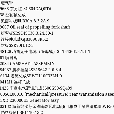
4 进气管
99665 东方红-SG604GAQSTd
1738 凸轮轴总成
7 弧面衬板ⅢLB30A.8.3.2A.9
667 Oil seal of propelling fork shaft
6 折弯板SRSC45C30.3.24.30-1
2 连接件总成GJB309C8R5.2
0 封板SSR70H.12-5
248128 塔筒定子电缆（管母线）SI-16436E.3.1.1-1
261 喷射阀
62084 CAMSHAFT ASSEMBLY
84937 爬梯挂架2SE15642.2.6.3.4
96134 塔筒总成SEWT110C33LH.0
30041M1 连杆总成
061426 车身电气逻辑总成3600G50-SQ499
0056E00010 (mechanical/pressure) rear transmission ass
3XD.230000U3 Generator assy
5203132 海新能源苏金湖海新风电场项目总成工吊具清单SEWF30M
1 挡料板MLBB1110.13-2