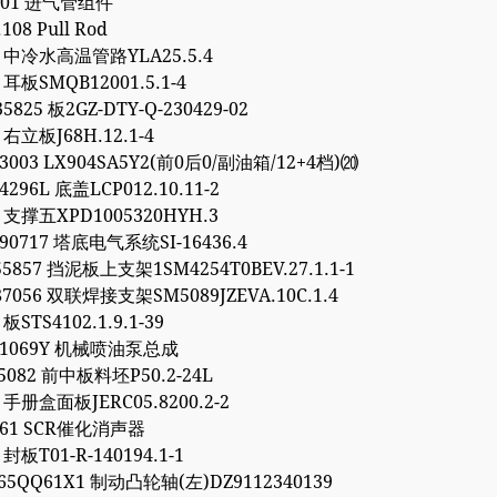
.301 进气管组件
.108 Pull Rod
93 中冷水高温管路YLA25.5.4
5 耳板SMQB12001.5.1-4
5825 板2GZ-DTY-Q-230429-02
4 右立板J68H.12.1-4
03003 LX904SA5Y2(前0后0/副油箱/12+4档)⒇
4296L 底盖LCP012.10.11-2
7 支撑五XPD1005320HYH.3
90717 塔底电气系统SI-16436.4
55857 挡泥板上支架1SM4254T0BEV.27.1.1-1
87056 双联焊接支架SM5089JZEVA.10C.1.4
 板STS4102.1.9.1-39
081069Y 机械喷油泵总成
95082 前中板料坯P50.2-24L
6 手册盒面板JERC05.8200.2-2
9561 SCR催化消声器
 封板T01-R-140194.1-1
65QQ61X1 制动凸轮轴(左)DZ9112340139