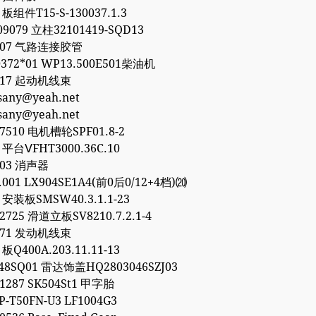
 板组件T15-S-130037.1.3
09079 立柱32101419-SQD13
8307 气路连接胶管
372*01 WP13.500E501柴油机
8317 起动机线束
esany@yeah.net
esany@yeah.net
77510 电机槽轮SPF01.8-2
1 平台ⅤFHT3000.36C.10
903 消声器
0.001 LX904SE1A4(前0后0/12+4档)⒇
6 安装板SMSW40.3.1.1-23
32725 滑道立板SV8210.7.2.1-4
1771 发动机线束
 板Q400A.203.11.11-13
48SQ01 雷达饰盖HQ2803046SZJ03
01287 SK504St1 甲字胎
P-T50FN-U3 LF1004G3