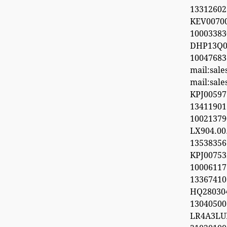
13312602
KEV0070
100033
DHP13Q0
100476
mail:sal
mail:sal
KPJ0059
1341190
1002137
LX904.0
1353835
KPJ0075
100061
13367410
HQ28030
1304050
LR4A3LU