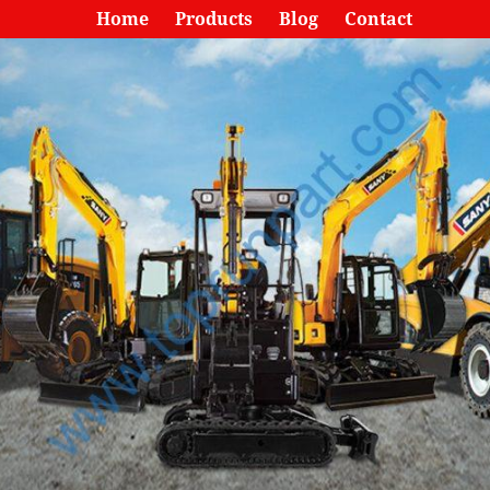
Home
Products
Blog
Contact