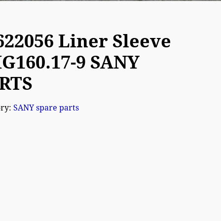
622056 Liner Sleeve
G160.17-9 SANY
RTS
ory:
SANY spare parts