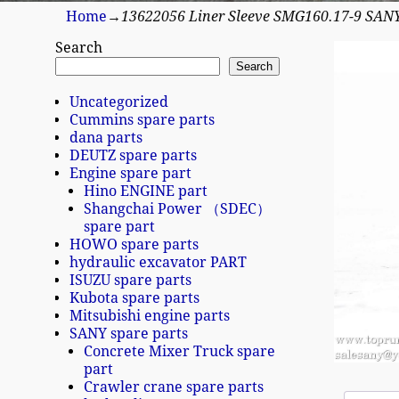
Home
→
13622056 Liner Sleeve SMG160.17-9 SAN
Search
Search
Uncategorized
Cummins spare parts
dana parts
DEUTZ spare parts
Engine spare part
Hino ENGINE part
Shangchai Power （SDEC）
spare part
HOWO spare parts
hydraulic excavator PART
ISUZU spare parts
Kubota spare parts
Mitsubishi engine parts
SANY spare parts
Concrete Mixer Truck spare
part
Crawler crane spare parts