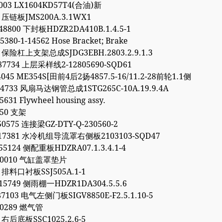
7003 LX1604KD57T4(合油)新
1 压链板JMS200A.3.1WX1
48800 下封板HDZR2DA410B.1.4.5-1
5380-1-14562 Hose Bracket; Brake
2 保险杠上支架总成SJDG3EBH.2803.2.9.1.3
87734 上层采样线2-12805690-SQD61
4045 ME354S[田前4后2扬4857.5-16/11.2-28前轮1.1侧
64733 风扇马达钢管总成1STG265C-10A.19.9.4A
5631 Flywheel housing assy.
450 支架
50575 连接梁GZ-DTY-Q-230560-2
317381 水冷机组导流罩右侧板2103103-SQD47
55124 侧配重板HDZRA07.1.3.4.1-4
040010 气缸盖罩垫片
6 排料口衬板SSJ505A.1-1
15749 侧雨棚一HDZR1DA304.5.5.6
87103 电气左侧门板SIGV8850E-F2.5.1.10-5
90289 燃气管
9 右后底板SSC1025.2.6-5