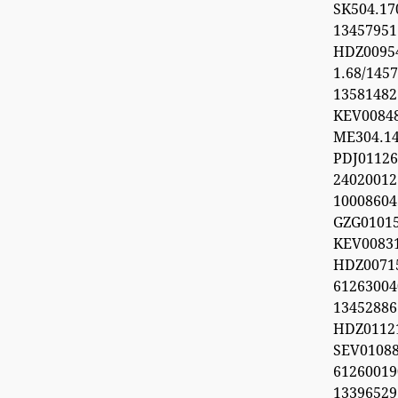
SK504.1
1345795
HDZ0095
1.68/1457
1358148
KEV0084
ME304.1
PDJ0112
24020012
1000860
GZG0101
KEV008
HDZ0071
612630
1345288
HDZ0112
SEV0108
6126001
1339652