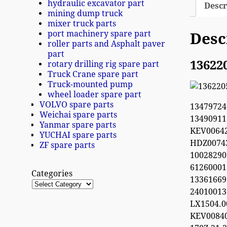
hydraulic excavator part
Descr
mining dump truck
mixer truck parts
port machinery spare part
Desc
roller parts and Asphalt paver
part
13622
rotary drilling rig spare part
Truck Crane spare part
Truck-mounted pump
wheel loader spare part
VOLVO spare parts
1347972
Weichai spare parts
1349091
Yanmar spare parts
KEV0064
YUCHAI spare parts
HDZ0074
ZF spare parts
100282
612600
Categories
13361669
2401001
LX1504.
KEV0084