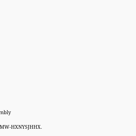
embly
W-HXNYSJHHX.