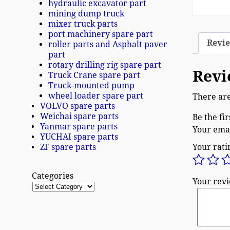
hydraulic excavator part
mining dump truck
mixer truck parts
port machinery spare part
Revie
roller parts and Asphalt paver
part
rotary drilling rig spare part
Revi
Truck Crane spare part
Truck-mounted pump
wheel loader spare part
There are
VOLVO spare parts
Weichai spare parts
Be the fi
Yanmar spare parts
Your emai
YUCHAI spare parts
ZF spare parts
Your rat
Categories
Your rev