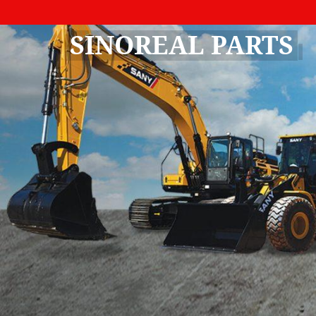
SINOREAL PARTS