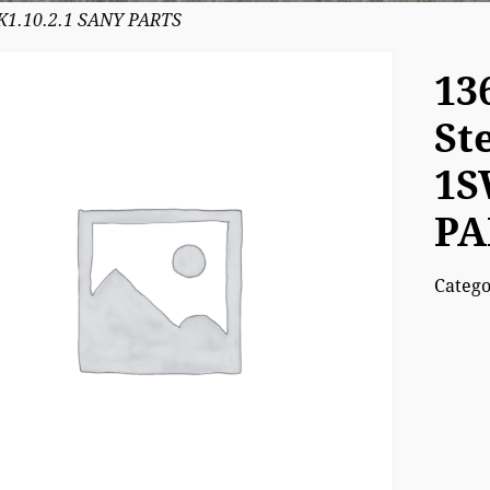
5K1.10.2.1 SANY PARTS
13
St
1S
PA
Categ