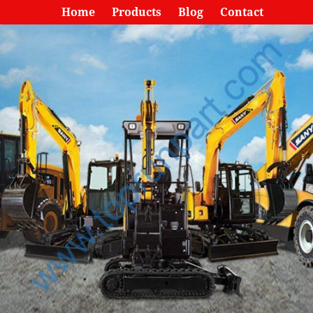
Home
Products
Blog
Contact