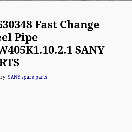
630348 Fast Change
eel Pipe
W405K1.10.2.1 SANY
RTS
ory:
SANY spare parts