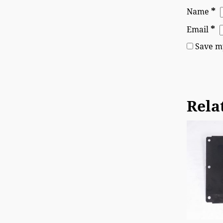
*
Name
*
Email
Save my
Rela