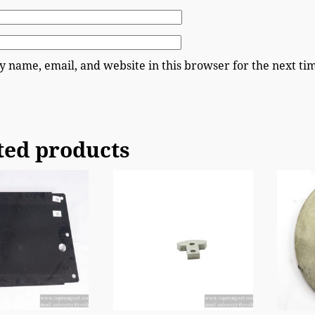
 name, email, and website in this browser for the next t
ted products