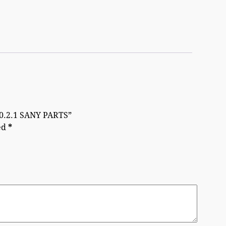
10.2.1 SANY PARTS”
ed
*