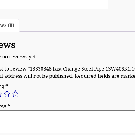
ws (0)
ews
 no reviews yet.
rst to review “13630348 Fast Change Steel Pipe 1SW405K1.
l address will not be published.
Required fields are mark
ing
*
iew
*