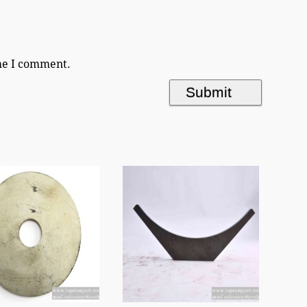
ime I comment.