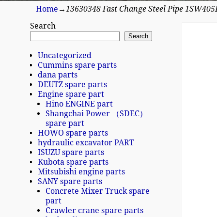
Home
→
13630348 Fast Change Steel Pipe 1SW40
Search
Search
Uncategorized
Cummins spare parts
dana parts
DEUTZ spare parts
Engine spare part
Hino ENGINE part
Shangchai Power （SDEC）
spare part
HOWO spare parts
hydraulic excavator PART
ISUZU spare parts
Kubota spare parts
Mitsubishi engine parts
SANY spare parts
Concrete Mixer Truck spare
part
Crawler crane spare parts