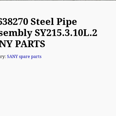
638270 Steel Pipe
sembly SY215.3.10L.2
NY PARTS
ory:
SANY spare parts