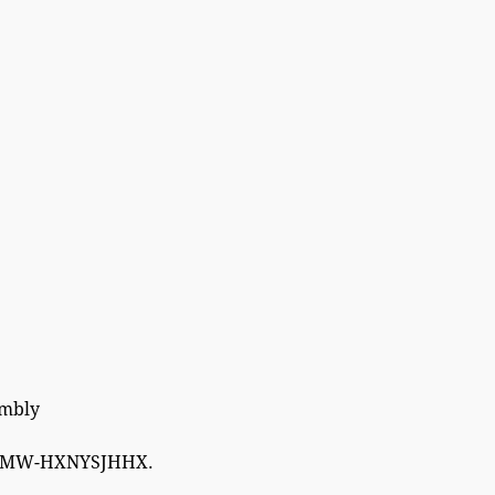
embly
W-HXNYSJHHX.