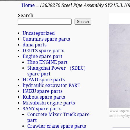
Home
→
13638270 Steel Pipe Assembly SY215.3.1
Search
Search
Uncategorized
Cummins spare parts
dana parts
DEUTZ spare parts
Engine spare part
Hino ENGINE part
Shangchai Power （SDEC）
spare part
HOWO spare parts
hydraulic excavator PART
ISUZU spare parts
Kubota spare parts
Mitsubishi engine parts
SANY spare parts
Concrete Mixer Truck spare
part
Crawler crane spare parts