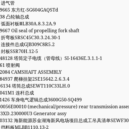
4 进气管
99665 东方红-SG604GAQSTd
1738 凸轮轴总成
7 弧面衬板ⅢLB30A.8.3.2A.9
667 Oil seal of propelling fork shaft
6 折弯板SRSC45C30.3.24.30-1
2 连接件总成GJB309C8R5.2
0 封板SSR70H.12-5
248128 塔筒定子电缆（管母线）SI-16436E.3.1.1-1
261 喷射阀
62084 CAMSHAFT ASSEMBLY
84937 爬梯挂架2SE15642.2.6.3.4
96134 塔筒总成SEWT110C33LH.0
30041M1 连杆总成
061426 车身电气逻辑总成3600G50-SQ499
0056E00010 (mechanical/pressure) rear transmission ass
3XD.230000U3 Generator assy
5203132 海新能源苏金湖海新风电场项目总成工吊具清单SEWF30M
1 挡料板MLBB1110.13-2