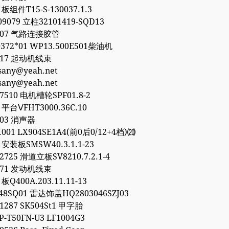
 板组件T15-S-130037.1.3
09079 立柱32101419-SQD13
8307 气路连接胶管
372*01 WP13.500E501柴油机
8317 起动机线束
esany@yeah.net
esany@yeah.net
77510 电机槽轮SPF01.8-2
1 平台ⅤFHT3000.36C.10
903 消声器
0.001 LX904SE1A4(前0后0/12+4档)⒇
6 安装板SMSW40.3.1.1-23
32725 滑道立板SV8210.7.2.1-4
1771 发动机线束
 板Q400A.203.11.11-13
48SQ01 雷达饰盖HQ2803046SZJ03
01287 SK504St1 甲字胎
P-T50FN-U3 LF1004G3