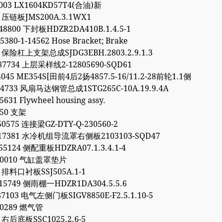
7003 LX1604KD57T4(合油)新
1 压链板JMS200A.3.1WX1
48800 下封板HDZR2DA410B.1.4.5-1
5380-1-14562 Hose Bracket; Brake
2 保险杠上支架总成SJDG3EBH.2803.2.9.1.3
87734 上层采样线2-12805690-SQD61
4045 ME354S[田前4后2扬4857.5-16/11.2-28前轮1.1侧
64733 风扇马达钢管总成1STG265C-10A.19.9.4A
5631 Flywheel housing assy.
450 支架
50575 连接梁GZ-DTY-Q-230560-2
317381 水冷机组导流罩右侧板2103103-SQD47
55124 侧配重板HDZRA07.1.3.4.1-4
040010 气缸盖罩垫片
6 排料口衬板SSJ505A.1-1
15749 侧雨棚一HDZR1DA304.5.5.6
87103 电气左侧门板SIGV8850E-F2.5.1.10-5
90289 燃气管
9 右后底板SSC1025.2.6-5