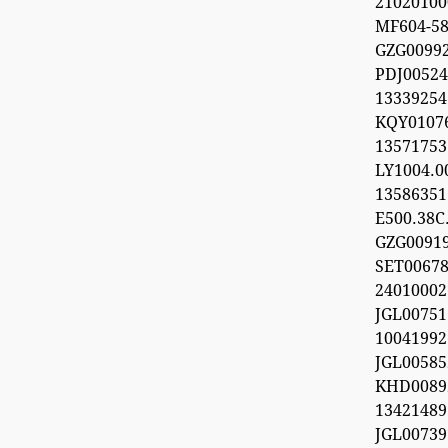
21020100
MF604-5
GZG009
PDJ0052
133392
KQY010
1357175
LY1004.
1358635
E500.38C.
GZG0091
SET0067
24010002
JGL0075
100419
JGL0058
KHD0089
13421489
JGL0073