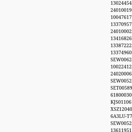
1302445
2401001
100476
1337095
240100029
1341682
1338722
1337496
SEW006
1002241
2402000
SEW0052
SET0058
618000
KJS011
XSZ12040
6A3LU-T7
SEW00
1361195