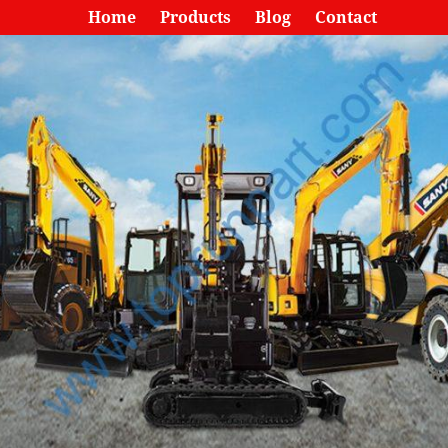
Home
Products
Blog
Contact