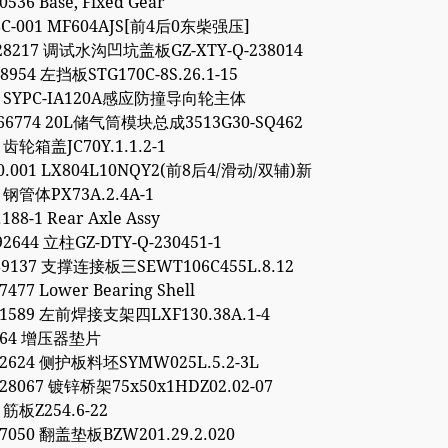
0536 Base, Fixed Gear
8C-001 MF604AJS[前4后0东柴强压]
928217 调试水沟凹坑盖板GZ-XTY-Q-238014
48954 左挡板STG170C-8S.26.1-15
54 SYPC-IA120A感应防撞导向轮主体
766774 20L储气筒模块总成3513G30-SQ462
3 齿轮箱盖JC70Y.1.1.2-1
00.001 LX804L10NQY2(前8后4/滑动/双辅)新
1 钢管体PX73A.2.4A-1
188-1 Rear Axle Assy
92644 立柱GZ-DTY-Q-230451-1
89137 支撑连接板三SEWT106C455L.8.12
7477 Lower Bearing Shell
11589 左前焊接支架四LXF130.38A.1-4
9264 增压器垫片
52624 侧护板料坯SYMW025L.5.2-3L
28067 镀锌桥架75x50x1HDZ02.02-07
 筋板Z254.6-22
97050 翻盖垫板BZW201.29.2.020