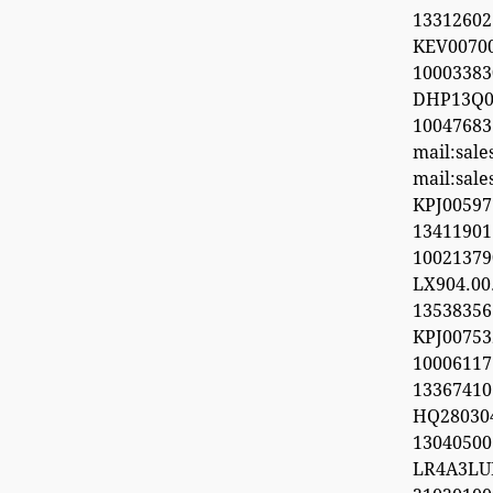
13312602
KEV0070
100033
DHP13Q0
100476
mail:sal
mail:sal
KPJ0059
1341190
1002137
LX904.0
1353835
KPJ0075
100061
13367410
HQ28030
1304050
LR4A3LU