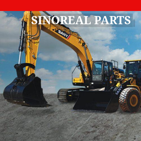
SINOREAL PARTS