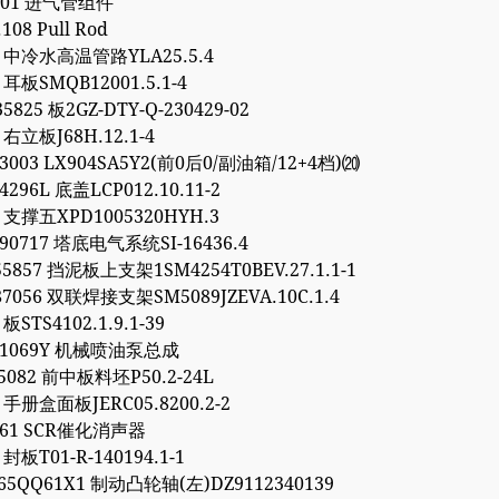
.301 进气管组件
.108 Pull Rod
93 中冷水高温管路YLA25.5.4
5 耳板SMQB12001.5.1-4
5825 板2GZ-DTY-Q-230429-02
4 右立板J68H.12.1-4
03003 LX904SA5Y2(前0后0/副油箱/12+4档)⒇
4296L 底盖LCP012.10.11-2
7 支撑五XPD1005320HYH.3
90717 塔底电气系统SI-16436.4
55857 挡泥板上支架1SM4254T0BEV.27.1.1-1
87056 双联焊接支架SM5089JZEVA.10C.1.4
 板STS4102.1.9.1-39
081069Y 机械喷油泵总成
95082 前中板料坯P50.2-24L
6 手册盒面板JERC05.8200.2-2
9561 SCR催化消声器
 封板T01-R-140194.1-1
65QQ61X1 制动凸轮轴(左)DZ9112340139