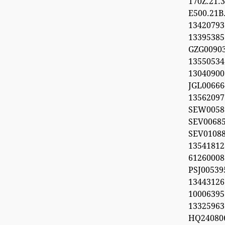
170Z.21
E500.21B
134207
1339538
GZG00903
1355053
1304090
JGL00666
1356209
SEW0058
SEV0068
SEV0108
13541812
612600
PSJ0053
1344312
100063
13325963
HQ24080