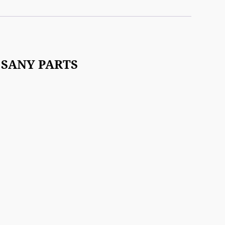
.2 SANY PARTS