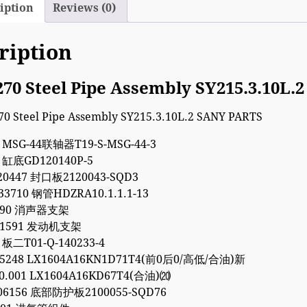
iption
Reviews (0)
ription
270 Steel Pipe Assembly SY215.3.10L
4 MSG-44联轴器T19-S-MSG-44-3
1 缸底GD120140P-5
20447 封口板2120043-SQD3
33710 钢管HDZRA10.1.1.1-13
9090 消声器支架
011591 发动机支架
 板二T01-Q-140233-4
35248 LX1604A16KN1D71T4(前0后0/高低/合油)新
00.001 LX1604A16KD67T4(合油)⒇
06156 底部防护板2100055-SQD76