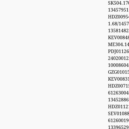
SK504.1
1345795
HDZ0095
1.68/1457
1358148
KEV0084
ME304.1
PDJ0112
24020012
1000860
GZG0101
KEV008
HDZ0071
612630
1345288
HDZ0112
SEV0108
6126001
1339652