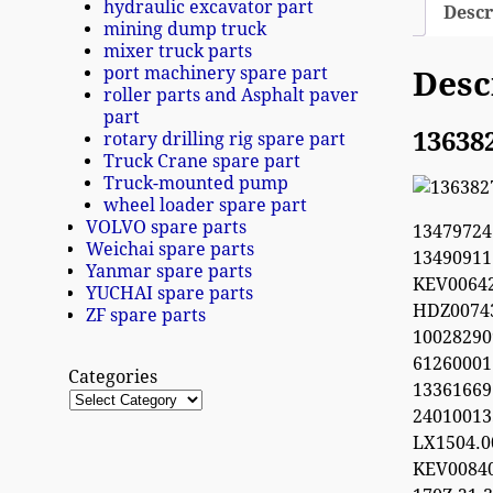
hydraulic excavator part
Descr
mining dump truck
mixer truck parts
port machinery spare part
Desc
roller parts and Asphalt paver
part
13638
rotary drilling rig spare part
Truck Crane spare part
Truck-mounted pump
wheel loader spare part
VOLVO spare parts
1347972
Weichai spare parts
1349091
Yanmar spare parts
KEV0064
YUCHAI spare parts
HDZ0074
ZF spare parts
100282
612600
Categories
13361669
2401001
LX1504.
KEV0084