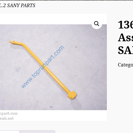
0L.2 SANY PARTS
13
As
SA
Categ