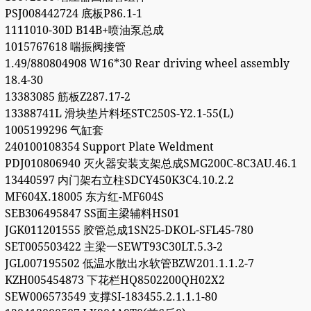
PSJ008442724 底板P86.1-1
1111010-30D B14B+喷油泵总成
1015767618 喘振阀接管
1.49/880804908 W16*30 Rear driving wheel assembly
18.4-30
13383085 筋板Z287.17-2
13388741L 滑块垫片料坯STC250S-Y2.1-55(L)
1005199296 气缸套
240100108354 Support Plate Weldment
PDJ010806940 灭火器安装支架总成SMG200C-8C3AU.46.1
13440597 内门架右立柱SDCY450K3C4.10.2.2
MF604X.18005 东方红-MF604S
SEB306495847 SS面主梁辅料HS01
JGK011201555 胶管总成1SN25-DKOL-SFL45-780
SET005503422 主梁一SEWT93C30LT.5.3-2
JGL007195502 低温水散出水软管BZW201.1.1.2-7
KZH005454873 下花栏HQ8502200QH02X2
SEW006573549 支撑SI-183455.2.1.1.1-80