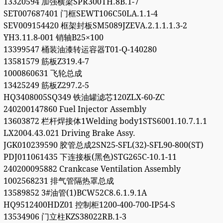
13320594 加强横梁SPR300TH.8B.1-7
SET007687401 门框SEWT106C50LA.1.1-4
SEV009154420 框架封板SM5089JZEVA.2.1.1.1.3-2
YH3.11.8-001 销轴B25×100
13399547 桶装油漆转运容器T01-Q-140280
13581579 筋板Z319.4-7
1000860631 飞轮总成
13425249 筋板Z297.2-5
HQ3408005SQ349 铁油罐滤芯120ZLX-60-ZC
240200147860 Fuel Injector Assembly
13603872 栏杆焊接体1Welding body1STS6001.10.7.1.1
LX2004.43.021 Driving Brake Assy.
JGK010239590 胶管总成2SN25-SFL(32)-SFL90-800(ST)
PDJ011061435 下连接板(黑色)STG265C-10.1-11
240200095882 Crankcase Ventilation Assembly
1002568231 排气管隔热罩总成
13589852 3#油管(1)BCW52C8.6.1.9.1A
HQ9512400HDZ01 控制柜1200-400-700-IP54-S
13534906 门立柱KZS38022RB.1-3