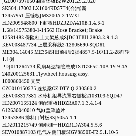
JGL007397050 翻盖垫板BZW201.29.2.020
SK504.17003 LX1604KD57T4(合油)新
13457951 压链板JMS200A.3.1WX1
HDZ009548800 下封板HDZR2DA410B.1.4.5-1
1.68/14575380-1-14562 Hose Bracket; Brake
13581482 保险杠上支架总成SJDG3EBH.2803.2.9.1.3
KEV008487734 上层采样线2-12805690-SQD61
ME304.14045 ME354S[田前4后2扬4857.5-16/11.2-28前轮
1.1侧
PDJ011264733 风扇马达钢管总成1STG265C-10A.19.9.4A
240200125631 Flywheel housing assy.
1000860450 支架
GZG010150575 连接梁GZ-DTY-Q-230560-2
KEV008317381 水冷机组导流罩右侧板2103103-SQD47
HDZ007155124 侧配重板HDZRA07.1.3.4.1-4
612630040010 气缸盖罩垫片
13452886 排料口衬板SSJ505A.1-1
HDZ011215749 侧雨棚一HDZR1DA304.5.5.6
SEV010887103 电气左侧门板SIGV8850E-F2.5.1.10-5