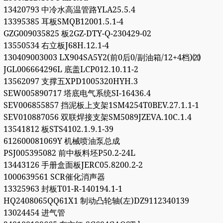
13420793 中冷水高温管路YLA25.5.4
13395385 耳板SMQB12001.5.1-4
GZG009035825 板2GZ-DTY-Q-230429-02
13550534 右立板J68H.12.1-4
130409003003 LX904SA5Y2(前0后0/副油箱/12+4档)⒇
JGL006664296L 底盖LCP012.10.11-2
13562097 支撑五XPD1005320HYH.3
SEW005890717 塔底电气系统SI-16436.4
SEV006855857 挡泥板上支架1SM4254T0BEV.27.1.1-1
SEV010887056 双联焊接支架SM5089JZEVA.10C.1.4
13541812 板STS4102.1.9.1-39
612600081069Y 机械喷油泵总成
PSJ005395082 前中板料坯P50.2-24L
13443126 手册盒面板JERC05.8200.2-2
1000639561 SCR催化消声器
13325963 封板T01-R-140194.1-1
HQ2408065QQ61X1 制动凸轮轴(左)DZ9112340139
13024454 进气管