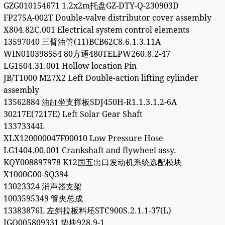
GZG010154671 1.2x2m托盘GZ-DTY-Q-230903D
FP275A-002T Double-valve distributor cover assembly
X804.82C.001 Electrical system control elements
13597040 三臂油管(11)BCB62C8.6.1.3.11A
WIN010398554 80方通480TELPW260.8.2-47
LG1504.31.001 Hollow location Pin
JB/T1000 M27X2 Left Double-action lifting cylinder
assembly
13562884 油缸坐支撑板SDJ450H-R1.1.3.1.2-6A
30217E(7217E) Left Solar Gear Shaft
13373344L
XLX120000047F00010 Low Pressure Hose
LG1404.00.001 Crankshaft and flywheel assy.
KQY008897978 K12国五出口发动机系统选配模块
X1000G00-SQ394
13023324 消声器支架
1003595349 管夹总成
13383876L 左斜拉板料坯STC900S.2.1.1-37(L)
JGQ005809331 垫块928.9-1