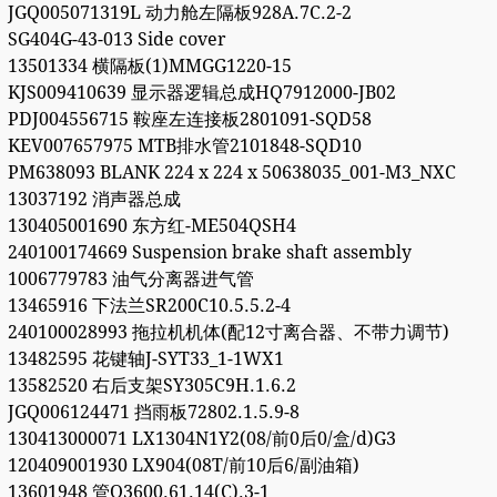
JGQ005071319L 动力舱左隔板928A.7C.2-2
SG404G-43-013 Side cover
13501334 横隔板(1)MMGG1220-15
KJS009410639 显示器逻辑总成HQ7912000-JB02
PDJ004556715 鞍座左连接板2801091-SQD58
KEV007657975 MTB排水管2101848-SQD10
PM638093 BLANK 224 x 224 x 50638035_001-M3_NXC
13037192 消声器总成
130405001690 东方红-ME504QSH4
240100174669 Suspension brake shaft assembly
1006779783 油气分离器进气管
13465916 下法兰SR200C10.5.5.2-4
240100028993 拖拉机机体(配12寸离合器、不带力调节)
13482595 花键轴J-SYT33_1-1WX1
13582520 右后支架SY305C9H.1.6.2
JGQ006124471 挡雨板72802.1.5.9-8
130413000071 LX1304N1Y2(08/前0后0/盒/d)G3
120409001930 LX904(08T/前10后6/副油箱)
13601948 管Q3600.61.14(C).3-1