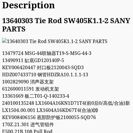
Description
13640303 Tie Rod SW405K1.1-2 SANY
PARTS
13479724 MSG-44联轴器T19-S-MSG-44-3
13490911 缸底GD120140P-5
KEV006420447 封口板2120043-SQD3
HDZ007433710 钢管HDZRA10.1.1.1-13
1002829090 消声器支架
612600011591 发动机支架
13361669 板二T01-Q-140233-4
240100135248 LX1604A16KN1D71T4(前0后0/高低/合油)新
LX1504.00.001 LX1604A16KD67T4(合油)⒇
KEV008406156 底部防护板2100055-SQD76
170Z.21.301 进气管组件
E500.21B.108 Pull Rod