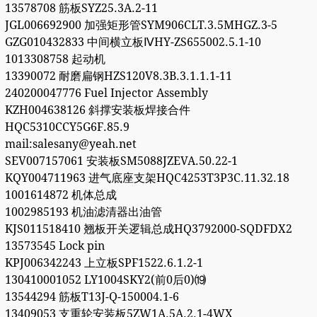
13578708 筋板SYZ25.3A.2-11
JGL006692900 加强矩形管SYM906CLT.3.5MHGZ.3-5
GZG010432833 中间横立板ⅣHY-ZS655002.5.1-10
1013308758 起动机
13390072 耐磨扁钢HZS120V8.3B.3.1.1.1-11
240200047776 Fuel Injector Assembly
KZH004638126 斜撑安装板焊接合件
HQC5310CCY5G6F.85.9
mail:salesany@yeah.net
SEV007157061 安装板SM5088JZEVA.50.22-1
KQY004711963 进气底座支架HQC4253T3P3C.11.32.18
1001614872 机体总成
1002985193 机油滤清器出油管
KJS011518410 翘板开关逻辑总成HQ3792000-SQDFDX2
13573545 Lock pin
KPJ006342243 上立板SPF1522.6.1.2-1
130410001052 LY1004SKY2(前0后0)⒆
13544294 筋板T13J-Q-150004.1-6
13409053 支重轮安装板5ZW1A.5A.2.1-4WX