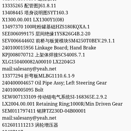
13335265 配管图J61.8.11
13408445 塔身说明图SYT160.3
X1300.00.001 LX1300Y1(08)
13497370 100吨粉罐基础HZS180KQXA.1
SEE006099175 层间绝缘1YSK26G4B.2-20
SEV006644602 前桥与板簧模块SM4250T0BEV.29.1.1
240100015956 Linkage Board; Hand Brake
KPJ008070712 上架体焊接SCS400S.7.1
XLG150400082A00010 LX2204G3
mail:salesany@yeah.net
13377294 折弯板MLBG1110.6.1-9
240400004657 Oil Pipe Assy; Left Steering Gear
240100005095 Bolt
SEW007133109 传动链电气系统SI-168365E.2.9.2
LX2004.00.001 Retaining Ring;1000R/Min Driven Gear
SEM011797411 铭牌TZ230D-04B00001
mail:salesany@yeah.net
612601111213 涡轮增压器