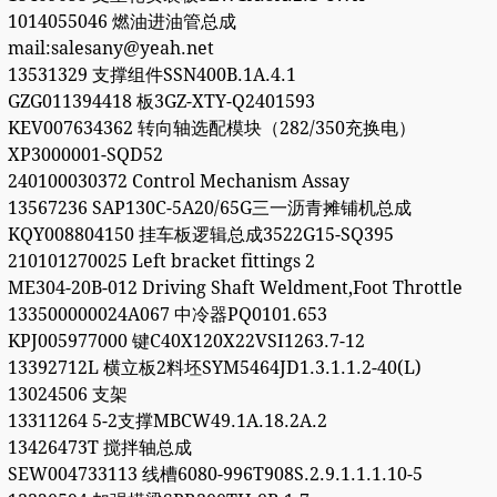
1014055046 燃油进油管总成
mail:salesany@yeah.net
13531329 支撑组件SSN400B.1A.4.1
GZG011394418 板3GZ-XTY-Q2401593
KEV007634362 转向轴选配模块（282/350充换电）
XP3000001-SQD52
240100030372 Control Mechanism Assay
13567236 SAP130C-5A20/65G三一沥青摊铺机总成
KQY008804150 挂车板逻辑总成3522G15-SQ395
210101270025 Left bracket fittings 2
ME304-20B-012 Driving Shaft Weldment,Foot Throttle
133500000024A067 中冷器PQ0101.653
KPJ005977000 键C40X120X22VSI1263.7-12
13392712L 横立板2料坯SYM5464JD1.3.1.1.2-40(L)
13024506 支架
13311264 5-2支撑MBCW49.1A.18.2A.2
13426473T 搅拌轴总成
SEW004733113 线槽6080-996T908S.2.9.1.1.1.10-5