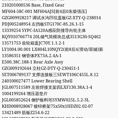
210201000536 Base, Fixed Gear
MF604-58C-001 MF604AJS[前4后0东柴强压]
GZG009928217 调试水沟凹坑盖板GZ-XTY-Q-238014
PDJ005248954 左挡板STG170C-8S.26.1-15
13339254 SYPC-IA120A感应防撞导向轮主体
KQY010766774 20L储气筒模块总成3513G30-SQ462
13571753 齿轮箱盖JC70Y.1.1.2-1
LY1004.00.001 LX804L10NQY2(前8后4/滑动/双辅)新
13586351 钢管体PX73A.2.4A-1
E500.38C.188-1 Rear Axle Assy
GZG009192644 立柱GZ-DTY-Q-230451-1
SET006789137 支撑连接板三SEWT106C455L.8.12
240100027477 Lower Bearing Shell
JGL007511589 左前焊接支架四LXF130.38A.1-4
1004199264 增压器垫片
JGL005852624 侧护板料坯SYMW025L.5.2-3L
KHD008928067 镀锌桥架75x50x1HDZ02.02-07
13421489 筋板Z254.6-22