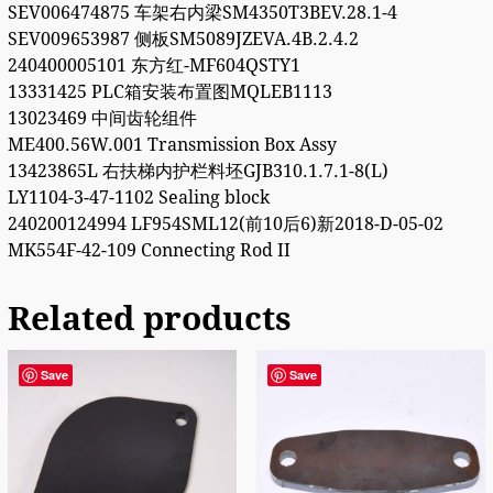
SEV006474875 车架右内梁SM4350T3BEV.28.1-4
SEV009653987 侧板SM5089JZEVA.4B.2.4.2
240400005101 东方红-MF604QSTY1
13331425 PLC箱安装布置图MQLEB1113
13023469 中间齿轮组件
ME400.56W.001 Transmission Box Assy
13423865L 右扶梯内护栏料坯GJB310.1.7.1-8(L)
LY1104-3-47-1102 Sealing block
240200124994 LF954SML12(前10后6)新2018-D-05-02
MK554F-42-109 Connecting Rod II
Related products
Save
Save