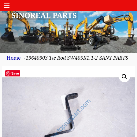
SINOREAL PARTS
Home
→
13640303 Tie Rod SW405K1.1-2 SANY PARTS
Save