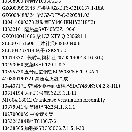
13368003 钢管Ⅳ1035062-5
GZG009996548 连接块ⅠGZ-DTY-Q210157.1-18A
GZG008488334 梁2GZ-DTY-Q-220581.02
130414000378 驾驶室LY1404KN1Y2(18/I2)
13332161 隔热垫SAT40M3Z.190-8
GZG010041666 梁1GZ-XTY-Q-230681-1
SEB007161606 叶片补强FB860B40.6
SEE004737414 转子YSKS45.2
13314272L 长转动销料坯T07-R-140018.16-2(L)
13493060 支架ⅠSHR120.1.8-3
13595728 五号油缸钢管BCW38C8.6.1.9.2A-1
410800190221 高压点火线总成
13443717L 空调冷凝器面板料坯SDCY450K3C4.2.8-1(L)
13514194 人孔加强圈SYZ25.3.1-11
MF604.18012 Crankcase Ventilation Assembly
13379941 缸筒组焊件Z284.1.3.1.1
1027000039 中冷管支架
13522428 螺栓TC180.7-6
13428565 加强圈SRC350C6.7.1.5.1-20