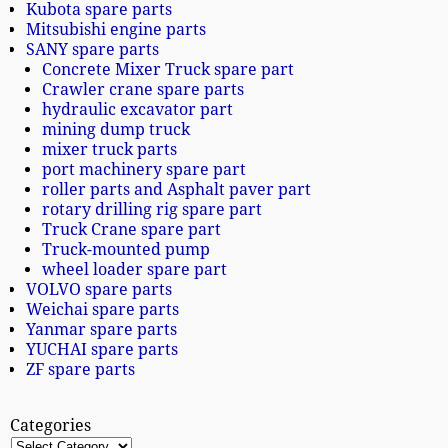
Kubota spare parts
Mitsubishi engine parts
SANY spare parts
Concrete Mixer Truck spare part
Crawler crane spare parts
hydraulic excavator part
mining dump truck
mixer truck parts
port machinery spare part
roller parts and Asphalt paver part
rotary drilling rig spare part
Truck Crane spare part
Truck-mounted pump
wheel loader spare part
VOLVO spare parts
Weichai spare parts
Yanmar spare parts
YUCHAI spare parts
ZF spare parts
Categories