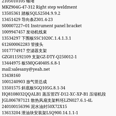
2105010105 螺堵
MKZ904G-47-312 Right step weldment
13505361 踏板SQLS2504.9.9.2
13451429 导向条Z301.4-23
S00007227+01 Instrument panel bracket
1009947457 发动机线束
13534297 下围板SSC1020C.1.4.1.3.1
612600062283 管接头
1017774917 空滤器支架
GZG011592109 支架GZ-DTY-Q250012-1
13444975 板SMQG4040S.6.8-1
mail:salesany@yeah.net
13438160
1001240903 放气管总成
13501575 斜底板SGQ105G.8.1-34
HQ8108032QQALB1 蒸压管ZY-D12-XC-XP-B1 压缩机段
JGL006787121 散热风扇支架料坯LZN027.6.1-4L
240100156396 泥水油封50X72X15
13613204 泄油块安装架LSQ900.14.1.1-1