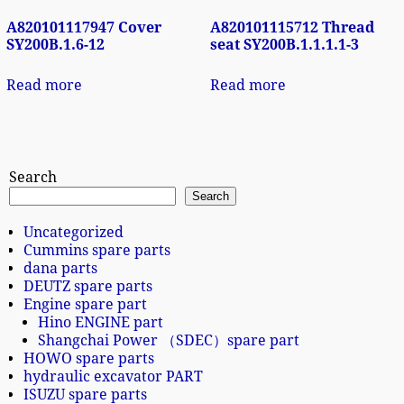
A820101117947 Cover
A820101115712 Thread
SY200B.1.6-12
seat SY200B.1.1.1.1-3
Read more
Read more
Search
Search
Uncategorized
Cummins spare parts
dana parts
DEUTZ spare parts
Engine spare part
Hino ENGINE part
Shangchai Power （SDEC）spare part
HOWO spare parts
hydraulic excavator PART
ISUZU spare parts