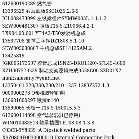
612600190289 燃气管
13396529 右后底板SSC1025.2.6-5
JGL008473099 左纵梁组件SYMW003L.1.1.1.2
SEW006481307 挡板T15-S-210066.4.2-1
LX904.00.001 YT4A2-T50发动机总成
13537708 支撑工字钢DZ180S.5.1-10
SEW005030867 主机总成SE14125AM.2
13425819
JGK005172597 胶管总成1SN25-DKOL(20)-SFL45-4600
KZH007573239 制动支架逻辑总成3528G00-SZD01X2
mail:salesany@yeah.net
13350461 320/300/230/210-1237-1283Z272.1.3
9000000273 O形橡胶密封圈
130601000297 喉箍Φ140
13590065 长板一T15-S-150015.5-3
612600114890 空气滤清器(已停用)
WIN010483513 轴承挡圈TET08.08.1.3-8
C03CB-9Y8339+A Dipstick welded parts
XSZ0804F0030000010 External Connecting Fork