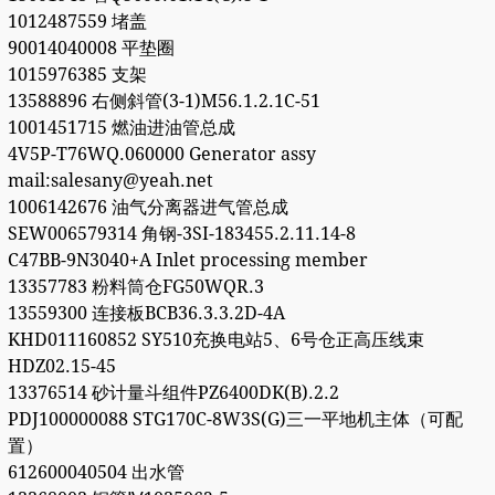
1012487559 堵盖
90014040008 平垫圈
1015976385 支架
13588896 右侧斜管(3-1)M56.1.2.1C-51
1001451715 燃油进油管总成
4V5P-T76WQ.060000 Generator assy
mail:salesany@yeah.net
1006142676 油气分离器进气管总成
SEW006579314 角钢-3SI-183455.2.11.14-8
C47BB-9N3040+A Inlet processing member
13357783 粉料筒仓FG50WQR.3
13559300 连接板BCB36.3.3.2D-4A
KHD011160852 SY510充换电站5、6号仓正高压线束
HDZ02.15-45
13376514 砂计量斗组件PZ6400DK(B).2.2
PDJ100000088 STG170C-8W3S(G)三一平地机主体（可配
置）
612600040504 出水管