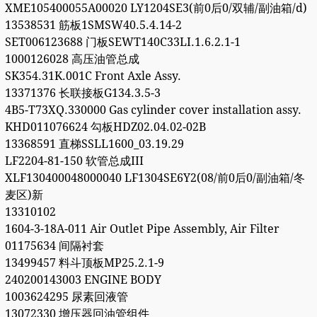
XME105400055A00020 LY1204SE3(前0后0/双辅/副油箱/d)
13538531 筋板1SMSW40.5.4.14-2
SET006123688 门板SEWT140C33LI.1.6.2.1-1
1000126028 高压油管总成
SK354.31K.001C Front Axle Assy.
13371376 长联接板G134.3.5-3
4B5-T73XQ.330000 Gas cylinder cover installation assy.
KHD011076624 勾板HDZ02.04.02-02B
13368591 直梯SSLL1600_03.19.29
LF2204-81-150 软管总成III
XLF130400048000040 LF1304SE6Y2(08/前0后0/副油箱/冬
麦区)新
13310102
1604-3-18A-011 Air Outlet Pipe Assembly, Air Filter
01175634 间隔衬套
13499457 料斗顶板MP25.2.1-9
240200143003 ENGINE BODY
1003624295 尿素回液管
13072330 增压器回油管组件