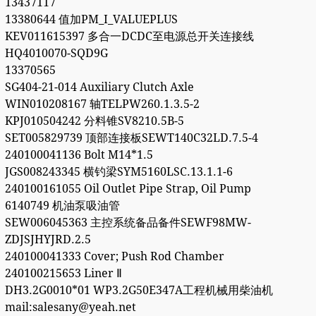
13437117
13380644 值加PM_I_VALUEPLUS
KEV011615397 多合一DCDC至电源总开关连接线
HQ4010070-SQD9G
13370565
SG404-21-014 Auxiliary Clutch Axle
WIN010208167 轴TELPW260.1.3.5-2
KPJ010504242 分料锥SV8210.5B-5
SET005829739 顶部连接板SEWT140C32LD.7.5-4
240100041136 Bolt M14*1.5
JGS008243345 横钓梁SYM5160LSC.13.1.1-6
240100161055 Oil Outlet Pipe Strap, Oil Pump
6140749 机油泵吸油管
SEW006045363 主控系统备品备件SEWF98MW-
ZDJSJHYJRD.2.5
240100041333 Cover; Push Rod Chamber
240100215653 Liner Ⅱ
DH3.2G0010*01 WP3.2G50E347A工程机械用柴油机
mail:salesany@yeah.net