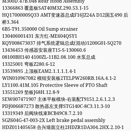
M300D.47B.048 Rear Hood Assembly
13366863 覆盖板SAT40M3Z.290.53.1-15
HQ1700000SQ33 AMT变速器总成F16JZ24A D12国五490 后
桥3.364
6B5-T91.350000 Oil Sump strainer
130406001431 东方红-ME604QSY1
KQY008673037 排气系统逻辑总成(混动)1200G01-SQ270
13436453 传感器安装座T15-S-130060.6
08100BH140 4100ZL-11B2.08.100 水泵总成
13325001 弯板Z280.6-12
13539895 上顶板EAM2.1.1.1.1.4-1
WIN010967082 模组安装板2TELPW260RB.16A.4.1-2
LY1100.41M.105 Protective Sleeve of PTO Shaft
13551269 垫板J68H.12.8-9
SEW007471907 主体平板模块-右装配T9151.2.6.1.2.3
PDJ006687273 散热器左支撑STG140C-8C3.11.3-10
13319349 后阀块线束BCB49C8.7.2.10
SGZ604G-47-003-2X Left brake pedal assembly
HDZ011405658 合兴墙面立柱2HDZR1DA304.2HX.2.10-1