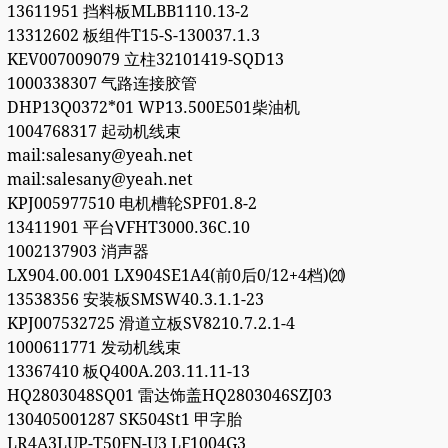
13611951 挡料板MLBB1110.13-2
13312602 板组件T15-S-130037.1.3
KEV007009079 立柱32101419-SQD13
1000338307 气路连接胶管
DHP13Q0372*01 WP13.500E501柴油机
1004768317 起动机线束
mail:salesany@yeah.net
mail:salesany@yeah.net
KPJ005977510 电机槽轮SPF01.8-2
13411901 平台ⅤFHT3000.36C.10
1002137903 消声器
LX904.00.001 LX904SE1A4(前0后0/12+4档)⒇
13538356 安装板SMSW40.3.1.1-23
KPJ007532725 滑道立板SV8210.7.2.1-4
1000611771 发动机线束
13367410 板Q400A.203.11.11-13
HQ2803048SQ01 雷达饰盖HQ2803046SZJ03
130405001287 SK504St1 甲字胎
LR4A3LUP-T50FN-U3 LF1004G3