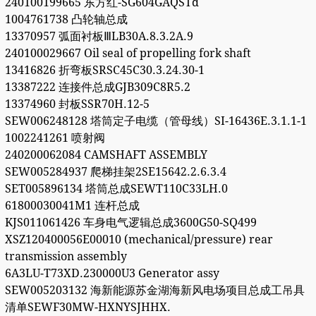
240100199665 东方红-SG604GAQSTd
1004761738 凸轮轴总成
13370957 弧面衬板ⅢLB30A.8.3.2A.9
240100029667 Oil seal of propelling fork shaft
13416826 折弯板SRSC45C30.3.24.30-1
13387222 连接件总成GJB309C8R5.2
13374960 封板SSR70H.12-5
SEW006248128 塔筒定子电缆（管母线）SI-16436E.3.1.1-1
1002241261 喷射阀
240200062084 CAMSHAFT ASSEMBLY
SEW005284937 爬梯挂架2SE15642.2.6.3.4
SET005896134 塔筒总成SEWT110C33LH.0
61800030041M1 连杆总成
KJS011061426 车身电气逻辑总成3600G50-SQ499
XSZ120400056E00010 (mechanical/pressure) rear
transmission assembly
6A3LU-T73XD.230000U3 Generator assy
SEW005203132 海新能源苏金湖海新风电场项目总成工吊具
清单SEWF30MW-HXNYSJHHX.