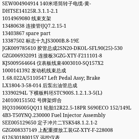
SEW004904914 140米塔筒转子电缆-黄-
DHTSE14125R.3.1.1-2.1
1014969080 线束支架
13480638 连接管ⅠJQ7.2.15-1
13403867 spare part
13387502 标志十九JS3000B.8-19E
JGK009785610 胶管总成2SN20-DKOL-SFL90(25)-530
GZG006932091 连接板3GZG-XTY-F211101-8
KJS009564664 仪表板线束4003010-SQ157X2
1000141392 发动机线束总成
1.68.022A/5110547 Left Pedal Assy; Brake
LX1804-3-58-014 后泵出油管总成
13390294L 下横板料坯STC900S.1.2.1.3-5(L)
240100151502 号牌架焊合
HQ3106005QQ11 轮胎12R22.5-18PR S690ECO 152/149L
4B3-T50YNQ.230000 Fuel Injector Assembly
SEE005129650 定子冲片二YSKS48.1.2.1-2
GZG008337149 上配重摆放工装GZ-XTY-F-228008
612630180015Y 远控仪表