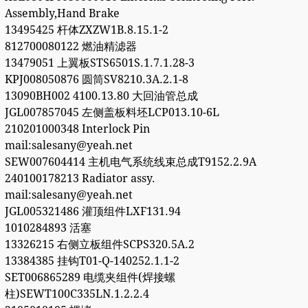
Assembly,Hand Brake
13495425 杆体ZXZW1B.8.15.1-2
812700080122 燃油精滤器
13479051 上翼板STS6501S.1.7.1.28-3
KPJ008050876 圆筒SV8210.3A.2.1-8
13090BH002 4100.13.80 大回油管总成
JGL007857045 左侧盖板料坯LCP013.10-6L
210201000348 Interlock Pin
mail:salesany@yeah.net
SEW007604414 主机电气系统线束总成T9152.2.9A
240100178213 Radiator assy.
mail:salesany@yeah.net
JGL005321486 灌顶组件LXF131.94
1010284893 活塞
13326215 右侧立板组件SCPS320.5A.2
13384385 挂钩T01-Q-140252.1.1-2
SET006865289 电缆夹组件(焊接螺
柱)SEWT100C335LN.1.2.2.4