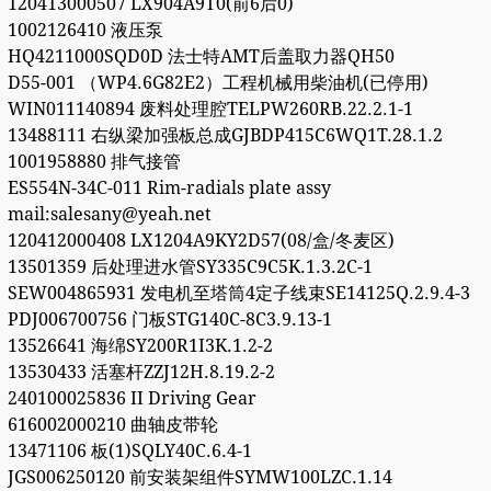
120413000507 LX904A9T0(前6后0)
1002126410 液压泵
HQ4211000SQD0D 法士特AMT后盖取力器QH50
D55-001 （WP4.6G82E2）工程机械用柴油机(已停用)
WIN011140894 废料处理腔TELPW260RB.22.2.1-1
13488111 右纵梁加强板总成GJBDP415C6WQ1T.28.1.2
1001958880 排气接管
ES554N-34C-011 Rim-radials plate assy
mail:salesany@yeah.net
120412000408 LX1204A9KY2D57(08/盒/冬麦区)
13501359 后处理进水管SY335C9C5K.1.3.2C-1
SEW004865931 发电机至塔筒4定子线束SE14125Q.2.9.4-3
PDJ006700756 门板STG140C-8C3.9.13-1
13526641 海绵SY200R1I3K.1.2-2
13530433 活塞杆ZZJ12H.8.19.2-2
240100025836 II Driving Gear
616002000210 曲轴皮带轮
13471106 板(1)SQLY40C.6.4-1
JGS006250120 前安装架组件SYMW100LZC.1.14