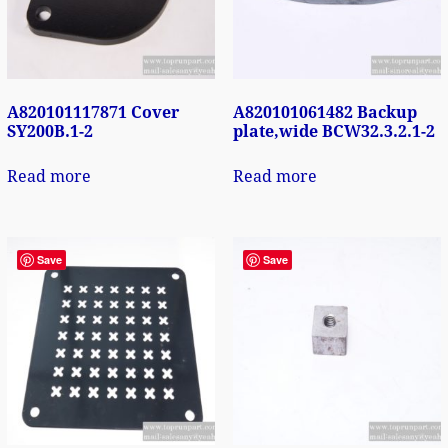
A820101117871 Cover
A820101061482 Backup
SY200B.1-2
plate,wide BCW32.3.2.1-2
Read more
Read more
Save
Save