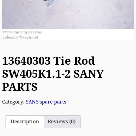
13640303 Tie Rod
SW405K1.1-2 SANY
PARTS
Category:
SANY spare parts
Description
Reviews (0)