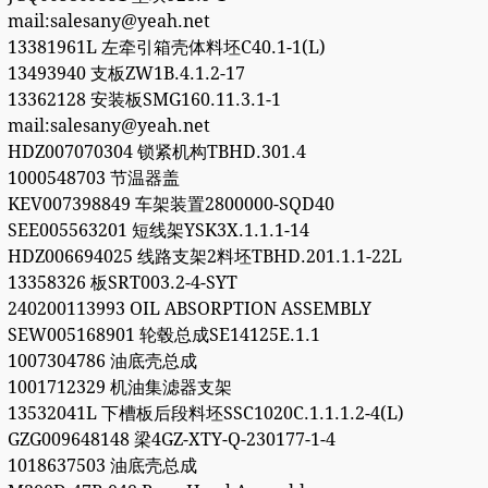
mail:salesany@yeah.net
13381961L 左牵引箱壳体料坯C40.1-1(L)
13493940 支板ZW1B.4.1.2-17
13362128 安装板SMG160.11.3.1-1
mail:salesany@yeah.net
HDZ007070304 锁紧机构TBHD.301.4
1000548703 节温器盖
KEV007398849 车架装置2800000-SQD40
SEE005563201 短线架YSK3X.1.1.1-14
HDZ006694025 线路支架2料坯TBHD.201.1.1-22L
13358326 板SRT003.2-4-SYT
240200113993 OIL ABSORPTION ASSEMBLY
SEW005168901 轮毂总成SE14125E.1.1
1007304786 油底壳总成
1001712329 机油集滤器支架
13532041L 下槽板后段料坯SSC1020C.1.1.1.2-4(L)
GZG009648148 梁4GZ-XTY-Q-230177-1-4
1018637503 油底壳总成