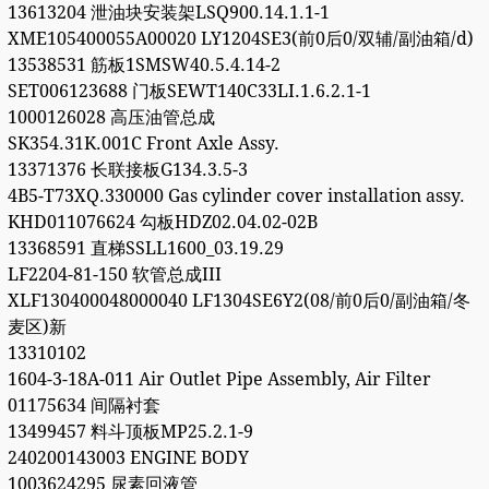
13613204 泄油块安装架LSQ900.14.1.1-1
XME105400055A00020 LY1204SE3(前0后0/双辅/副油箱/d)
13538531 筋板1SMSW40.5.4.14-2
SET006123688 门板SEWT140C33LI.1.6.2.1-1
1000126028 高压油管总成
SK354.31K.001C Front Axle Assy.
13371376 长联接板G134.3.5-3
4B5-T73XQ.330000 Gas cylinder cover installation assy.
KHD011076624 勾板HDZ02.04.02-02B
13368591 直梯SSLL1600_03.19.29
LF2204-81-150 软管总成III
XLF130400048000040 LF1304SE6Y2(08/前0后0/副油箱/冬
麦区)新
13310102
1604-3-18A-011 Air Outlet Pipe Assembly, Air Filter
01175634 间隔衬套
13499457 料斗顶板MP25.2.1-9
240200143003 ENGINE BODY
1003624295 尿素回液管