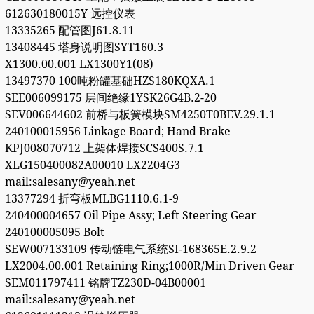
612630180015Y 远控仪表
13335265 配管图J61.8.11
13408445 塔身说明图SYT160.3
X1300.00.001 LX1300Y1(08)
13497370 100吨粉罐基础HZS180KQXA.1
SEE006099175 层间绝缘1YSK26G4B.2-20
SEV006644602 前桥与板簧模块SM4250T0BEV.29.1.1
240100015956 Linkage Board; Hand Brake
KPJ008070712 上架体焊接SCS400S.7.1
XLG150400082A00010 LX2204G3
mail:salesany@yeah.net
13377294 折弯板MLBG1110.6.1-9
240400004657 Oil Pipe Assy; Left Steering Gear
240100005095 Bolt
SEW007133109 传动链电气系统SI-168365E.2.9.2
LX2004.00.001 Retaining Ring;1000R/Min Driven Gear
SEM011797411 铭牌TZ230D-04B00001
mail:salesany@yeah.net