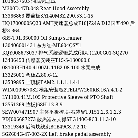
1018637503 油底壳总成
M300D.47B.048 Rear Hood Assembly
13366863 覆盖板SAT40M3Z.290.53.1-15
HQ1700000SQ33 AMT变速器总成F16JZ24A D12国五490 后
桥3.364
6B5-T91.350000 Oil Sump strainer
130406001431 东方红-ME604QSY1
KQY008673037 排气系统逻辑总成(混动)1200G01-SQ270
13436453 传感器安装座T15-S-130060.6
08100BH140 4100ZL-11B2.08.100 水泵总成
13325001 弯板Z280.6-12
13539895 上顶板EAM2.1.1.1.1.4-1
WIN010967082 模组安装板2TELPW260RB.16A.4.1-2
LY1100.41M.105 Protective Sleeve of PTO Shaft
13551269 垫板J68H.12.8-9
SEW007471907 主体平板模块-右装配T9151.2.6.1.2.3
PDJ006687273 散热器左支撑STG140C-8C3.11.3-10
13319349 后阀块线束BCB49C8.7.2.10
SGZ604G-47-003-2X Left brake pedal assembly