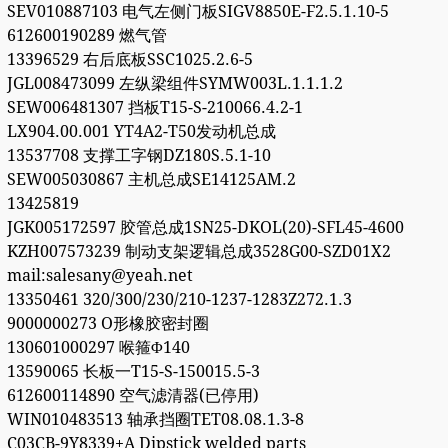
SEV010887103 电气左侧门板SIGV8850E-F2.5.1.10-5
612600190289 燃气管
13396529 右后底板SSC1025.2.6-5
JGL008473099 左纵梁组件SYMW003L.1.1.1.2
SEW006481307 挡板T15-S-210066.4.2-1
LX904.00.001 YT4A2-T50发动机总成
13537708 支撑工字钢DZ180S.5.1-10
SEW005030867 主机总成SE14125AM.2
13425819
JGK005172597 胶管总成1SN25-DKOL(20)-SFL45-4600
KZH007573239 制动支架逻辑总成3528G00-SZD01X2
mail:salesany@yeah.net
13350461 320/300/230/210-1237-1283Z272.1.3
9000000273 O形橡胶密封圈
130601000297 喉箍Φ140
13590065 长板一T15-S-150015.5-3
612600114890 空气滤清器(已停用)
WIN010483513 轴承挡圈TET08.08.1.3-8
C03CB-9Y8339+A Dipstick welded parts