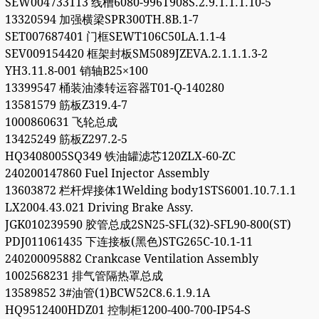
SEW004733113 线槽6080-996T908S.2.9.1.1.1.10-5
13320594 加强横梁SPR300TH.8B.1-7
SET007687401 门框SEWT106C50LA.1.1-4
SEV009154420 框架封板SM5089JZEVA.2.1.1.1.3-2
YH3.11.8-001 销轴B25×100
13399547 桶装油漆转运容器T01-Q-140280
13581579 筋板Z319.4-7
1000860631 飞轮总成
13425249 筋板Z297.2-5
HQ3408005SQ349 铁油罐滤芯120ZLX-60-ZC
240200147860 Fuel Injector Assembly
13603872 栏杆焊接体1Welding body1STS6001.10.7.1.1
LX2004.43.021 Driving Brake Assy.
JGK010239590 胶管总成2SN25-SFL(32)-SFL90-800(ST)
PDJ011061435 下连接板(黑色)STG265C-10.1-11
240200095882 Crankcase Ventilation Assembly
1002568231 排气管隔热罩总成
13589852 3#油管(1)BCW52C8.6.1.9.1A
HQ9512400HDZ01 控制柜1200-400-700-IP54-S