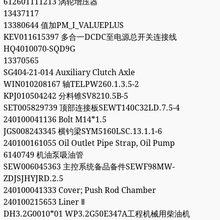
612601111213 涡轮增压器
13437117
13380644 值加PM_I_VALUEPLUS
KEV011615397 多合一DCDC至电源总开关连接线
HQ4010070-SQD9G
13370565
SG404-21-014 Auxiliary Clutch Axle
WIN010208167 轴TELPW260.1.3.5-2
KPJ010504242 分料锥SV8210.5B-5
SET005829739 顶部连接板SEWT140C32LD.7.5-4
240100041136 Bolt M14*1.5
JGS008243345 横钓梁SYM5160LSC.13.1.1-6
240100161055 Oil Outlet Pipe Strap, Oil Pump
6140749 机油泵吸油管
SEW006045363 主控系统备品备件SEWF98MW-
ZDJSJHYJRD.2.5
240100041333 Cover; Push Rod Chamber
240100215653 Liner Ⅱ
DH3.2G0010*01 WP3.2G50E347A工程机械用柴油机