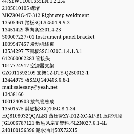
柱)SEWT100C335LN.1.2.2.4
2105010105 螺堵
MKZ904G-47-312 Right step weldment
13505361 踏板SQLS2504.9.9.2
13451429 导向条Z301.4-23
S00007227+01 Instrument panel bracket
1009947457 发动机线束
13534297 下围板SSC1020C.1.4.1.3.1
612600062283 管接头
1017774917 空滤器支架
GZG011592109 支架GZ-DTY-Q250012-1
13444975 板SMQG4040S.6.8-1
mail:salesany@yeah.net
13438160
1001240903 放气管总成
13501575 斜底板SGQ105G.8.1-34
HQ8108032QQALB1 蒸压管ZY-D12-XC-XP-B1 压缩机段
JGL006787121 散热风扇支架料坯LZN027.6.1-4L
240100156396 泥水油封50X72X15