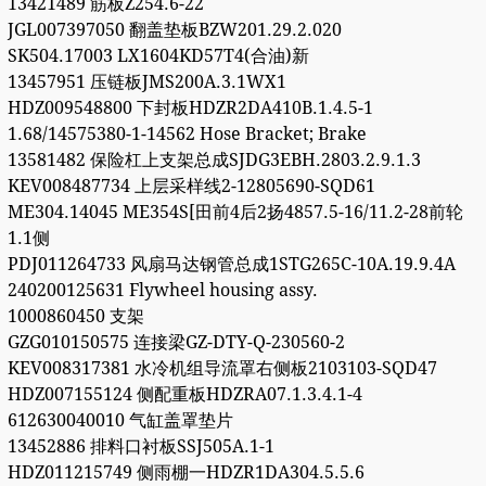
13421489 筋板Z254.6-22
JGL007397050 翻盖垫板BZW201.29.2.020
SK504.17003 LX1604KD57T4(合油)新
13457951 压链板JMS200A.3.1WX1
HDZ009548800 下封板HDZR2DA410B.1.4.5-1
1.68/14575380-1-14562 Hose Bracket; Brake
13581482 保险杠上支架总成SJDG3EBH.2803.2.9.1.3
KEV008487734 上层采样线2-12805690-SQD61
ME304.14045 ME354S[田前4后2扬4857.5-16/11.2-28前轮
1.1侧
PDJ011264733 风扇马达钢管总成1STG265C-10A.19.9.4A
240200125631 Flywheel housing assy.
1000860450 支架
GZG010150575 连接梁GZ-DTY-Q-230560-2
KEV008317381 水冷机组导流罩右侧板2103103-SQD47
HDZ007155124 侧配重板HDZRA07.1.3.4.1-4
612630040010 气缸盖罩垫片
13452886 排料口衬板SSJ505A.1-1
HDZ011215749 侧雨棚一HDZR1DA304.5.5.6