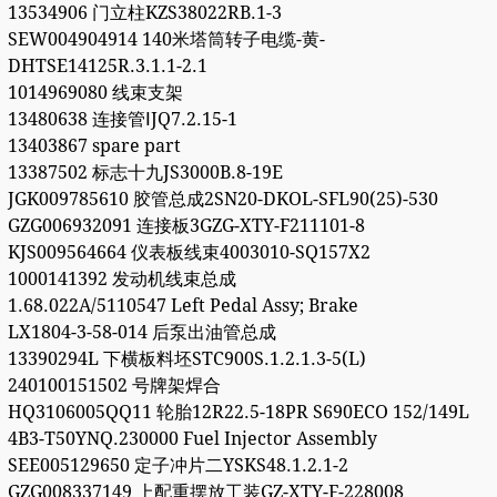
13534906 门立柱KZS38022RB.1-3
SEW004904914 140米塔筒转子电缆-黄-
DHTSE14125R.3.1.1-2.1
1014969080 线束支架
13480638 连接管ⅠJQ7.2.15-1
13403867 spare part
13387502 标志十九JS3000B.8-19E
JGK009785610 胶管总成2SN20-DKOL-SFL90(25)-530
GZG006932091 连接板3GZG-XTY-F211101-8
KJS009564664 仪表板线束4003010-SQ157X2
1000141392 发动机线束总成
1.68.022A/5110547 Left Pedal Assy; Brake
LX1804-3-58-014 后泵出油管总成
13390294L 下横板料坯STC900S.1.2.1.3-5(L)
240100151502 号牌架焊合
HQ3106005QQ11 轮胎12R22.5-18PR S690ECO 152/149L
4B3-T50YNQ.230000 Fuel Injector Assembly
SEE005129650 定子冲片二YSKS48.1.2.1-2
GZG008337149 上配重摆放工装GZ-XTY-F-228008