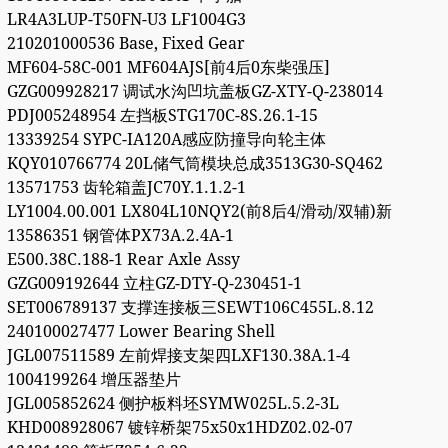
LR4A3LUP-T50FN-U3 LF1004G3
210201000536 Base, Fixed Gear
MF604-58C-001 MF604AJS[前4后0东柴强压]
GZG009928217 调试水沟凹坑盖板GZ-XTY-Q-238014
PDJ005248954 左挡板STG170C-8S.26.1-15
13339254 SYPC-IA120A感应防撞导向轮主体
KQY010766774 20L储气筒模块总成3513G30-SQ462
13571753 齿轮箱盖JC70Y.1.1.2-1
LY1004.00.001 LX804L10NQY2(前8后4/滑动/双辅)新
13586351 钢管体PX73A.2.4A-1
E500.38C.188-1 Rear Axle Assy
GZG009192644 立柱GZ-DTY-Q-230451-1
SET006789137 支撑连接板三SEWT106C455L.8.12
240100027477 Lower Bearing Shell
JGL007511589 左前焊接支架四LXF130.38A.1-4
1004199264 增压器垫片
JGL005852624 侧护板料坯SYMW025L.5.2-3L
KHD008928067 镀锌桥架75x50x1HDZ02.02-07