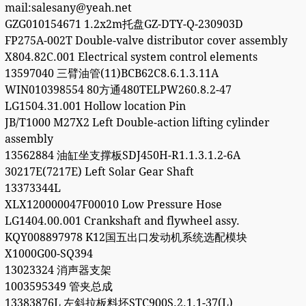
mail:salesany@yeah.net
GZG010154671 1.2x2m托盘GZ-DTY-Q-230903D
FP275A-002T Double-valve distributor cover assembly
X804.82C.001 Electrical system control elements
13597040 三臂油管(11)BCB62C8.6.1.3.11A
WIN010398554 80方通480TELPW260.8.2-47
LG1504.31.001 Hollow location Pin
JB/T1000 M27X2 Left Double-action lifting cylinder
assembly
13562884 油缸坐支撑板SDJ450H-R1.1.3.1.2-6A
30217E(7217E) Left Solar Gear Shaft
13373344L
XLX120000047F00010 Low Pressure Hose
LG1404.00.001 Crankshaft and flywheel assy.
KQY008897978 K12国五出口发动机系统选配模块
X1000G00-SQ394
13023324 消声器支架
1003595349 管夹总成
13383876L 左斜拉板料坯STC900S.2.1.1-37(L)