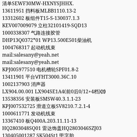
清单SEWF30MW-HXNYSJHHX.
13611951 挡料板MLBB1110.13-2
13312602 板组件T15-S-130037.1.3
KEV007009079 立柱32101419-SQD13
1000338307 气路连接胶管
DHP13Q0372*01 WP13.500E501柴油机
1004768317 起动机线束
mail:salesany@yeah.net
mail:salesany@yeah.net
KPJ005977510 电机槽轮SPF01.8-2
13411901 平台ⅤFHT3000.36C.10
1002137903 消声器
LX904.00.001 LX904SE1A4(前0后0/12+4档)⒇
13538356 安装板SMSW40.3.1.1-23
KPJ007532725 滑道立板SV8210.7.2.1-4
1000611771 发动机线束
13367410 板Q400A.203.11.11-13
HQ2803048SQ01 雷达饰盖HQ2803046SZJ03
130405001287 SK504St1 甲字胎