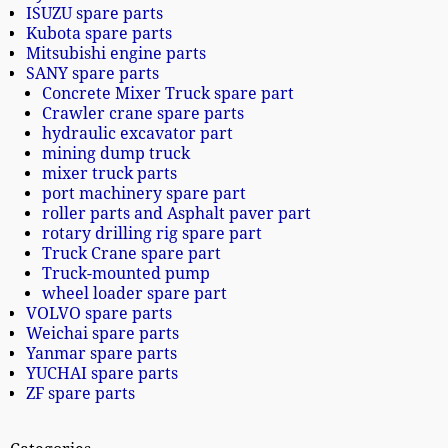
ISUZU spare parts
Kubota spare parts
Mitsubishi engine parts
SANY spare parts
Concrete Mixer Truck spare part
Crawler crane spare parts
hydraulic excavator part
mining dump truck
mixer truck parts
port machinery spare part
roller parts and Asphalt paver part
rotary drilling rig spare part
Truck Crane spare part
Truck-mounted pump
wheel loader spare part
VOLVO spare parts
Weichai spare parts
Yanmar spare parts
YUCHAI spare parts
ZF spare parts