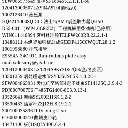
SEW006573549 支撑SI-183455.2.1.1.1-80
120413000507 LX904A9T0(前6后0)
1002126410 液压泵
HQ4211000SQD0D 法士特AMT后盖取力器QH50
D55-001 （WP4.6G82E2）工程机械用柴油机(已停用)
WIN011140894 废料处理腔TELPW260RB.22.2.1-1
13488111 右纵梁加强板总成GJBDP415C6WQ1T.28.1.2
1001958880 排气接管
ES554N-34C-011 Rim-radials plate assy
mail:salesany@yeah.net
120412000408 LX1204A9KY2D57(08/盒/冬麦区)
13501359 后处理进水管SY335C9C5K.1.3.2C-1
SEW004865931 发电机至塔筒4定子线束SE14125Q.2.9.4-3
PDJ006700756 门板STG140C-8C3.9.13-1
13526641 海绵SY200R1I3K.1.2-2
13530433 活塞杆ZZJ12H.8.19.2-2
240100025836 II Driving Gear
616002000210 曲轴皮带轮
13471106 板(1)SQLY40C.6.4-1