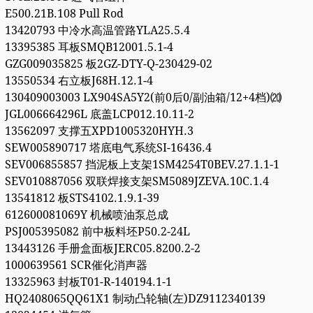
E500.21B.108 Pull Rod
13420793 中冷水高温管路YLA25.5.4
13395385 耳板SMQB12001.5.1-4
GZG009035825 板2GZ-DTY-Q-230429-02
13550534 右立板J68H.12.1-4
130409003003 LX904SA5Y2(前0后0/副油箱/12+4档)⒇
JGL006664296L 底盖LCP012.10.11-2
13562097 支撑五XPD1005320HYH.3
SEW005890717 塔底电气系统SI-16436.4
SEV006855857 挡泥板上支架1SM4254T0BEV.27.1.1-1
SEV010887056 双联焊接支架SM5089JZEVA.10C.1.4
13541812 板STS4102.1.9.1-39
612600081069Y 机械喷油泵总成
PSJ005395082 前中板料坯P50.2-24L
13443126 手册盒面板JERC05.8200.2-2
1000639561 SCR催化消声器
13325963 封板T01-R-140194.1-1
HQ2408065QQ61X1 制动凸轮轴(左)DZ9112340139