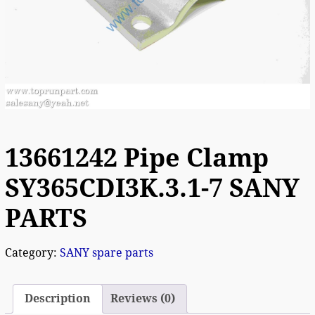
13661242 Pipe Clamp
SY365CDI3K.3.1-7 SANY
PARTS
Category:
SANY spare parts
Description
Reviews (0)