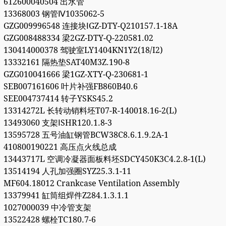
612600040504 出水管
13368003 钢管Ⅳ1035062-5
GZG009996548 连接块ⅠGZ-DTY-Q210157.1-18A
GZG008488334 梁2GZ-DTY-Q-220581.02
130414000378 驾驶室LY1404KN1Y2(18/I2)
13332161 隔热垫SAT40M3Z.190-8
GZG010041666 梁1GZ-XTY-Q-230681-1
SEB007161606 叶片补强FB860B40.6
SEE004737414 转子YSKS45.2
13314272L 长转动销料坯T07-R-140018.16-2(L)
13493060 支架ⅠSHR120.1.8-3
13595728 五号油缸钢管BCW38C8.6.1.9.2A-1
410800190221 高压点火线总成
13443717L 空调冷凝器面板料坯SDCY450K3C4.2.8-1(L)
13514194 人孔加强圈SYZ25.3.1-11
MF604.18012 Crankcase Ventilation Assembly
13379941 缸筒组焊件Z284.1.3.1.1
1027000039 中冷管支架
13522428 螺栓TC180.7-6