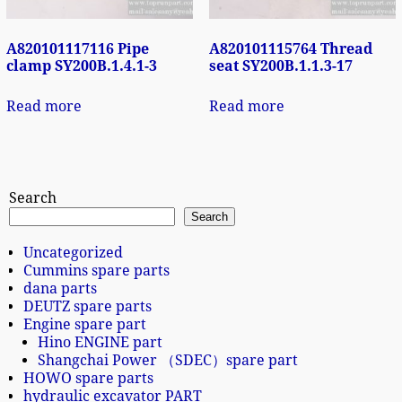
A820101117116 Pipe
A820101115764 Thread
clamp SY200B.1.4.1-3
seat SY200B.1.1.3-17
Read more
Read more
Search
Search
Uncategorized
Cummins spare parts
dana parts
DEUTZ spare parts
Engine spare part
Hino ENGINE part
Shangchai Power （SDEC）spare part
HOWO spare parts
hydraulic excavator PART