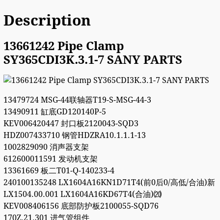
Description
13661242 Pipe Clamp
SY365CDI3K.3.1-7 SANY PARTS
13479724 MSG-44联轴器T19-S-MSG-44-3
13490911 缸底GD120140P-5
KEV006420447 封口板2120043-SQD3
HDZ007433710 钢管HDZRA10.1.1.1-13
1002829090 消声器支架
612600011591 发动机支架
13361669 板二T01-Q-140233-4
240100135248 LX1604A16KN1D71T4(前0后0/高低/合油)新
LX1504.00.001 LX1604A16KD67T4(合油)⒇
KEV008406156 底部防护板2100055-SQD76
170Z.21.301 进气管组件