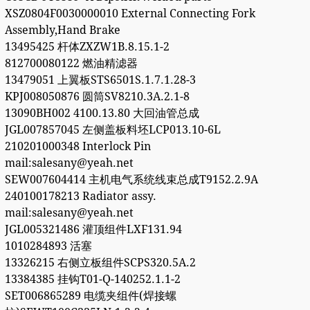
XSZ0804F0030000010 External Connecting Fork
Assembly,Hand Brake
13495425 杆体ZXZW1B.8.15.1-2
812700080122 燃油精滤器
13479051 上翼板STS6501S.1.7.1.28-3
KPJ008050876 圆筒SV8210.3A.2.1-8
13090BH002 4100.13.80 大回油管总成
JGL007857045 左侧盖板料坯LCP013.10-6L
210201000348 Interlock Pin
mail:salesany@yeah.net
SEW007604414 主机电气系统线束总成T9152.2.9A
240100178213 Radiator assy.
mail:salesany@yeah.net
JGL005321486 灌顶组件LXF131.94
1010284893 活塞
13326215 右侧立板组件SCPS320.5A.2
13384385 挂钩T01-Q-140252.1.1-2
SET006865289 电缆夹组件(焊接螺