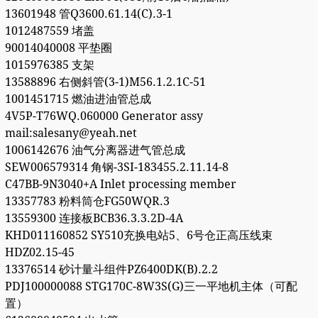
13601948 管Q3600.61.14(C).3-1
1012487559 堵盖
90014040008 平垫圈
1015976385 支架
13588896 右侧斜管(3-1)M56.1.2.1C-51
1001451715 燃油进油管总成
4V5P-T76WQ.060000 Generator assy
mail:salesany@yeah.net
1006142676 油气分离器进气管总成
SEW006579314 角钢-3SI-183455.2.11.14-8
C47BB-9N3040+A Inlet processing member
13357783 粉料筒仓FG50WQR.3
13559300 连接板BCB36.3.3.2D-4A
KHD011160852 SY510充换电站5、6号仓正高压线束
HDZ02.15-45
13376514 砂计量斗组件PZ6400DK(B).2.2
PDJ100000088 STG170C-8W3S(G)三一平地机主体（可配
置）