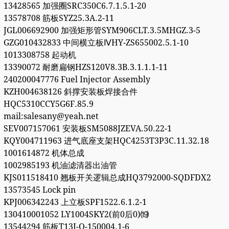
13428565 加强圈SRC350C6.7.1.5.1-20
13578708 筋板SYZ25.3A.2-11
JGL006692900 加强矩形管SYM906CLT.3.5MHGZ.3-5
GZG010432833 中间横立板ⅣHY-ZS655002.5.1-10
1013308758 起动机
13390072 耐磨扁钢HZS120V8.3B.3.1.1.1-11
240200047776 Fuel Injector Assembly
KZH004638126 斜撑安装板焊接合件
HQC5310CCY5G6F.85.9
mail:salesany@yeah.net
SEV007157061 安装板SM5088JZEVA.50.22-1
KQY004711963 进气底座支架HQC4253T3P3C.11.32.18
1001614872 机体总成
1002985193 机油滤清器出油管
KJS011518410 翘板开关逻辑总成HQ3792000-SQDFDX2
13573545 Lock pin
KPJ006342243 上立板SPF1522.6.1.2-1
130410001052 LY1004SKY2(前0后0)⒆
13544294 筋板T13J-Q-150004.1-6