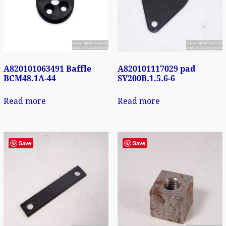
A820101063491 Baffle
A820101117029 pad
BCM48.1A-44
SY200B.1.5.6-6
Read more
Read more
Save
Save