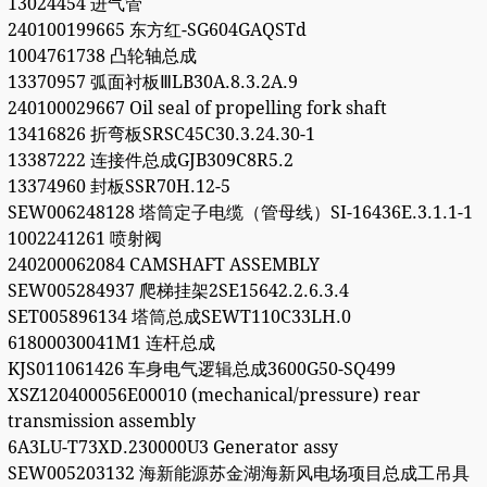
13024454 进气管
240100199665 东方红-SG604GAQSTd
1004761738 凸轮轴总成
13370957 弧面衬板ⅢLB30A.8.3.2A.9
240100029667 Oil seal of propelling fork shaft
13416826 折弯板SRSC45C30.3.24.30-1
13387222 连接件总成GJB309C8R5.2
13374960 封板SSR70H.12-5
SEW006248128 塔筒定子电缆（管母线）SI-16436E.3.1.1-1
1002241261 喷射阀
240200062084 CAMSHAFT ASSEMBLY
SEW005284937 爬梯挂架2SE15642.2.6.3.4
SET005896134 塔筒总成SEWT110C33LH.0
61800030041M1 连杆总成
KJS011061426 车身电气逻辑总成3600G50-SQ499
XSZ120400056E00010 (mechanical/pressure) rear
transmission assembly
6A3LU-T73XD.230000U3 Generator assy
SEW005203132 海新能源苏金湖海新风电场项目总成工吊具