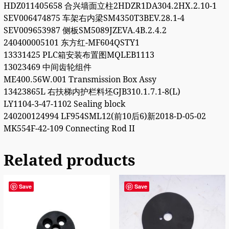
HDZ011405658 合兴墙面立柱2HDZR1DA304.2HX.2.10-1
SEV006474875 车架右内梁SM4350T3BEV.28.1-4
SEV009653987 侧板SM5089JZEVA.4B.2.4.2
240400005101 东方红-MF604QSTY1
13331425 PLC箱安装布置图MQLEB1113
13023469 中间齿轮组件
ME400.56W.001 Transmission Box Assy
13423865L 右扶梯内护栏料坯GJB310.1.7.1-8(L)
LY1104-3-47-1102 Sealing block
240200124994 LF954SML12(前10后6)新2018-D-05-02
MK554F-42-109 Connecting Rod II
Related products
Save
Save