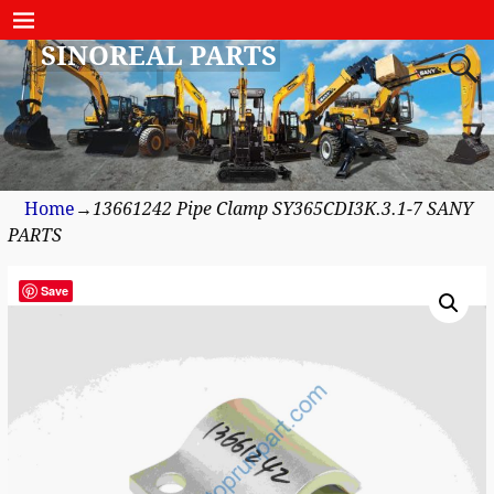
SINOREAL PARTS
Home
→
13661242 Pipe Clamp SY365CDI3K.3.1-7 SANY
PARTS
Save