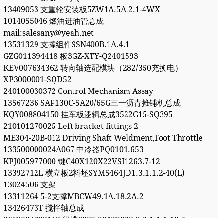
13409053 支重轮安装板5ZW1A.5A.2.1-4WX
1014055046 燃油进油管总成
mail:salesany@yeah.net
13531329 支撑组件SSN400B.1A.4.1
GZG011394418 板3GZ-XTY-Q2401593
KEV007634362 转向轴选配模块（282/350充换电）
XP3000001-SQD52
240100030372 Control Mechanism Assay
13567236 SAP130C-5A20/65G三一沥青摊铺机总成
KQY008804150 挂车板逻辑总成3522G15-SQ395
210101270025 Left bracket fittings 2
ME304-20B-012 Driving Shaft Weldment,Foot Throttle
133500000024A067 中冷器PQ0101.653
KPJ005977000 键C40X120X22VSI1263.7-12
13392712L 横立板2料坯SYM5464JD1.3.1.1.2-40(L)
13024506 支架
13311264 5-2支撑MBCW49.1A.18.2A.2
13426473T 搅拌轴总成