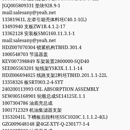
JGQ005809331 垫块928.9-1
mail:salesany@yeah.net
13381961L 左牵引箱壳体料坯C40.1-1(L)
13493940 支板ZW1B.4.1.2-17
13362128 安装板SMG160.11.3.1-1
mail:salesany@yeah.net
HDZ007070304 锁紧机构TBHD.301.4
1000548703 节温器盖
KEV007398849 车架装置2800000-SQD40
SEE005563201 短线架YSK3X.1.1.1-14
HDZ006694025 线路支架2料坯TBHD.201.1.1-22L
13358326 板SRT003.2-4-SYT
240200113993 OIL ABSORPTION ASSEMBLY
SEW005168901 轮毂总成SE14125E.1.1
1007304786 油底壳总成
1001712329 机油集滤器支架
13532041L 下槽板后段料坯SSC1020C.1.1.1.2-4(L)
GZG009648148 梁4GZ-XTY-Q-230177-1-4