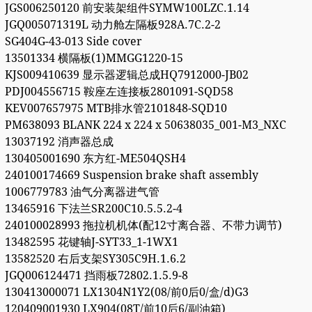
JGS006250120 前安装架组件SYMW100LZC.1.14
JGQ005071319L 动力舱左隔板928A.7C.2-2
SG404G-43-013 Side cover
13501334 横隔板(1)MMGG1220-15
KJS009410639 显示器逻辑总成HQ7912000-JB02
PDJ004556715 鞍座左连接板2801091-SQD58
KEV007657975 MTB排水管2101848-SQD10
PM638093 BLANK 224 x 224 x 50638035_001-M3_NXC
13037192 消声器总成
130405001690 东方红-ME504QSH4
240100174669 Suspension brake shaft assembly
1006779783 油气分离器进气管
13465916 下法兰SR200C10.5.5.2-4
240100028993 拖拉机机体(配12寸离合器、不带力调节)
13482595 花键轴J-SYT33_1-1WX1
13582520 右后支架SY305C9H.1.6.2
JGQ006124471 挡雨板72802.1.5.9-8
130413000071 LX1304N1Y2(08/前0后0/盒/d)G3
120409001930 LX904(08T/前10后6/副油箱)