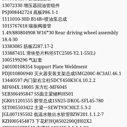
13072330 增压器回油管组件
PSJ008442724 底板P86.1-1
1111010-30D B14B+喷油泵总成
1015767618 喘振阀接管
1.49/880804908 W16*30 Rear driving wheel assembly
18.4-30
13383085 筋板Z287.17-2
13388741L 滑块垫片料坯STC250S-Y2.1-55(L)
1005199296 气缸套
240100108354 Support Plate Weldment
PDJ010806940 灭火器安装支架总成SMG200C-8C3AU.46.1
13440597 内门架右立柱SDCY450K3C4.10.2.2
MF604X.18005 东方红-MF604S
SEB306495847 SS面主梁辅料HS01
JGK011201555 胶管总成1SN25-DKOL-SFL45-780
SET005503422 主梁一SEWT93C30LT.5.3-2
JGL007195502 低温水散出水软管BZW201.1.1.2-7
KZH005454873 下花栏HQ8502200QH02X2