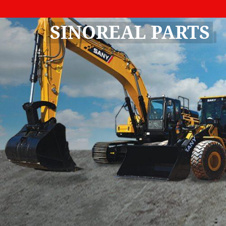
SINOREAL PARTS