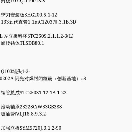
 封板T07-Q-110013-8
5 铲刀安装板SHG200.5.1-12
1 133五代直管1.1mC12037Ⅱ.3.1B.3D
8L 左立板料坯STC250S.2.1.1.2-3(L)
6 螺旋钻体TLSDB80.1
1 Q103堵头1-2-
4000202A 闪光对焊封闭箍筋（创新基地）φ8
7 钢管总成STC250S1.12.1A.1.22
0 滚动轴承23228C/W33GB288
0 吸油管ⅣLJ18.8.9.3.2
7 加强立板SYM5720J.3.1.2-90