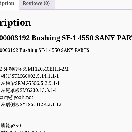
iption
Reviews (0)
ription
00003192 Bushing SF-1 4550 SANY PA
7Z 外圈锻坯SSM1120.40BHH-2M
 板(1)STMG6002.5.14.1.1-1
5 左梯梁SRMG5506.5.2.9.1-1
5 左尾罩板SMG230.13.3.1-1
esany@yeah.net
8 左后侧板SY185C1I2K.3.1-12
8 脚轮φ250