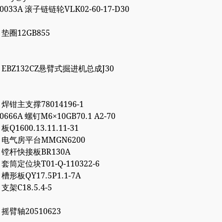
00033A 滚子链链轮VLK02-60-17-D30
7 垫圈12GB855
86 EBZ132CZ悬臂式掘进机总成J30
1 焊钳主支撑78014196-1
10666A 螺钉M6×10GB70.1 A2-70
 板Q1600.13.11.11-31
72 电气房平台MMGN6200
66 镗杆快接板BR130A
7 套筒定位块T01-Q-110322-6
2 槽形板QY17.5P1.1-7A
 支架C18.5.4-5
6 摇臂轴20510623