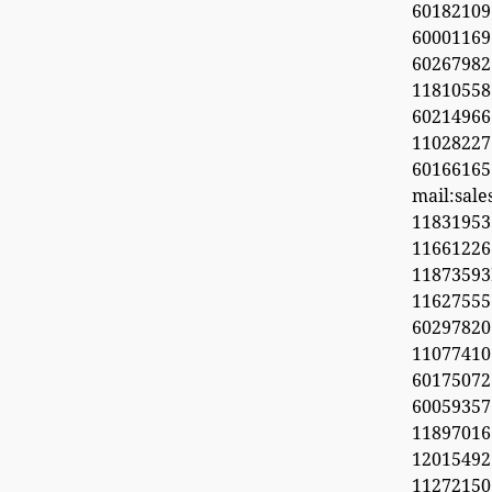
60182109
60001169
6026798
11810558
60214966
1102822
60166165
mail:sal
11831953
1166122
1187359
11627555
60297820
1107741
6017507
60059357
11897016
12015492
11272150