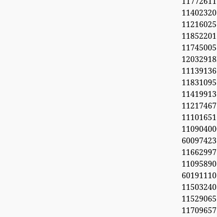
11772611
11402320
1121602
1185220
11745005
1203291
1113913
11831095
11419913
11217467
1110165
11090
60097423
1166299
11095890
6019111
1150324
11529065
1170965