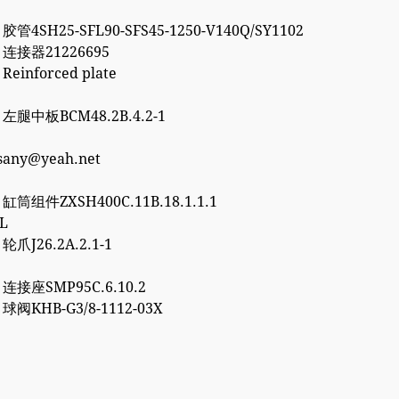
 胶管4SH25-SFL90-SFS45-1250-V140Q/SY1102
2 连接器21226695
 Reinforced plate
7 左腿中板BCM48.2B.4.2-1
esany@yeah.net
6 缸筒组件ZXSH400C.11B.18.1.1.1
3L
 轮爪J26.2A.2.1-1
0 连接座SMP95C.6.10.2
2 球阀KHB-G3/8-1112-03X