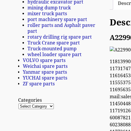
hydraulic excavator part
Descr
mining dump truck
mixer truck parts
port machinery spare part
Desc
roller parts and Asphalt paver
part
A2299
rotary drilling rig spare part
Truck Crane spare part
Truck-mounted pump
wheel loader spare part
VOLVO spare parts
11813990
Weichai spare parts
1173174
Yanmar spare parts
11616453
YUCHAI spare parts
1155537
ZF spare parts
1169563
mail:sal
Categories
1145044
11719126
60087821
6023808