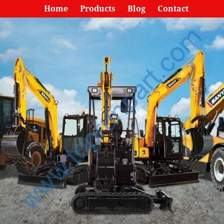
Home
Products
Blog
Contact