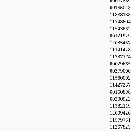
60027869
6016501
11888183
1174860
1154366
60121929
1203545
11141428
11337774
60029665
60279000
11560002
1142723
6016089
6020092
11382119
1200942
11579751
11267823