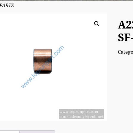
 PARTS
A2
SF
Categ