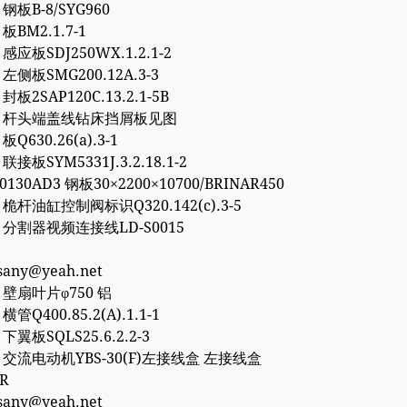
8 钢板B-8/SYG960
 板BM2.1.7-1
0 感应板SDJ250WX.1.2.1-2
6 左侧板SMG200.12A.3-3
 封板2SAP120C.13.2.1-5B
757 杆头端盖线钻床挡屑板见图
 板Q630.26(a).3-1
 联接板SYM5331J.3.2.18.1-2
50130AD3 钢板30×2200×10700/BRINAR450
2 桅杆油缸控制阀标识Q320.142(c).3-5
77 分割器视频连接线LD-S0015
esany@yeah.net
4 壁扇叶片φ750 铝
 横管Q400.85.2(A).1.1-1
2 下翼板SQLS25.6.2.2-3
27 交流电动机YBS-30(F)左接线盒 左接线盒
0R
esany@yeah.net