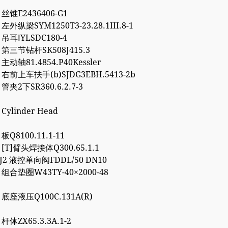
3 丝锥E2436406-G1
 左外纵梁SYM1250T3-23.28.1III.8-1
4 吊耳ⅠYLSDC180-4
2 第三节钻杆SK508J415.3
 主动轴81.4854.P40Kessler
7 右前上车扶手(b)SJDG3EBH.5413-2b
 管夹2下SR360.6.2.7-3
 Cylinder Head
 板Q8100.11.1-11
7 [T]臂头焊接体Q300.65.1.1
8J2 液控单向阀FDDL/50 DN10
2 组合垫圈W43TY-40×2000-48
0 底座液压Q100C.131A(R)
 杆体ZX65.3.3A.1-2