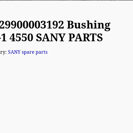
29900003192 Bushing
-1 4550 SANY PARTS
ory:
SANY spare parts