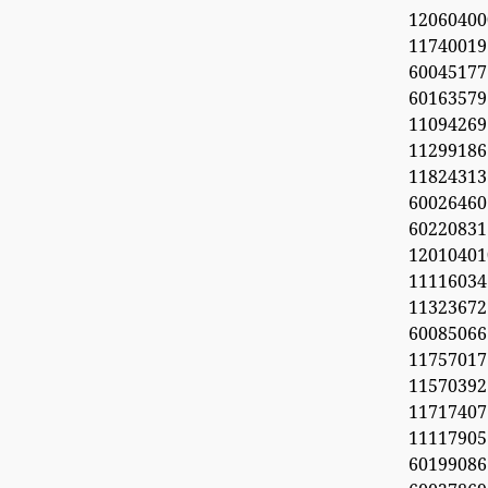
1206040
11740019
6004517
60163579
11094269
112991
11824313
60026460
6022083
1201040
11116034
113236
600850
1175701
1157039
11717407
11117905
6019908