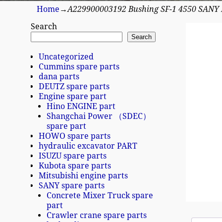
Home
→
A229900003192 Bushing SF-1 4550 SANY
Search
Search
Uncategorized
Cummins spare parts
dana parts
DEUTZ spare parts
Engine spare part
Hino ENGINE part
Shangchai Power （SDEC）
spare part
HOWO spare parts
hydraulic excavator PART
ISUZU spare parts
Kubota spare parts
Mitsubishi engine parts
SANY spare parts
Concrete Mixer Truck spare
part
Crawler crane spare parts