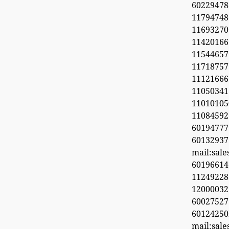
6022947
11794748
1169327
1142016
11544657
11718
11121666
11050341
1101010
1108459
601947
60132937
mail:sal
6019661
11249228
1200003
600275
6012425
mail:sal