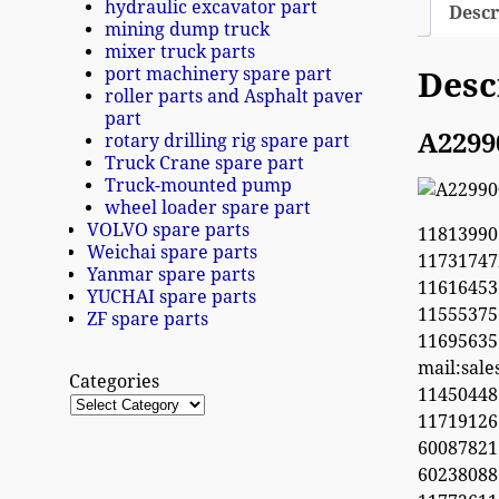
hydraulic excavator part
Descr
mining dump truck
mixer truck parts
port machinery spare part
Desc
roller parts and Asphalt paver
part
A2299
rotary drilling rig spare part
Truck Crane spare part
Truck-mounted pump
wheel loader spare part
VOLVO spare parts
11813990
Weichai spare parts
1173174
Yanmar spare parts
11616453
YUCHAI spare parts
1155537
ZF spare parts
1169563
mail:sal
Categories
1145044
11719126
60087821
6023808