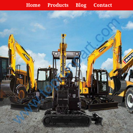
Home
Products
Blog
Contact