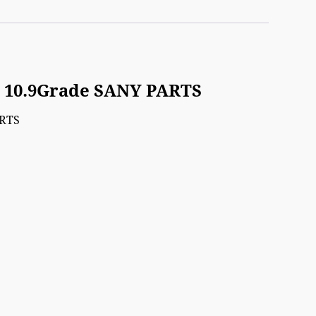
) 10.9Grade SANY PARTS