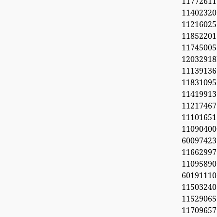
11772611
11402320
1121602
1185220
11745005
1203291
1113913
11831095
11419913
11217467
1110165
11090
60097423
1166299
11095890
6019111
1150324
11529065
1170965