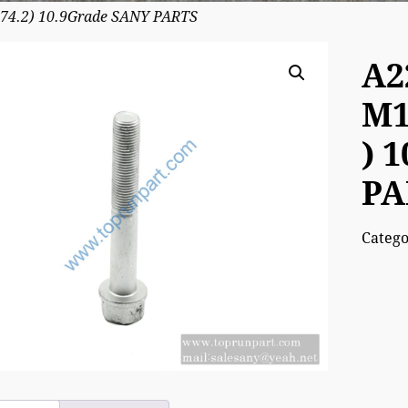
74.2) 10.9Grade SANY PARTS
A2
M1
) 
PA
Categ