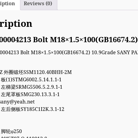
iption
Reviews (0)
ription
00004213 Bolt M18×1.5×100(GB16674.2
7Z 外圈锻坯SSM1120.40BHH-2M
 板(1)STMG6002.5.14.1.1-1
5 左梯梁SRMG5506.5.2.9.1-1
5 左尾罩板SMG230.13.3.1-1
esany@yeah.net
8 左后侧板SY185C1I2K.3.1-12
8 脚轮φ250