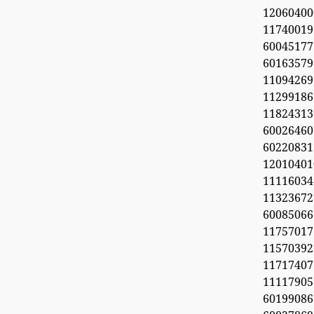
1206040
11740019
6004517
60163579
11094269
112991
11824313
60026460
6022083
1201040
11116034
113236
600850
1175701
1157039
11717407
11117905
6019908