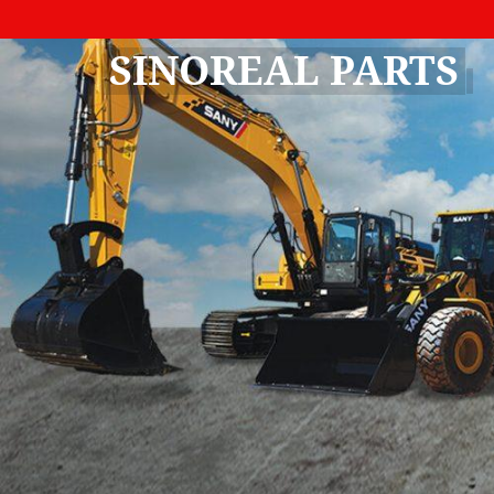
SINOREAL PARTS