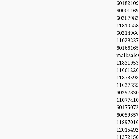
60182109
60001169
6026798
11810558
60214966
1102822
60166165
mail:sal
11831953
1166122
1187359
11627555
60297820
1107741
6017507
60059357
11897016
12015492
11272150