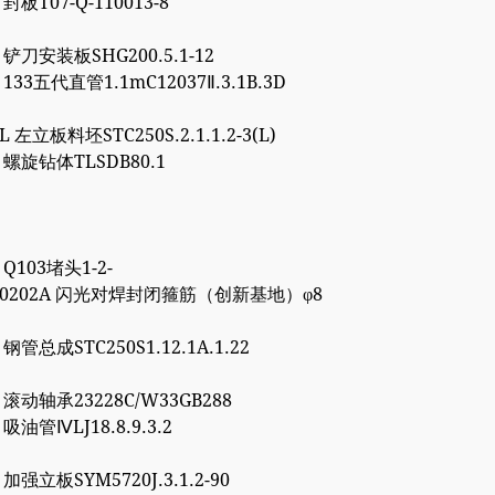
 封板T07-Q-110013-8
5 铲刀安装板SHG200.5.1-12
1 133五代直管1.1mC12037Ⅱ.3.1B.3D
8L 左立板料坯STC250S.2.1.1.2-3(L)
6 螺旋钻体TLSDB80.1
1 Q103堵头1-2-
4000202A 闪光对焊封闭箍筋（创新基地）φ8
7 钢管总成STC250S1.12.1A.1.22
0 滚动轴承23228C/W33GB288
0 吸油管ⅣLJ18.8.9.3.2
7 加强立板SYM5720J.3.1.2-90