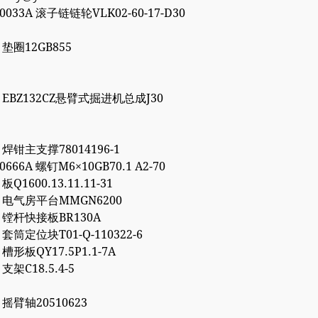
00033A 滚子链链轮VLK02-60-17-D30
7 垫圈12GB855
86 EBZ132CZ悬臂式掘进机总成J30
1 焊钳主支撑78014196-1
10666A 螺钉M6×10GB70.1 A2-70
 板Q1600.13.11.11-31
72 电气房平台MMGN6200
66 镗杆快接板BR130A
7 套筒定位块T01-Q-110322-6
2 槽形板QY17.5P1.1-7A
 支架C18.5.4-5
6 摇臂轴20510623