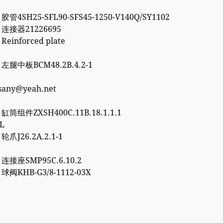
 胶管4SH25-SFL90-SFS45-1250-V140Q/SY1102
2 连接器21226695
 Reinforced plate
7 左腿中板BCM48.2B.4.2-1
esany@yeah.net
6 缸筒组件ZXSH400C.11B.18.1.1.1
3L
 轮爪J26.2A.2.1-1
0 连接座SMP95C.6.10.2
2 球阀KHB-G3/8-1112-03X