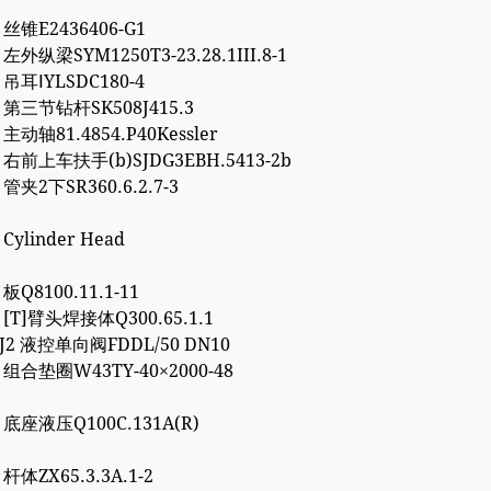
3 丝锥E2436406-G1
 左外纵梁SYM1250T3-23.28.1III.8-1
4 吊耳ⅠYLSDC180-4
2 第三节钻杆SK508J415.3
 主动轴81.4854.P40Kessler
7 右前上车扶手(b)SJDG3EBH.5413-2b
 管夹2下SR360.6.2.7-3
 Cylinder Head
 板Q8100.11.1-11
7 [T]臂头焊接体Q300.65.1.1
8J2 液控单向阀FDDL/50 DN10
2 组合垫圈W43TY-40×2000-48
0 底座液压Q100C.131A(R)
 杆体ZX65.3.3A.1-2