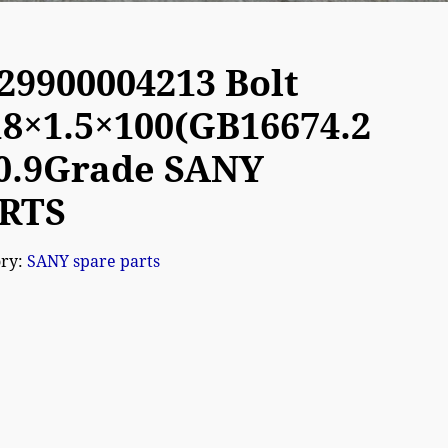
29900004213 Bolt
8×1.5×100(GB16674.2
10.9Grade SANY
RTS
ory:
SANY spare parts