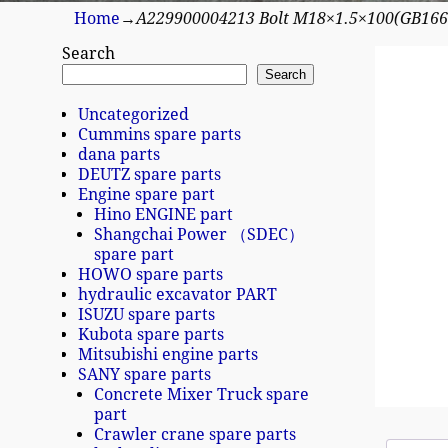
Home
→
A229900004213 Bolt M18×1.5×100(GB166
Search
Search
Uncategorized
Cummins spare parts
dana parts
DEUTZ spare parts
Engine spare part
Hino ENGINE part
Shangchai Power （SDEC）
spare part
HOWO spare parts
hydraulic excavator PART
ISUZU spare parts
Kubota spare parts
Mitsubishi engine parts
SANY spare parts
Concrete Mixer Truck spare
part
Crawler crane spare parts