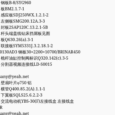
8 钢板B-8/SYG960
 板BM2.1.7-1
0 感应板SDJ250WX.1.2.1-2
6 左侧板SMG200.12A.3-3
 封板2SAP120C.13.2.1-5B
757 杆头端盖线钻床挡屑板见图
 板Q630.26(a).3-1
 联接板SYM5331J.3.2.18.1-2
50130AD3 钢板30×2200×10700/BRINAR450
2 桅杆油缸控制阀标识Q320.142(c).3-5
77 分割器视频连接线LD-S0015
esany@yeah.net
4 壁扇叶片φ750 铝
 横管Q400.85.2(A).1.1-1
2 下翼板SQLS25.6.2.2-3
27 交流电动机YBS-30(F)左接线盒 左接线盒
0R
esany@yeah.net