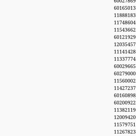
60027869
6016501
11888183
1174860
1154366
60121929
1203545
11141428
11337774
60029665
60279000
11560002
1142723
6016089
6020092
11382119
1200942
11579751
11267823