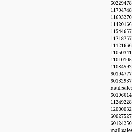
6022947
11794748
1169327
1142016
11544657
11718
11121666
11050341
1101010
1108459
601947
60132937
mail:sal
6019661
11249228
1200003
600275
6012425
mail:sal