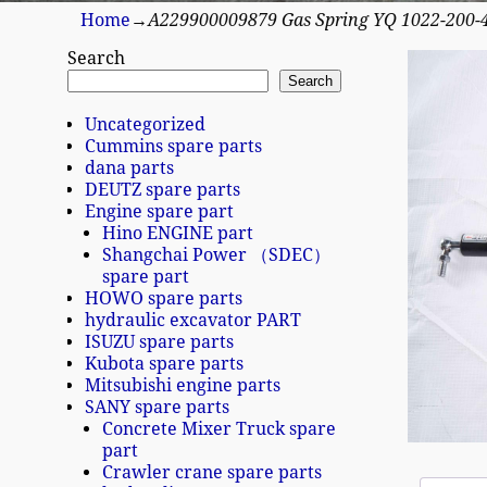
Home
→
A229900009879 Gas Spring YQ 1022-200
Search
Search
Uncategorized
Cummins spare parts
dana parts
DEUTZ spare parts
Engine spare part
Hino ENGINE part
Shangchai Power （SDEC）
spare part
HOWO spare parts
hydraulic excavator PART
ISUZU spare parts
Kubota spare parts
Mitsubishi engine parts
SANY spare parts
Concrete Mixer Truck spare
part
Crawler crane spare parts