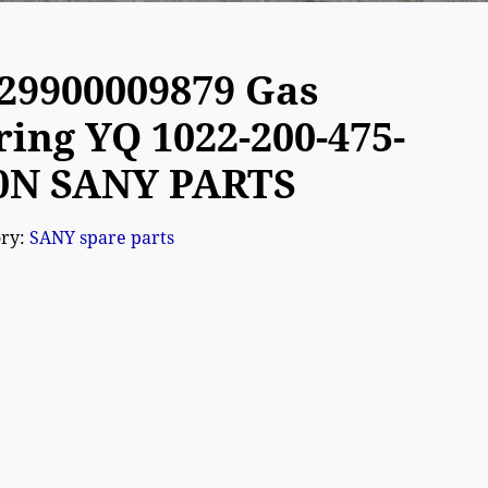
29900009879 Gas
ring YQ 1022-200-475-
0N SANY PARTS
ory:
SANY spare parts