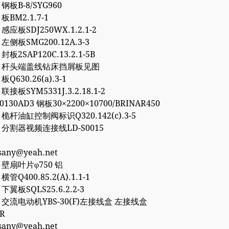
8 钢板B-8/SYG960
 板BM2.1.7-1
0 感应板SDJ250WX.1.2.1-2
6 左侧板SMG200.12A.3-3
 封板2SAP120C.13.2.1-5B
757 杆头端盖线钻床挡屑板见图
 板Q630.26(a).3-1
 联接板SYM5331J.3.2.18.1-2
50130AD3 钢板30×2200×10700/BRINAR450
2 桅杆油缸控制阀标识Q320.142(c).3-5
77 分割器视频连接线LD-S0015
esany@yeah.net
4 壁扇叶片φ750 铝
 横管Q400.85.2(A).1.1-1
2 下翼板SQLS25.6.2.2-3
27 交流电动机YBS-30(F)左接线盒 左接线盒
0R
esany@yeah.net