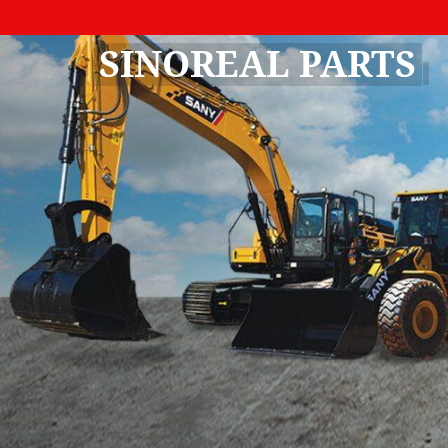
SINOREAL PARTS