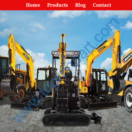
Home
Products
Blog
Contact