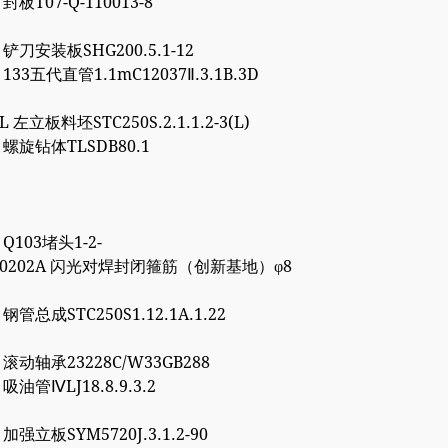
 封板T07-Q-110013-8
5 铲刀安装板SHG200.5.1-12
1 133五代直管1.1mC12037Ⅱ.3.1B.3D
8L 左立板料坯STC250S.2.1.1.2-3(L)
6 螺旋钻体TLSDB80.1
1 Q103堵头1-2-
4000202A 闪光对焊封闭箍筋（创新基地）φ8
7 钢管总成STC250S1.12.1A.1.22
0 滚动轴承23228C/W33GB288
0 吸油管ⅣLJ18.8.9.3.2
7 加强立板SYM5720J.3.1.2-90