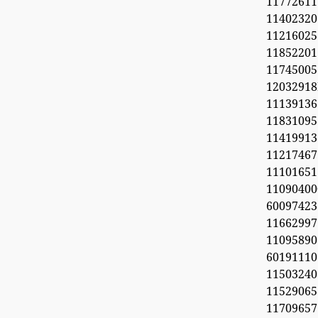
11772611
11402320
1121602
1185220
11745005
1203291
1113913
11831095
11419913
11217467
1110165
11090
60097423
1166299
11095890
6019111
1150324
11529065
1170965