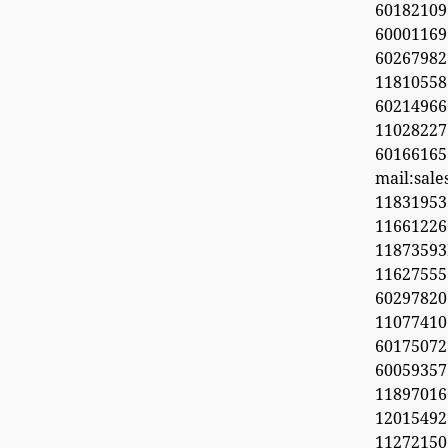
60182109
60001169
6026798
11810558
60214966
1102822
60166165
mail:sal
11831953
1166122
1187359
11627555
60297820
1107741
6017507
60059357
11897016
12015492
11272150