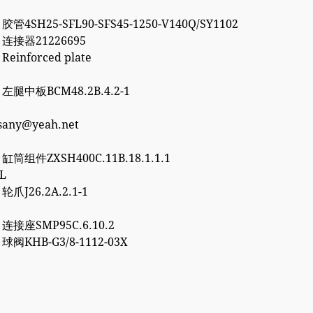
 胶管4SH25-SFL90-SFS45-1250-V140Q/SY1102
2 连接器21226695
 Reinforced plate
7 左腿中板BCM48.2B.4.2-1
esany@yeah.net
6 缸筒组件ZXSH400C.11B.18.1.1.1
3L
 轮爪J26.2A.2.1-1
0 连接座SMP95C.6.10.2
2 球阀KHB-G3/8-1112-03X