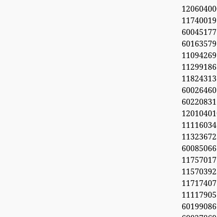
1206040
11740019
6004517
60163579
11094269
112991
11824313
60026460
6022083
1201040
11116034
113236
600850
1175701
1157039
11717407
11117905
6019908