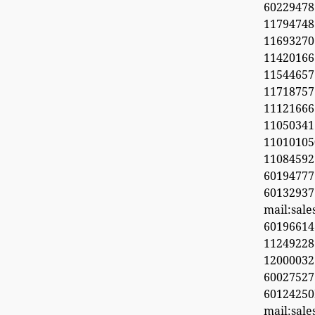
6022947
11794748
1169327
1142016
11544657
11718
11121666
11050341
1101010
1108459
601947
60132937
mail:sal
6019661
11249228
1200003
600275
6012425
mail:sal