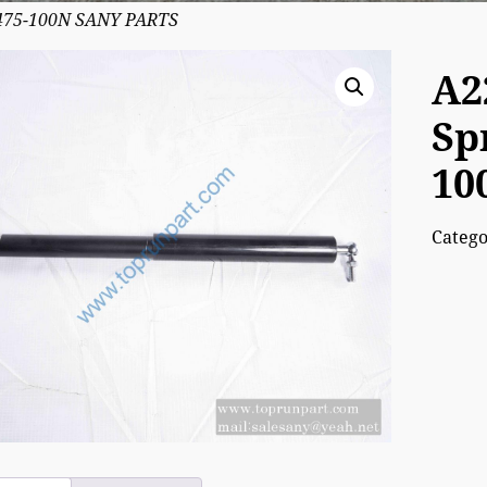
-475-100N SANY PARTS
A2
Sp
10
Categ