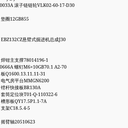
00033A 滚子链链轮VLK02-60-17-D30
7 垫圈12GB855
86 EBZ132CZ悬臂式掘进机总成J30
1 焊钳主支撑78014196-1
10666A 螺钉M6×10GB70.1 A2-70
 板Q1600.13.11.11-31
72 电气房平台MMGN6200
66 镗杆快接板BR130A
7 套筒定位块T01-Q-110322-6
2 槽形板QY17.5P1.1-7A
 支架C18.5.4-5
6 摇臂轴20510623