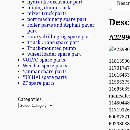
hydraulic excavator part
Descr
mining dump truck
mixer truck parts
port machinery spare part
Desc
roller parts and Asphalt paver
part
A2299
rotary drilling rig spare part
Truck Crane spare part
Truck-mounted pump
wheel loader spare part
VOLVO spare parts
11813990
Weichai spare parts
1173174
Yanmar spare parts
11616453
YUCHAI spare parts
1155537
ZF spare parts
1169563
mail:sal
Categories
1145044
11719126
60087821
6023808