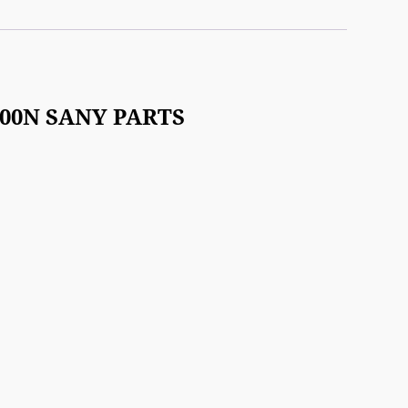
-100N SANY PARTS