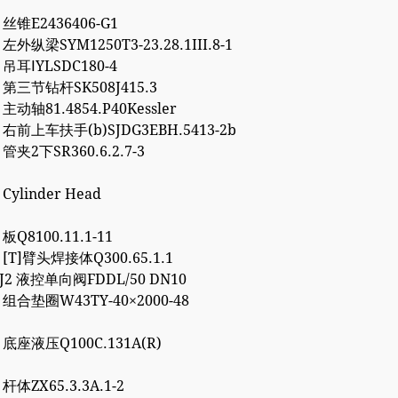
3 丝锥E2436406-G1
 左外纵梁SYM1250T3-23.28.1III.8-1
4 吊耳ⅠYLSDC180-4
2 第三节钻杆SK508J415.3
 主动轴81.4854.P40Kessler
7 右前上车扶手(b)SJDG3EBH.5413-2b
 管夹2下SR360.6.2.7-3
 Cylinder Head
 板Q8100.11.1-11
7 [T]臂头焊接体Q300.65.1.1
8J2 液控单向阀FDDL/50 DN10
2 组合垫圈W43TY-40×2000-48
0 底座液压Q100C.131A(R)
 杆体ZX65.3.3A.1-2