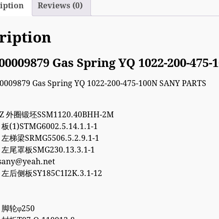
iption
Reviews (0)
ription
00009879 Gas Spring YQ 1022-200-475
7Z 外圈锻坯SSM1120.40BHH-2M
 板(1)STMG6002.5.14.1.1-1
5 左梯梁SRMG5506.5.2.9.1-1
5 左尾罩板SMG230.13.3.1-1
esany@yeah.net
8 左后侧板SY185C1I2K.3.1-12
8 脚轮φ250