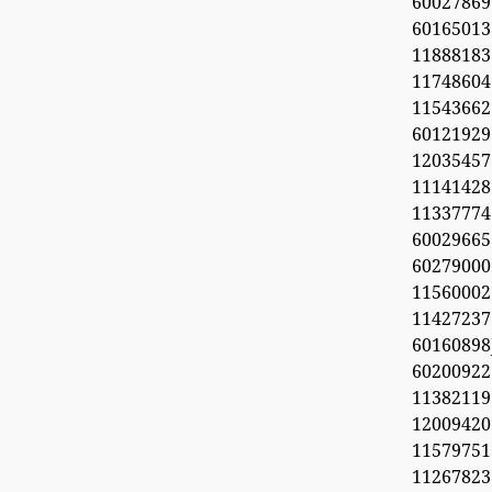
60027869
6016501
11888183
1174860
1154366
60121929
1203545
11141428
11337774
60029665
60279000
11560002
1142723
6016089
6020092
11382119
1200942
11579751
11267823