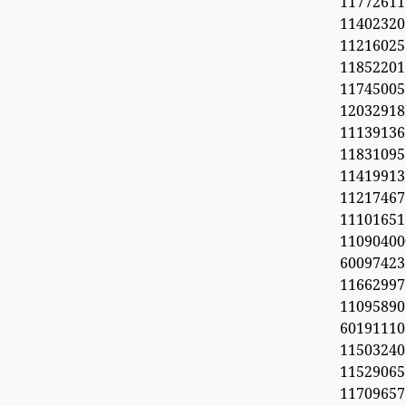
11772611
11402320
1121602
1185220
11745005
1203291
1113913
11831095
11419913
11217467
1110165
11090
60097423
1166299
11095890
6019111
1150324
11529065
1170965