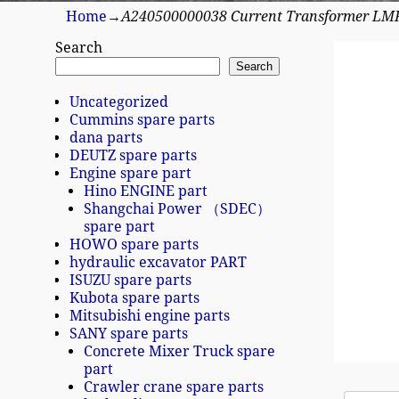
Home
→
A240500000038 Current Transformer LM
Search
Search
Uncategorized
Cummins spare parts
dana parts
DEUTZ spare parts
Engine spare part
Hino ENGINE part
Shangchai Power （SDEC）
spare part
HOWO spare parts
hydraulic excavator PART
ISUZU spare parts
Kubota spare parts
Mitsubishi engine parts
SANY spare parts
Concrete Mixer Truck spare
part
Crawler crane spare parts