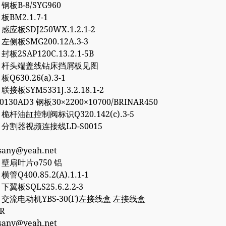
8 钢板B-8/SYG960
 板BM2.1.7-1
0 感应板SDJ250WX.1.2.1-2
6 左侧板SMG200.12A.3-3
 封板2SAP120C.13.2.1-5B
757 杆头端盖线钻床挡屑板见图
 板Q630.26(a).3-1
 联接板SYM5331J.3.2.18.1-2
50130AD3 钢板30×2200×10700/BRINAR450
2 桅杆油缸控制阀标识Q320.142(c).3-5
77 分割器视频连接线LD-S0015
esany@yeah.net
4 壁扇叶片φ750 铝
 横管Q400.85.2(A).1.1-1
2 下翼板SQLS25.6.2.2-3
27 交流电动机YBS-30(F)左接线盒 左接线盒
0R
esany@yeah.net