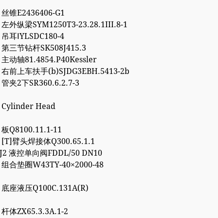
3 丝锥E2436406-G1
 左外纵梁SYM1250T3-23.28.1III.8-1
4 吊耳ⅠYLSDC180-4
2 第三节钻杆SK508J415.3
 主动轴81.4854.P40Kessler
7 右前上车扶手(b)SJDG3EBH.5413-2b
 管夹2下SR360.6.2.7-3
 Cylinder Head
 板Q8100.11.1-11
7 [T]臂头焊接体Q300.65.1.1
8J2 液控单向阀FDDL/50 DN10
2 组合垫圈W43TY-40×2000-48
0 底座液压Q100C.131A(R)
 杆体ZX65.3.3A.1-2