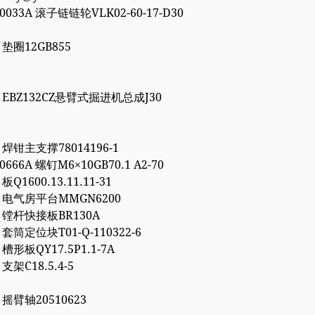
00033A 滚子链链轮VLK02-60-17-D30
7 垫圈12GB855
86 EBZ132CZ悬臂式掘进机总成J30
1 焊钳主支撑78014196-1
10666A 螺钉M6×10GB70.1 A2-70
 板Q1600.13.11.11-31
72 电气房平台MMGN6200
66 镗杆快接板BR130A
7 套筒定位块T01-Q-110322-6
2 槽形板QY17.5P1.1-7A
 支架C18.5.4-5
6 摇臂轴20510623