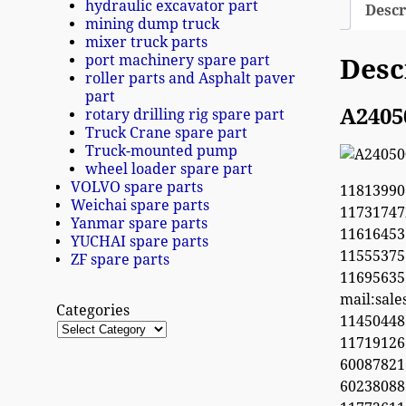
hydraulic excavator part
Descr
mining dump truck
mixer truck parts
port machinery spare part
Desc
roller parts and Asphalt paver
part
A2405
rotary drilling rig spare part
Truck Crane spare part
Truck-mounted pump
wheel loader spare part
VOLVO spare parts
11813990
Weichai spare parts
1173174
Yanmar spare parts
11616453
YUCHAI spare parts
1155537
ZF spare parts
1169563
mail:sal
Categories
1145044
11719126
60087821
6023808