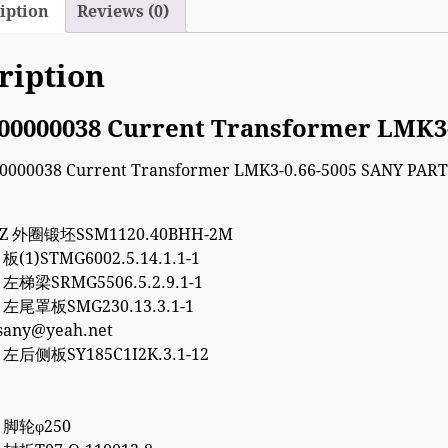
iption
Reviews (0)
ription
00000038 Current Transformer LMK3
7Z 外圈锻坯SSM1120.40BHH-2M
 板(1)STMG6002.5.14.1.1-1
5 左梯梁SRMG5506.5.2.9.1-1
5 左尾罩板SMG230.13.3.1-1
esany@yeah.net
8 左后侧板SY185C1I2K.3.1-12
8 脚轮φ250