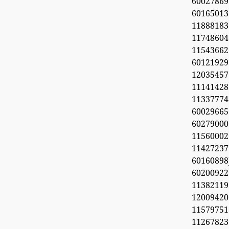
60027869
6016501
11888183
1174860
1154366
60121929
1203545
11141428
11337774
60029665
60279000
11560002
1142723
6016089
6020092
11382119
1200942
11579751
11267823