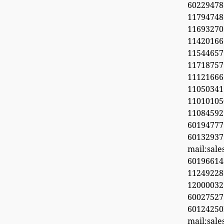
6022947
11794748
1169327
1142016
11544657
11718
11121666
11050341
1101010
1108459
601947
60132937
mail:sal
6019661
11249228
1200003
600275
6012425
mail:sal