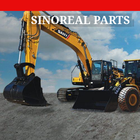
SINOREAL PARTS