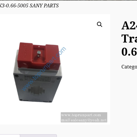
K3-0.66-5005 SANY PARTS
A2
Tr
0.
Categ