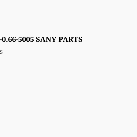
-0.66-5005 SANY PARTS