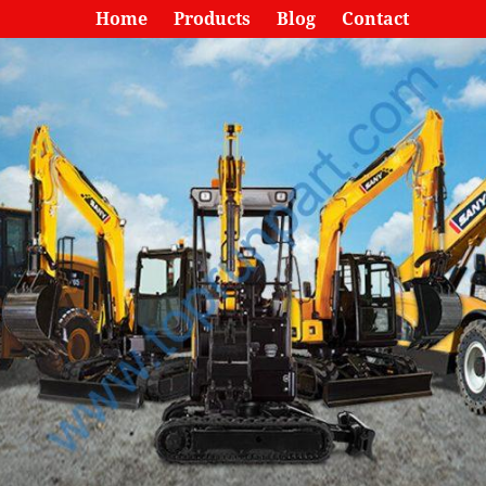
Home
Products
Blog
Contact