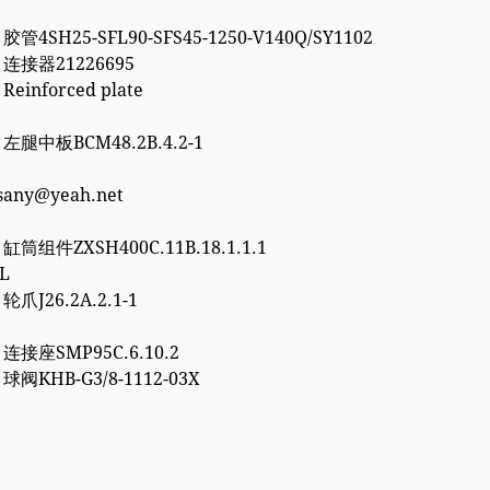
 胶管4SH25-SFL90-SFS45-1250-V140Q/SY1102
2 连接器21226695
 Reinforced plate
7 左腿中板BCM48.2B.4.2-1
esany@yeah.net
6 缸筒组件ZXSH400C.11B.18.1.1.1
3L
 轮爪J26.2A.2.1-1
0 连接座SMP95C.6.10.2
2 球阀KHB-G3/8-1112-03X