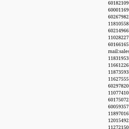
60182109
60001169
6026798
11810558
60214966
1102822
60166165
mail:sal
11831953
1166122
1187359
11627555
60297820
1107741
6017507
60059357
11897016
12015492
11272150