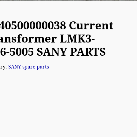
40500000038 Current
ansformer LMK3-
66-5005 SANY PARTS
ory:
SANY spare parts