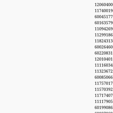
1206040
11740019
6004517
60163579
11094269
112991
11824313
60026460
6022083
1201040
11116034
113236
600850
1175701
1157039
11717407
11117905
6019908