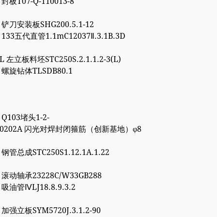
 封板T07-Q-110013-8
5 铲刀安装板SHG200.5.1-12
1 133五代直管1.1mC12037Ⅱ.3.1B.3D
8L 左立板料坯STC250S.2.1.1.2-3(L)
6 螺旋钻体TLSDB80.1
1 Q103堵头1-2-
4000202A 闪光对焊封闭箍筋（创新基地）φ8
7 钢管总成STC250S1.12.1A.1.22
0 滚动轴承23228C/W33GB288
0 吸油管ⅣLJ18.8.9.3.2
7 加强立板SYM5720J.3.1.2-90