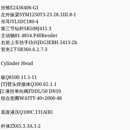
3 丝锥E2436406-G1
 左外纵梁SYM1250T3-23.28.1III.8-1
4 吊耳ⅠYLSDC180-4
2 第三节钻杆SK508J415.3
 主动轴81.4854.P40Kessler
7 右前上车扶手(b)SJDG3EBH.5413-2b
 管夹2下SR360.6.2.7-3
 Cylinder Head
 板Q8100.11.1-11
7 [T]臂头焊接体Q300.65.1.1
8J2 液控单向阀FDDL/50 DN10
2 组合垫圈W43TY-40×2000-48
0 底座液压Q100C.131A(R)
 杆体ZX65.3.3A.1-2