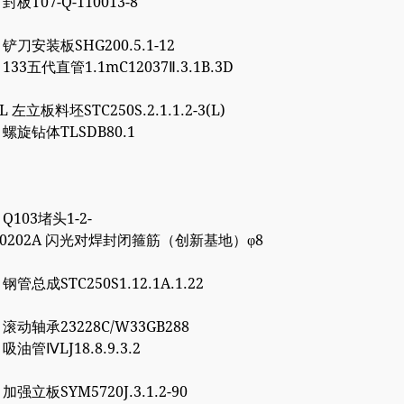
 封板T07-Q-110013-8
5 铲刀安装板SHG200.5.1-12
1 133五代直管1.1mC12037Ⅱ.3.1B.3D
8L 左立板料坯STC250S.2.1.1.2-3(L)
6 螺旋钻体TLSDB80.1
1 Q103堵头1-2-
4000202A 闪光对焊封闭箍筋（创新基地）φ8
7 钢管总成STC250S1.12.1A.1.22
0 滚动轴承23228C/W33GB288
0 吸油管ⅣLJ18.8.9.3.2
7 加强立板SYM5720J.3.1.2-90