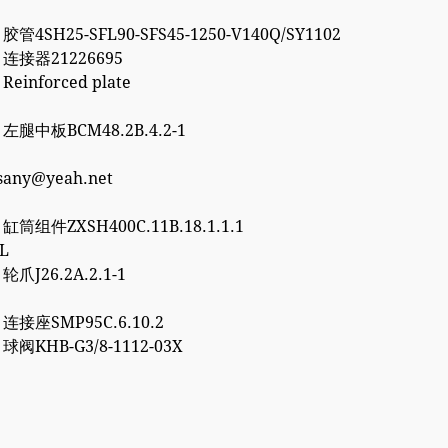
 胶管4SH25-SFL90-SFS45-1250-V140Q/SY1102
2 连接器21226695
 Reinforced plate
7 左腿中板BCM48.2B.4.2-1
esany@yeah.net
6 缸筒组件ZXSH400C.11B.18.1.1.1
3L
 轮爪J26.2A.2.1-1
0 连接座SMP95C.6.10.2
2 球阀KHB-G3/8-1112-03X