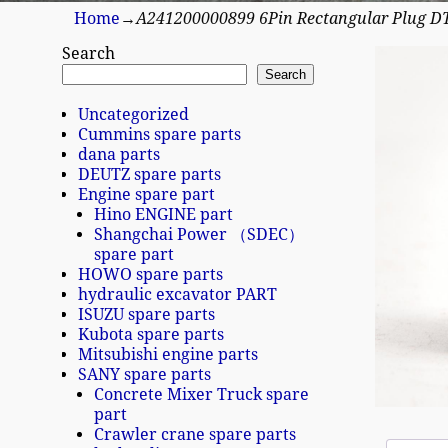
Home
→
A241200000899 6Pin Rectangular Plug 
Search
Search
Uncategorized
Cummins spare parts
dana parts
DEUTZ spare parts
Engine spare part
Hino ENGINE part
Shangchai Power （SDEC）
spare part
HOWO spare parts
hydraulic excavator PART
ISUZU spare parts
Kubota spare parts
Mitsubishi engine parts
SANY spare parts
Concrete Mixer Truck spare
part
Crawler crane spare parts