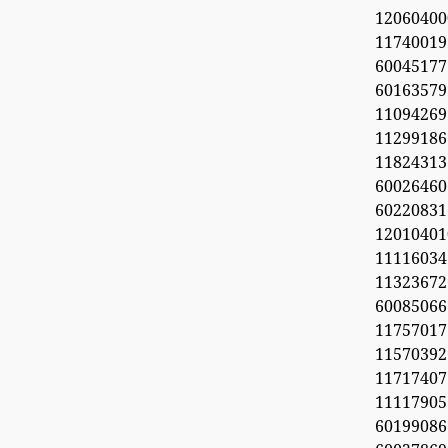
1206040
11740019
6004517
60163579
11094269
112991
11824313
60026460
6022083
1201040
11116034
113236
600850
1175701
1157039
11717407
11117905
6019908