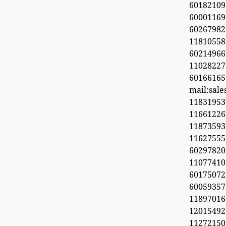
60182109
60001169
6026798
11810558
60214966
1102822
60166165
mail:sal
11831953
1166122
1187359
11627555
60297820
1107741
6017507
60059357
11897016
12015492
11272150