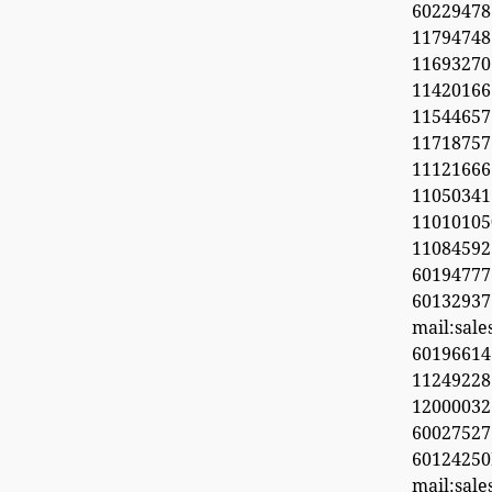
6022947
11794748
1169327
1142016
11544657
11718
11121666
11050341
1101010
1108459
601947
60132937
mail:sal
6019661
11249228
1200003
600275
6012425
mail:sal