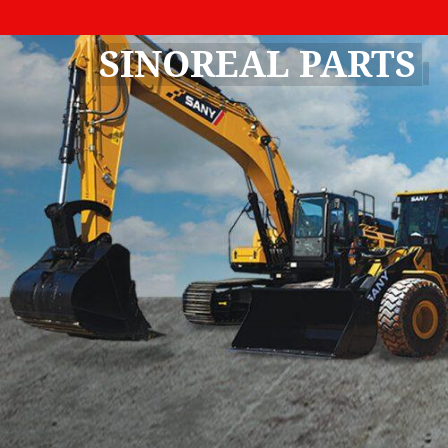
SINOREAL PARTS