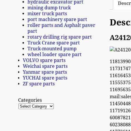
hydraulic excavator part
Descr
mining dump truck
mixer truck parts
port machinery spare part
Desc
roller parts and Asphalt paver
part
A2412
rotary drilling rig spare part
Truck Crane spare part
Truck-mounted pump
wheel loader spare part
VOLVO spare parts
11813990
Weichai spare parts
1173174
Yanmar spare parts
11616453
YUCHAI spare parts
1155537
ZF spare parts
1169563
mail:sal
Categories
1145044
11719126
60087821
6023808