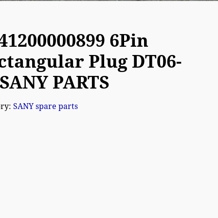
41200000899 6Pin
ctangular Plug DT06-
 SANY PARTS
ory:
SANY spare parts