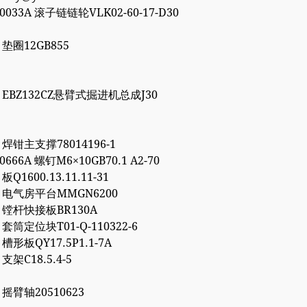
00033A 滚子链链轮VLK02-60-17-D30
7 垫圈12GB855
86 EBZ132CZ悬臂式掘进机总成J30
1 焊钳主支撑78014196-1
10666A 螺钉M6×10GB70.1 A2-70
 板Q1600.13.11.11-31
72 电气房平台MMGN6200
66 镗杆快接板BR130A
7 套筒定位块T01-Q-110322-6
2 槽形板QY17.5P1.1-7A
 支架C18.5.4-5
6 摇臂轴20510623