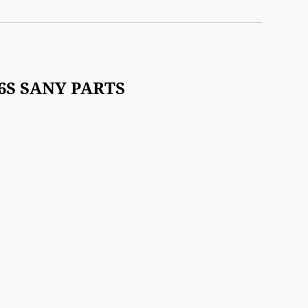
-6S SANY PARTS