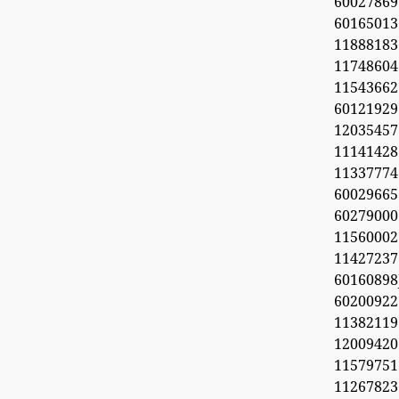
60027869
6016501
11888183
1174860
1154366
60121929
1203545
11141428
11337774
60029665
60279000
11560002
1142723
6016089
6020092
11382119
1200942
11579751
11267823