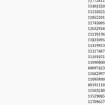
11772611
11402320
1121602
1185220
11745005
1203291
1113913
11831095
11419913
11217467
1110165
11090
60097423
1166299
11095890
6019111
1150324
11529065
1170965