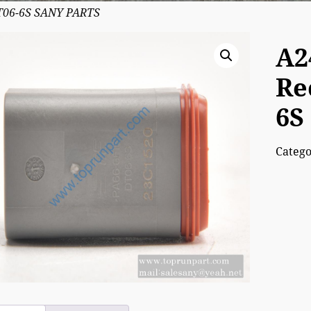
DT06-6S SANY PARTS
A2
Re
6S
Categ