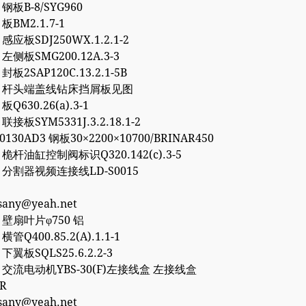
8 钢板B-8/SYG960
 板BM2.1.7-1
0 感应板SDJ250WX.1.2.1-2
6 左侧板SMG200.12A.3-3
 封板2SAP120C.13.2.1-5B
757 杆头端盖线钻床挡屑板见图
 板Q630.26(a).3-1
 联接板SYM5331J.3.2.18.1-2
50130AD3 钢板30×2200×10700/BRINAR450
2 桅杆油缸控制阀标识Q320.142(c).3-5
77 分割器视频连接线LD-S0015
esany@yeah.net
4 壁扇叶片φ750 铝
 横管Q400.85.2(A).1.1-1
2 下翼板SQLS25.6.2.2-3
27 交流电动机YBS-30(F)左接线盒 左接线盒
0R
esany@yeah.net