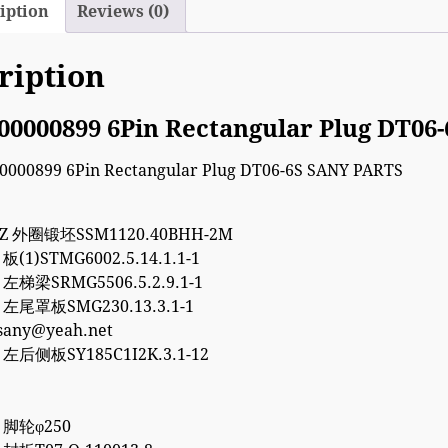
iption
Reviews (0)
ription
00000899 6Pin Rectangular Plug DT06
7Z 外圈锻坯SSM1120.40BHH-2M
 板(1)STMG6002.5.14.1.1-1
5 左梯梁SRMG5506.5.2.9.1-1
5 左尾罩板SMG230.13.3.1-1
esany@yeah.net
8 左后侧板SY185C1I2K.3.1-12
8 脚轮φ250