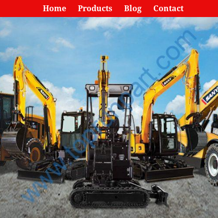
Home
Products
Blog
Contact