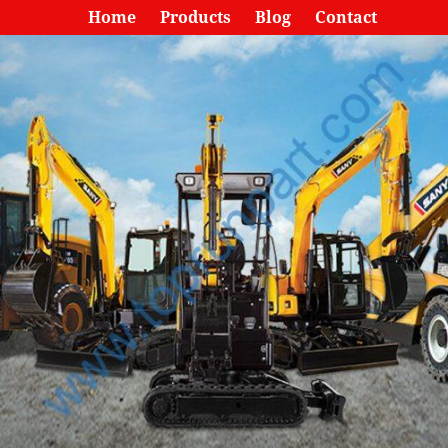
Home
Products
Blog
Contact