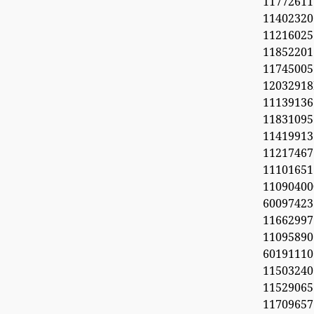
11772611
11402320
1121602
1185220
11745005
1203291
1113913
11831095
11419913
11217467
1110165
11090
60097423
1166299
11095890
6019111
1150324
11529065
1170965