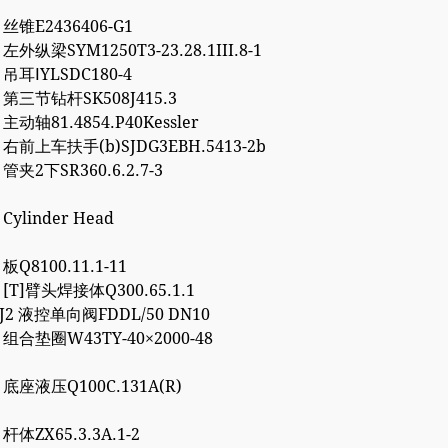
3 丝锥E2436406-G1
 左外纵梁SYM1250T3-23.28.1III.8-1
4 吊耳ⅠYLSDC180-4
2 第三节钻杆SK508J415.3
 主动轴81.4854.P40Kessler
7 右前上车扶手(b)SJDG3EBH.5413-2b
 管夹2下SR360.6.2.7-3
 Cylinder Head
 板Q8100.11.1-11
7 [T]臂头焊接体Q300.65.1.1
8J2 液控单向阀FDDL/50 DN10
2 组合垫圈W43TY-40×2000-48
0 底座液压Q100C.131A(R)
 杆体ZX65.3.3A.1-2