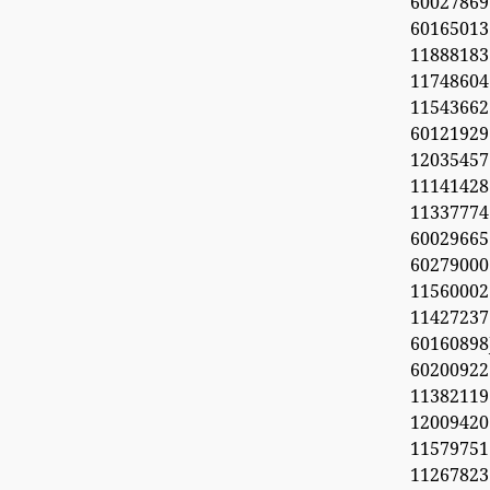
60027869
6016501
11888183
1174860
1154366
60121929
1203545
11141428
11337774
60029665
60279000
11560002
1142723
6016089
6020092
11382119
1200942
11579751
11267823