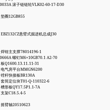
00033A 滚子链链轮VLK02-60-17-D30
7 垫圈12GB855
86 EBZ132CZ悬臂式掘进机总成J30
1 焊钳主支撑78014196-1
10666A 螺钉M6×10GB70.1 A2-70
 板Q1600.13.11.11-31
72 电气房平台MMGN6200
66 镗杆快接板BR130A
7 套筒定位块T01-Q-110322-6
2 槽形板QY17.5P1.1-7A
 支架C18.5.4-5
6 摇臂轴20510623