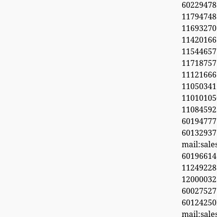
6022947
11794748
1169327
1142016
11544657
11718
11121666
11050341
1101010
1108459
601947
60132937
mail:sal
6019661
11249228
1200003
600275
6012425
mail:sal