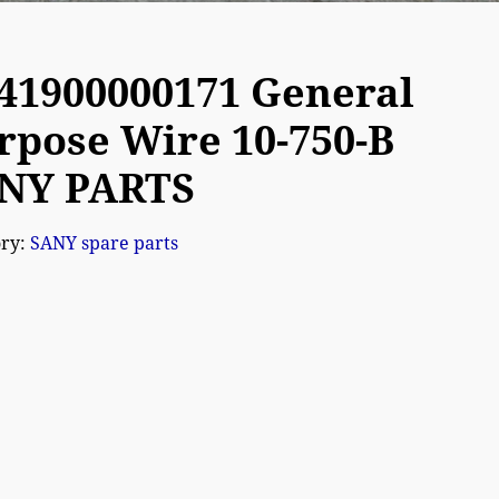
41900000171 General
rpose Wire 10-750-B
NY PARTS
ory:
SANY spare parts