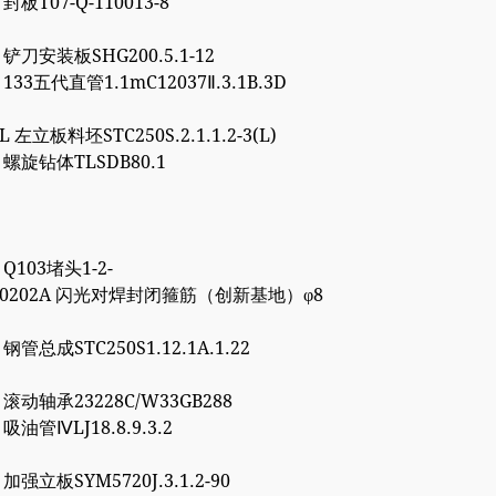
 封板T07-Q-110013-8
5 铲刀安装板SHG200.5.1-12
1 133五代直管1.1mC12037Ⅱ.3.1B.3D
8L 左立板料坯STC250S.2.1.1.2-3(L)
6 螺旋钻体TLSDB80.1
1 Q103堵头1-2-
4000202A 闪光对焊封闭箍筋（创新基地）φ8
7 钢管总成STC250S1.12.1A.1.22
0 滚动轴承23228C/W33GB288
0 吸油管ⅣLJ18.8.9.3.2
7 加强立板SYM5720J.3.1.2-90