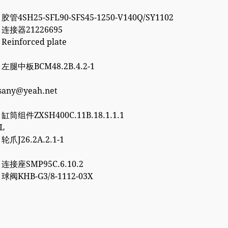
 胶管4SH25-SFL90-SFS45-1250-V140Q/SY1102
2 连接器21226695
 Reinforced plate
7 左腿中板BCM48.2B.4.2-1
esany@yeah.net
6 缸筒组件ZXSH400C.11B.18.1.1.1
3L
 轮爪J26.2A.2.1-1
0 连接座SMP95C.6.10.2
2 球阀KHB-G3/8-1112-03X