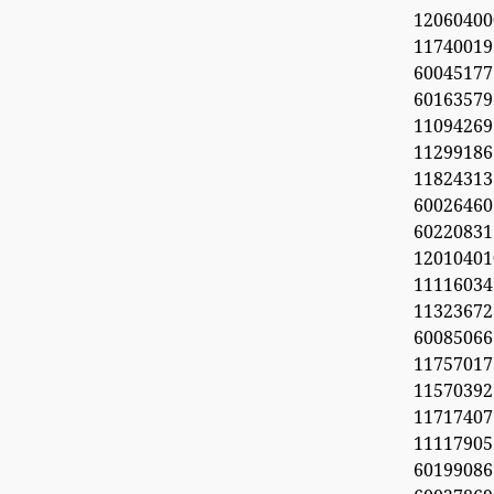
1206040
11740019
6004517
60163579
11094269
112991
11824313
60026460
6022083
1201040
11116034
113236
600850
1175701
1157039
11717407
11117905
6019908