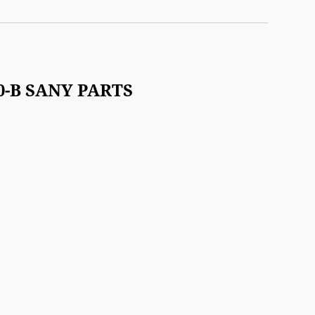
50-B SANY PARTS