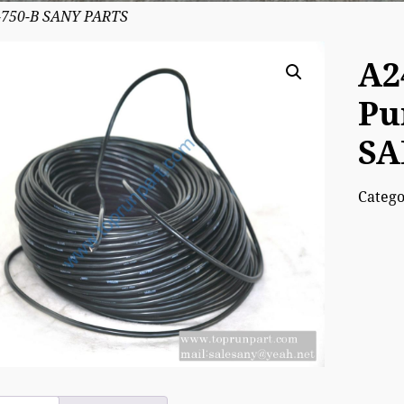
-750-B SANY PARTS
A2
Pu
SA
Categ