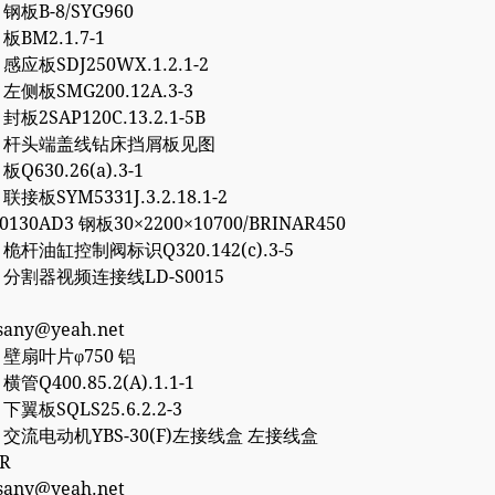
8 钢板B-8/SYG960
 板BM2.1.7-1
0 感应板SDJ250WX.1.2.1-2
6 左侧板SMG200.12A.3-3
 封板2SAP120C.13.2.1-5B
757 杆头端盖线钻床挡屑板见图
 板Q630.26(a).3-1
 联接板SYM5331J.3.2.18.1-2
50130AD3 钢板30×2200×10700/BRINAR450
2 桅杆油缸控制阀标识Q320.142(c).3-5
77 分割器视频连接线LD-S0015
esany@yeah.net
4 壁扇叶片φ750 铝
 横管Q400.85.2(A).1.1-1
2 下翼板SQLS25.6.2.2-3
27 交流电动机YBS-30(F)左接线盒 左接线盒
0R
esany@yeah.net