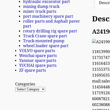
hydraulic excavator part
Descr
mining dump truck
mixer truck parts
port machinery spare part
Desc
roller parts and Asphalt paver
part
A2419
rotary drilling rig spare part
Truck Crane spare part
Truck-mounted pump
wheel loader spare part
VOLVO spare parts
11813990
Weichai spare parts
1173174
Yanmar spare parts
11616453
YUCHAI spare parts
1155537
ZF spare parts
1169563
mail:sal
Categories
1145044
11719126
60087821
6023808