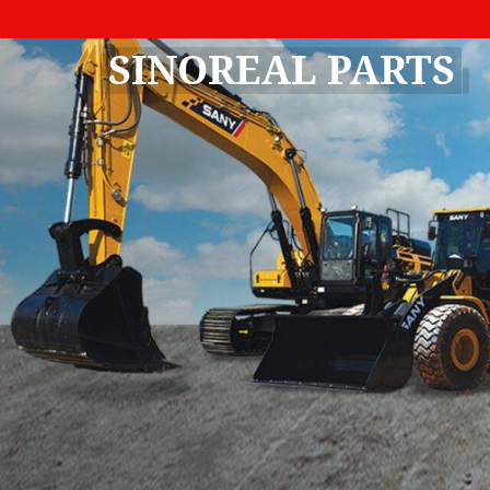
SINOREAL PARTS