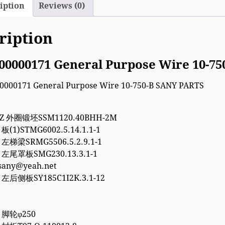
iption
Reviews (0)
ription
00000171 General Purpose Wire 10-7
7Z 外圈锻坯SSM1120.40BHH-2M
 板(1)STMG6002.5.14.1.1-1
5 左梯梁SRMG5506.5.2.9.1-1
5 左尾罩板SMG230.13.3.1-1
esany@yeah.net
8 左后侧板SY185C1I2K.3.1-12
8 脚轮φ250