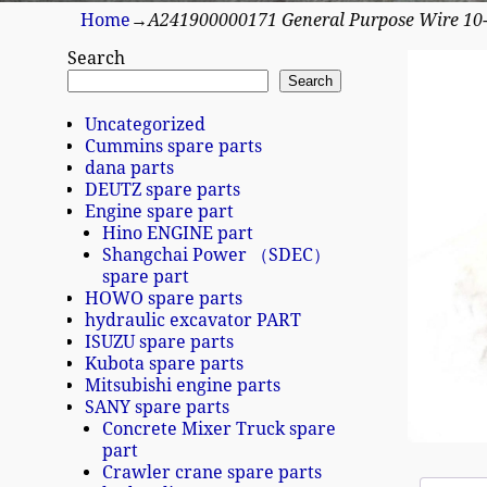
Home
→
A241900000171 General Purpose Wire 10
Search
Search
Uncategorized
Cummins spare parts
dana parts
DEUTZ spare parts
Engine spare part
Hino ENGINE part
Shangchai Power （SDEC）
spare part
HOWO spare parts
hydraulic excavator PART
ISUZU spare parts
Kubota spare parts
Mitsubishi engine parts
SANY spare parts
Concrete Mixer Truck spare
part
Crawler crane spare parts