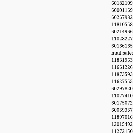
60182109
60001169
6026798
11810558
60214966
1102822
60166165
mail:sal
11831953
1166122
1187359
11627555
60297820
1107741
6017507
60059357
11897016
12015492
11272150